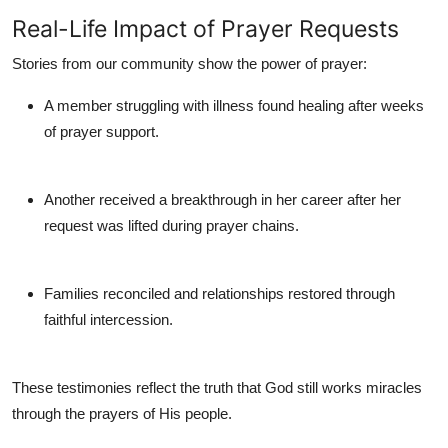
Real-Life Impact of Prayer Requests
Stories from our community show the power of prayer:
A member struggling with illness found healing after weeks
of prayer support.
Another received a breakthrough in her career after her
request was lifted during prayer chains.
Families reconciled and relationships restored through
faithful intercession.
These testimonies reflect the truth that God still works miracles
through the prayers of His people.