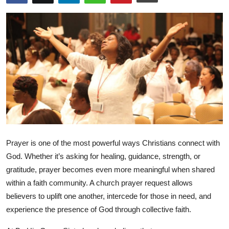
Submit Press Release
Guest Posting
Crypto
Advertise with US
Business
Finance
Prayer is one of the most powerful ways Christians connect with
God. Whether it’s asking for healing, guidance, strength, or
Tech
gratitude, prayer becomes even more meaningful when shared
within a faith community. A
church prayer request
allows
Real Estate
believers to uplift one another, intercede for those in need, and
experience the presence of God through collective faith.
General