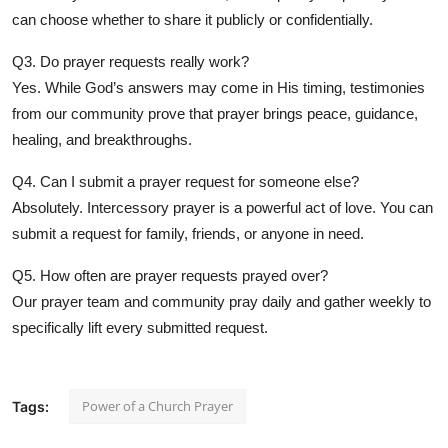
can choose whether to share it publicly or confidentially.
Q3. Do prayer requests really work?
Yes. While God’s answers may come in His timing, testimonies
from our community prove that prayer brings peace, guidance,
healing, and breakthroughs.
Q4. Can I submit a prayer request for someone else?
Absolutely. Intercessory prayer is a powerful act of love. You can
submit a request for family, friends, or anyone in need.
Q5. How often are prayer requests prayed over?
Our prayer team and community pray daily and gather weekly to
specifically lift every submitted request.
Power of a Church Prayer
Tags: