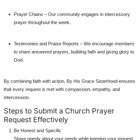
Prayer Chains
– Our community engages in intercessory
prayer throughout the week.
Testimonies and Praise Reports
– We encourage members
to share answered prayers, building faith and giving glory to
God.
By combining faith with action,
By His Grace Sisterhood
ensures
that every request is met with compassion, empathy, and
intercession.
Steps to Submit a Church Prayer
Request Effectively
Be Honest and Specific
Share openly about your needs while keeping your request