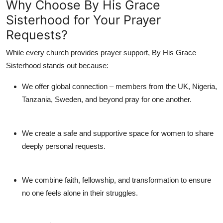
Why Choose By His Grace
Sisterhood for Your Prayer
Requests?
While every church provides prayer support,
By His Grace
Sisterhood
stands out because:
We offer
global connection
– members from the UK, Nigeria,
Tanzania, Sweden, and beyond pray for one another.
We create a
safe and supportive space
for women to share
deeply personal requests.
We combine
faith, fellowship, and transformation
to ensure
no one feels alone in their struggles.