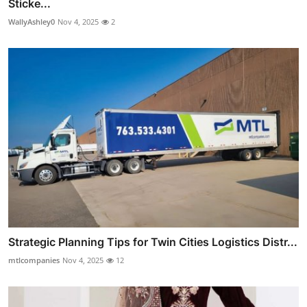
Sticke...
WallyAshley0
Nov 4, 2025
2
Strategic Planning Tips for Twin Cities Logistics Distr...
mtlcompanies
Nov 4, 2025
12