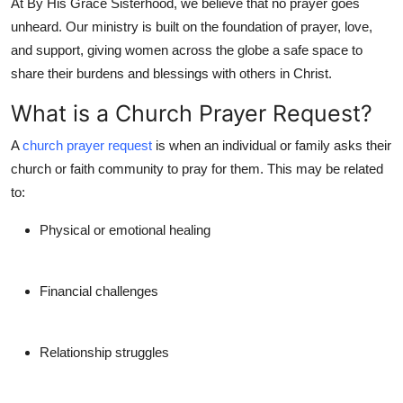
At
By His Grace Sisterhood
, we believe that no prayer goes
Top 10
unheard. Our ministry is built on the foundation of prayer, love,
and support, giving women across the globe a safe space to
How To
share their burdens and blessings with others in Christ.
Support Number
What is a Church Prayer Request?
A
church prayer request
is when an individual or family asks their
church or faith community to pray for them. This may be related
to:
Physical or emotional healing
Financial challenges
Relationship struggles