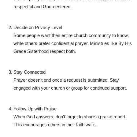
respectful and God-centered.
Decide on Privacy Level
Some people want their entire church community to know,
while others prefer confidential prayer. Ministries like
By His
Grace Sisterhood
respect both.
Stay Connected
Prayer doesn’t end once a request is submitted. Stay
engaged with your church or group for continued support.
Follow Up with Praise
When God answers, don’t forget to share a praise report.
This encourages others in their faith walk.