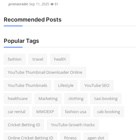
primecredit
Sep 11, 2025
81
Recommended Posts
Popular Tags
fashion
travel
health
YouTube Thumbnail Downloader Online
YouTube Thumbnails
Lifestyle
YouTube SEO
healthcare
Marketing
clothing
taxi booking
car rental
MMOEXP
fashion usa
cab booking
Cricket Betting ID
YouTube Growth Hacks
Online Cricket Betting ID
fitness
agen slot