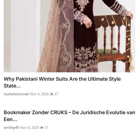
Why Pakistani Winter Suits Are the Ultimate Style
State...
myfashionroad
Nov 4, 2025
27
Bookmaker Zonder CRUKS – De Juridische Evolutie van
Een...
smithp45
Nov 4, 2025
11