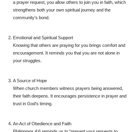
a prayer request, you allow others to join you in faith, which
strengthens both your own spiritual journey and the
community’s bond.
Emotional and Spiritual Support
Knowing that others are praying for you brings comfort and
encouragement. It reminds you that you are not alone in
your struggles.
A Source of Hope
When church members witness prayers being answered,
their faith deepens. It encourages persistence in prayer and
trust in God’s timing.
An Act of Obedience and Faith
Philippians 4:6 reminds us to
“present your requests to