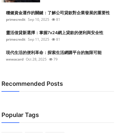
穩健資金運作的關鍵：了解公司貸款對企業發展的重要性
primecredit
Sep 10, 2025
81
靈活借貸新選擇：掌握7x24網上貸款的便利與安全性
primecredit
Sep 11, 2025
81
現代生活的便利革命：探索生活網購平台的無限可能
wewacard
Oct 28, 2025
79
Recommended Posts
Popular Tags