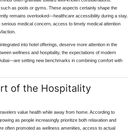
es such as pools or gyms. These aspects certainly shape the
quently remains overlooked—healthcare accessibility during a stay.
serious medical concern, access to timely medical attention
sfaction.
integrated into hotel offerings, deserve more attention in the
ween wellness and hospitality, the expectations of modern
ke Dubai—are setting new benchmarks in combining comfort with
t of the Hospitality
ravelers value health while away from home. According to
rowing as people increasingly prioritize both relaxation and
re often promoted as wellness amenities, access to actual
.