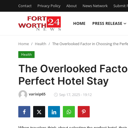
Contact
Privacy Policy
About
News Network
Submit P
HOME
PRESS RELEASE
Home
Home
Health
The Overlooked Factor in Choosing the Perfe
Contact
Health
Press Release
The Overlooked Facto
Perfect Hotel Stay
Privacy Policy
About
varixip65
Sep 17, 2025 - 19:12
News Network
Submit Press Release
When travelers think about selecting the perfect hotel, thei