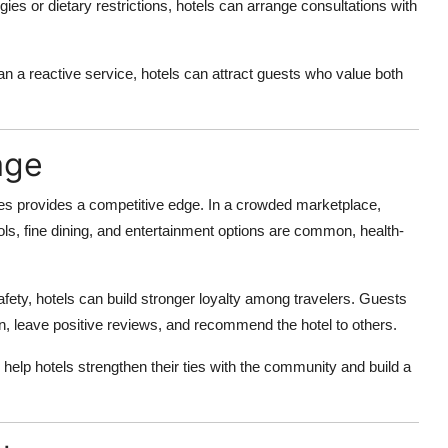
gies or dietary restrictions, hotels can arrange consultations with
an a reactive service, hotels can attract guests who value both
age
ces provides a competitive edge. In a crowded marketplace,
ols, fine dining, and entertainment options are common, health-
fety, hotels can build stronger loyalty among travelers. Guests
urn, leave positive reviews, and recommend the hotel to others.
n help hotels strengthen their ties with the community and build a