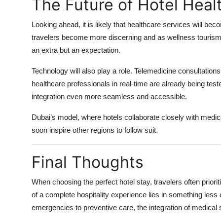
The Future of Hotel Heal
Looking ahead, it is likely that healthcare services will be
travelers become more discerning and as wellness tourism 
an extra but an expectation.
Technology will also play a role. Telemedicine consultations
healthcare professionals in real-time are already being te
integration even more seamless and accessible.
Dubai’s model, where hotels collaborate closely with medical
soon inspire other regions to follow suit.
Final Thoughts
When choosing the perfect hotel stay, travelers often priorit
of a complete hospitality experience lies in something less
emergencies to preventive care, the integration of medical se