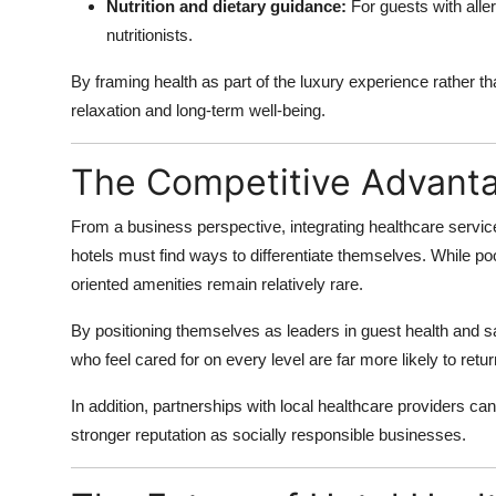
Nutrition and dietary guidance:
For guests with aller
nutritionists.
By framing health as part of the luxury experience rather th
relaxation and long-term well-being.
The Competitive Advant
From a business perspective, integrating healthcare servi
hotels must find ways to differentiate themselves. While po
oriented amenities remain relatively rare.
By positioning themselves as leaders in guest health and sa
who feel cared for on every level are far more likely to ret
In addition, partnerships with local healthcare providers ca
stronger reputation as socially responsible businesses.