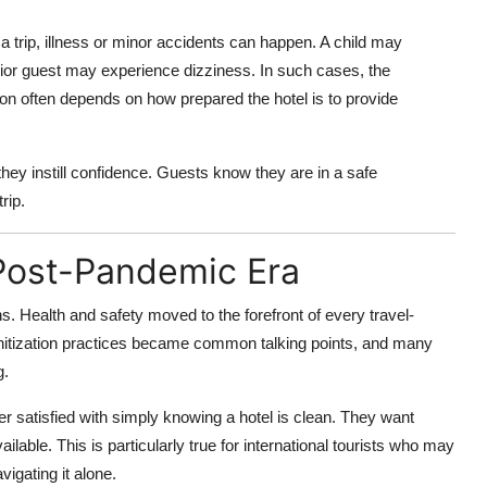
 a trip, illness or minor accidents can happen. A child may
enior guest may experience dizziness. In such cases, the
ion often depends on how prepared the hotel is to provide
; they instill confidence. Guests know they are in a safe
rip.
 Post-Pandemic Era
. Health and safety moved to the forefront of every travel-
d sanitization practices became common talking points, and many
g.
r satisfied with simply knowing a hotel is clean. They want
vailable. This is particularly true for international tourists who may
igating it alone.