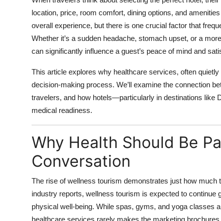
Health
location, price, room comfort, dining options, and ameniti
overall experience, but there is one crucial factor that fre
Guest Posting
Whether it’s a sudden headache, stomach upset, or a more 
can significantly influence a guest’s peace of mind and sati
Advertise with US
This article explores why healthcare services, often quietly 
Crypto
decision-making process. We’ll examine the connection bet
travelers, and how hotels—particularly in destinations li
Business
medical readiness.
Finance
Why Health Should Be Par
Conversation
Tech
Real Estate
The rise of wellness tourism demonstrates just how much t
industry reports, wellness tourism is expected to continue g
General
physical well-being. While spas, gyms, and yoga classes a
healthcare services rarely makes the marketing brochures