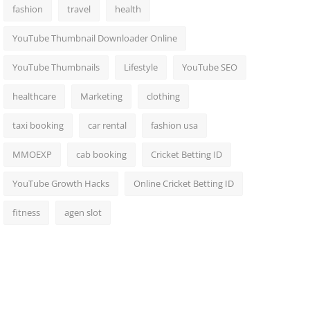
fashion
travel
health
YouTube Thumbnail Downloader Online
YouTube Thumbnails
Lifestyle
YouTube SEO
healthcare
Marketing
clothing
taxi booking
car rental
fashion usa
MMOEXP
cab booking
Cricket Betting ID
YouTube Growth Hacks
Online Cricket Betting ID
fitness
agen slot