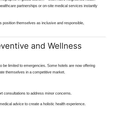
healthcare partnerships or on-site medical services instantly
ls position themselves as inclusive and responsible,
ventive and Wellness
 to be limited to emergencies. Some hotels are now offering
iate themselves in a competitive market.
t consultations to address minor concerns.
dical advice to create a holistic health experience.