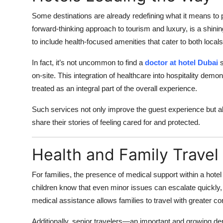
Some destinations are already redefining what it means to p
forward-thinking approach to tourism and luxury, is a shini
to include health-focused amenities that cater to both locals 
In fact, it’s not uncommon to find a
doctor at hotel Dubai
s
on-site. This integration of healthcare into hospitality dem
treated as an integral part of the overall experience.
Such services not only improve the guest experience but also
share their stories of feeling cared for and protected.
Health and Family Travel
For families, the presence of medical support within a hotel
children know that even minor issues can escalate quickly,
medical assistance allows families to travel with greater co
Additionally, senior travelers—an important and growing d