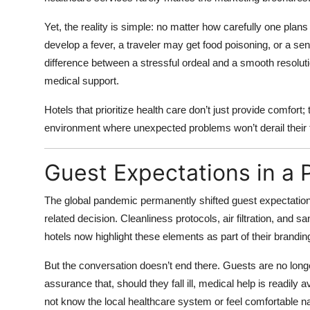
Top 10
Yet, the reality is simple: no matter how carefully one plans
How To
develop a fever, a traveler may get food poisoning, or a s
difference between a stressful ordeal and a smooth resolut
Support Number
medical support.
Hotels that prioritize health care don’t just provide comfort
environment where unexpected problems won’t derail their t
Guest Expectations in a
The global pandemic permanently shifted guest expectations
related decision. Cleanliness protocols, air filtration, an
hotels now highlight these elements as part of their brandin
But the conversation doesn’t end there. Guests are no longe
assurance that, should they fall ill, medical help is readily a
not know the local healthcare system or feel comfortable nav