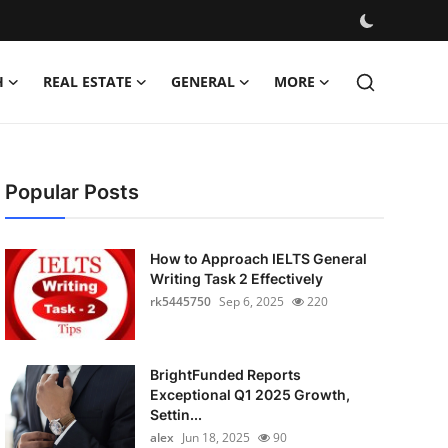
H
REAL ESTATE
GENERAL
MORE
Popular Posts
How to Approach IELTS General
Writing Task 2 Effectively
rk5445750
Sep 6, 2025
220
BrightFunded Reports
Exceptional Q1 2025 Growth,
Settin...
alex
Jun 18, 2025
90