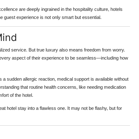
ellence are deeply ingrained in the hospitality culture, hotels
he guest experience is not only smart but essential.
Mind
alized service. But true luxury also means freedom from worry.
very aspect of their experience to be seamless—including how
 a sudden allergic reaction, medical support is available without
standing that routine health concerns, like needing medication
ort of the hotel.
eat hotel stay into a flawless one. It may not be flashy, but for