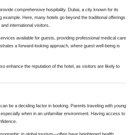
rovide comprehensive hospitality. Dubai, a city known for its
ng example. Here, many hotels go beyond the traditional offerings
and international visitors.
ervices available for guests, providing professional medical care
onstrates a forward-looking approach, where guest well-being is
 enhance the reputation of the hotel, as visitors are likely to
 can be a deciding factor in booking. Parents traveling with young
 especially when in an unfamiliar environment. Having access to
nfidence.
emographic in global tourism—often have heightened health