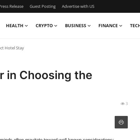
ress Release
Guest Posting
Advertise with US
HEALTH
CRYPTO
BUSINESS
FINANCE
TEC
ct Hotel Stay
r in Choosing the
3
r minds often gravitate toward well-known considerations: