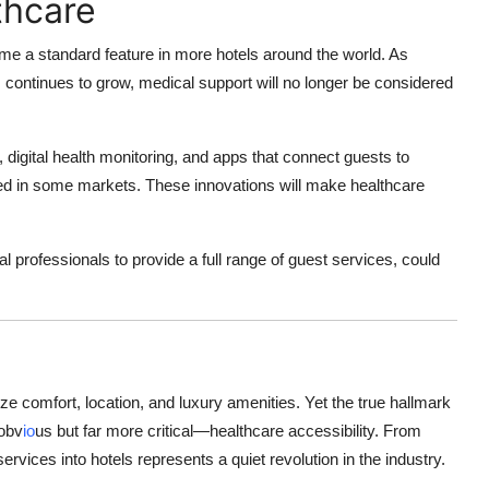
thcare
come a standard feature in more hotels around the world. As
continues to grow, medical support will no longer be considered
, digital health monitoring, and apps that connect guests to
sted in some markets. These innovations will make healthcare
 professionals to provide a full range of guest services, could
ize comfort, location, and luxury amenities. Yet the true hallmark
 obv
io
us but far more critical—healthcare accessibility. From
rvices into hotels represents a quiet revolution in the industry.