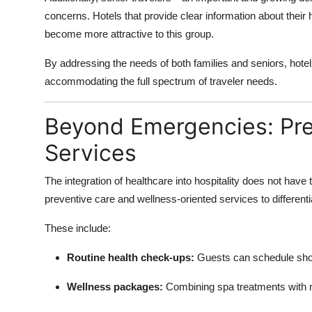
concerns. Hotels that provide clear information about their 
become more attractive to this group.
By addressing the needs of both families and seniors, hote
accommodating the full spectrum of traveler needs.
Beyond Emergencies: Pre
Services
The integration of healthcare into hospitality does not have
preventive care and wellness-oriented services to different
These include:
Routine health check-ups:
Guests can schedule shor
Wellness packages:
Combining spa treatments with me