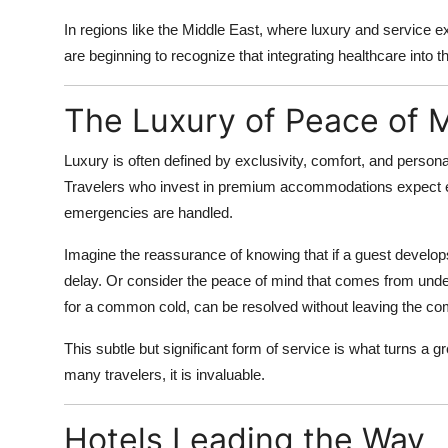
In regions like the Middle East, where luxury and service exc
are beginning to recognize that integrating healthcare into t
The Luxury of Peace of 
Luxury is often defined by exclusivity, comfort, and person
Travelers who invest in premium accommodations expect e
emergencies are handled.
Imagine the reassurance of knowing that if a guest develops
delay. Or consider the peace of mind that comes from under
for a common cold, can be resolved without leaving the comf
This subtle but significant form of service is what turns a gr
many travelers, it is invaluable.
Hotels Leading the Way