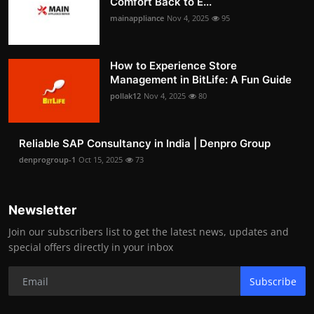
Comfort Back to E...
mainappliance
Nov 4, 2025
95
How to Experience Store
Management in BitLife: A Fun Guide
pollak12
Nov 4, 2025
80
Reliable SAP Consultancy in India | Denpro Group
denprogroup-1
Oct 15, 2025
73
Newsletter
Join our subscribers list to get the latest news, updates and
special offers directly in your inbox
Subscribe