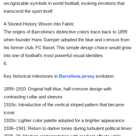
recognizable symbols in world football, evoking emotions that
Submit Press Release
transcend the sport itself.
Guest Posting
A Storied History Woven Into Fabric
The origins of Barcelona’s distinctive colors trace back to 1899
Crypto
when founder Hans Gamper adopted the blue and crimson from
his former club, FC Basel. This simple design choice would grow
Advertise with US
into one of football’s most powerful visual identities
6.
Business
‌Key historical milestones in
Barcelona jersey
evolution:‌
Finance
‌1899–1910‌: Original half-blue, half-crimson design with
Tech
contrasting collar and sleeves
‌1910s‌: Introduction of the vertical striped pattern that became
Real Estate
iconic
‌1920s‌: Lighter color palette adopted for a brighter appearance
General
‌1936–1941‌: Return to darker tones during turbulent political times