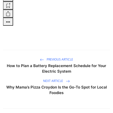
PREVIOUS ARTICLE
How to Plan a Battery Replacement Schedule for Your
Electric System
NEXT ARTICLE
Why Mama’s Pizza Croydon Is the Go-To Spot for Local
Foodies