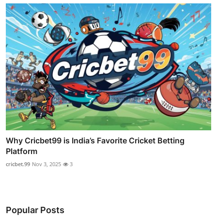
Why Cricbet99 is India’s Favorite Cricket Betting
Platform
cricbet.99
Nov 3, 2025
3
Popular Posts