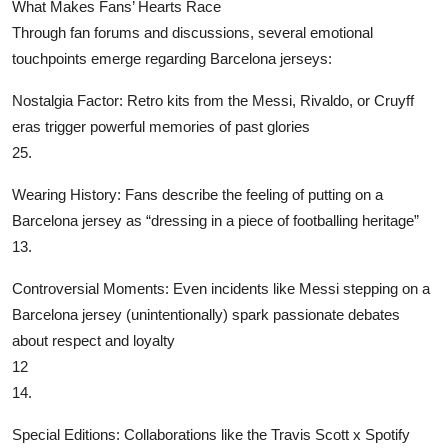
What Makes Fans’ Hearts Race
Through fan forums and discussions, several emotional
touchpoints emerge regarding Barcelona jerseys:
‌Nostalgia Factor‌: Retro kits from the Messi, Rivaldo, or Cruyff
eras trigger powerful memories of past glories
25.
‌Wearing History‌: Fans describe the feeling of putting on a
Barcelona jersey as “dressing in a piece of footballing heritage”
13.
‌Controversial Moments‌: Even incidents like Messi stepping on a
Barcelona jersey (unintentionally) spark passionate debates
about respect and loyalty
12
14.
‌Special Editions‌: Collaborations like the Travis Scott x Spotify