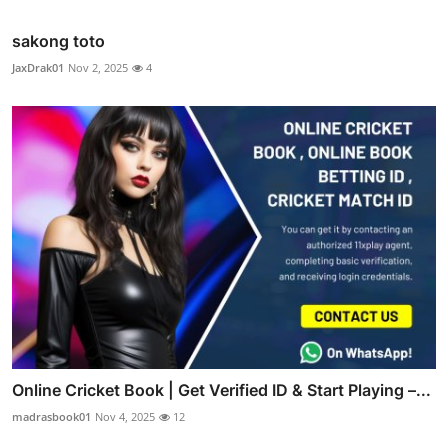
sakong toto
JaxDrak01
Nov 2, 2025
4
Online Cricket Book | Get Verified ID & Start Playing –...
madrasbook01
Nov 4, 2025
12