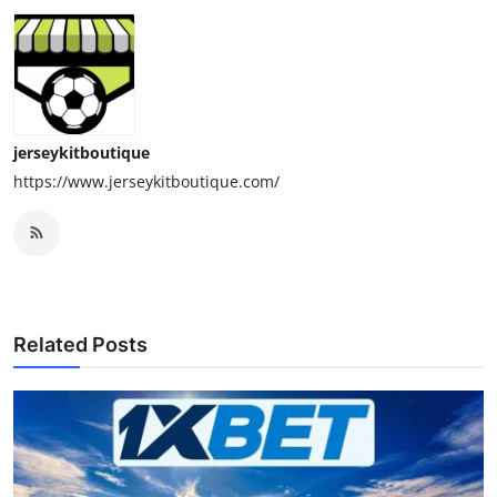
jerseykitboutique
https://www.jerseykitboutique.com/
Related Posts