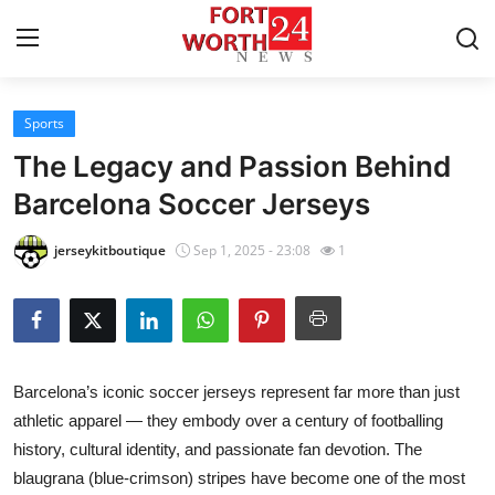
Sports
Home
The Legacy and Passion Behind
Press Release
Barcelona Soccer Jerseys
Contact
jerseykitboutique
Sep 1, 2025 - 23:08
1
Privacy Policy
About
Barcelona’s iconic soccer jerseys represent far more than just
News Network
athletic apparel — they embody over a century of footballing
history, cultural identity, and passionate fan devotion. The
Health
blaugrana (blue-crimson) stripes have become one of the most