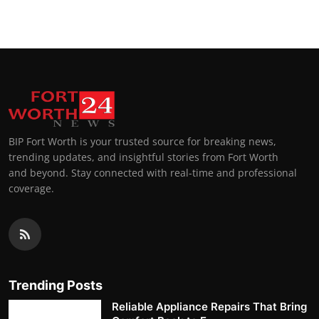
BIP Fort Worth is your trusted source for breaking news,
trending updates, and insightful stories from Fort Worth
and beyond. Stay connected with real-time and professional
coverage.
Trending Posts
Reliable Appliance Repairs That Bring