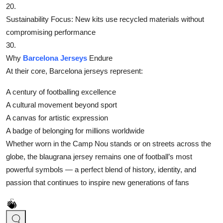
20.
‌Sustainability Focus‌: New kits use recycled materials without
compromising performance
30.
Why
Barcelona Jerseys
Endure
At their core, Barcelona jerseys represent:
‌A century of footballing excellence‌
‌A cultural movement beyond sport‌
‌A canvas for artistic expression‌
‌A badge of belonging for millions worldwide‌
Whether worn in the Camp Nou stands or on streets across the
globe, the blaugrana jersey remains one of football’s most
powerful symbols — a perfect blend of history, identity, and
passion that continues to inspire new generations of fans