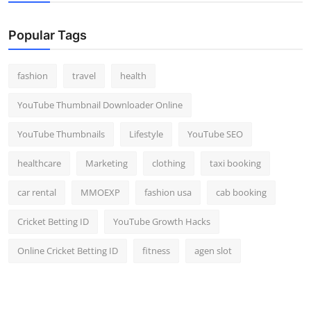
Popular Tags
fashion
travel
health
YouTube Thumbnail Downloader Online
YouTube Thumbnails
Lifestyle
YouTube SEO
healthcare
Marketing
clothing
taxi booking
car rental
MMOEXP
fashion usa
cab booking
Cricket Betting ID
YouTube Growth Hacks
Online Cricket Betting ID
fitness
agen slot