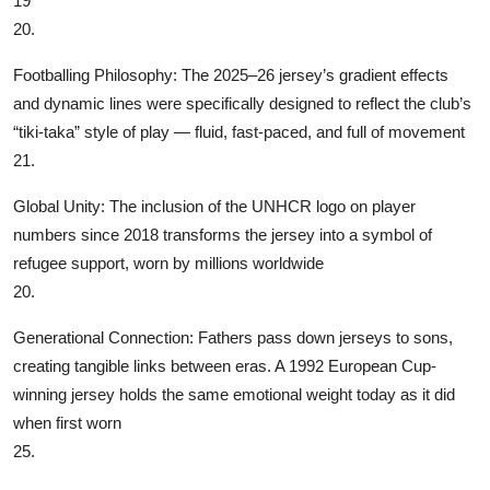
19
20.
‌Footballing Philosophy‌: The 2025–26 jersey’s gradient effects
and dynamic lines were specifically designed to reflect the club’s
“tiki-taka” style of play — fluid, fast-paced, and full of movement
21.
‌Global Unity‌: The inclusion of the UNHCR logo on player
numbers since 2018 transforms the jersey into a symbol of
refugee support, worn by millions worldwide
20.
‌Generational Connection‌: Fathers pass down jerseys to sons,
creating tangible links between eras. A 1992 European Cup-
winning jersey holds the same emotional weight today as it did
when first worn
25.