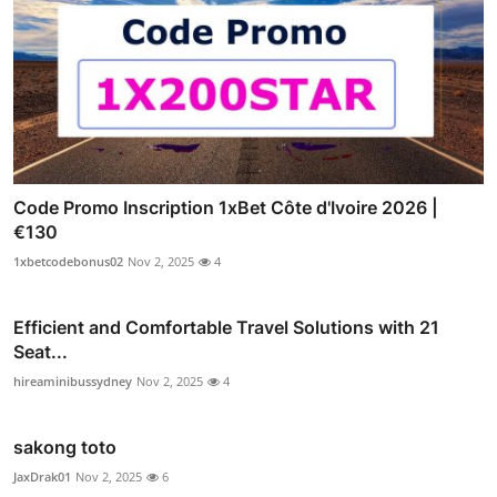
Code Promo Inscription 1xBet Côte d'Ivoire 2026 |
€130
1xbetcodebonus02
Nov 2, 2025
4
Efficient and Comfortable Travel Solutions with 21
Seat...
hireaminibussydney
Nov 2, 2025
4
sakong toto
JaxDrak01
Nov 2, 2025
6