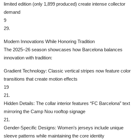
limited edition (only 1,899 produced) create intense collector
demand
9
29.
Modern Innovations While Honoring Tradition
The 2025–26 season showcases how Barcelona balances
innovation with tradition:
‌Gradient Technology‌: Classic vertical stripes now feature color
transitions that create motion effects
19
21.
‌Hidden Details‌: The collar interior features “FC Barcelona” text
mirroring the Camp Nou rooftop signage
21.
‌Gender-Specific Designs‌: Women’s jerseys include unique
sleeve patterns while maintaining the core identity