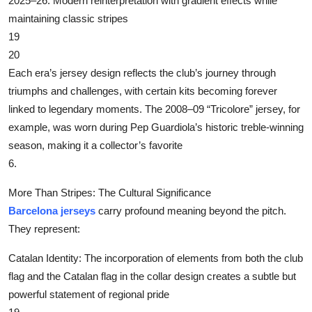
‌2025–26‌: Modern reinterpretation with gradient effects while
Top 10
maintaining classic stripes
19
How To
20
Each era’s jersey design reflects the club’s journey through
Support Number
triumphs and challenges, with certain kits becoming forever
linked to legendary moments. The 2008–09 “Tricolore” jersey, for
example, was worn during Pep Guardiola’s historic treble-winning
season, making it a collector’s favorite
6.
More Than Stripes: The Cultural Significance
Barcelona jerseys
carry profound meaning beyond the pitch.
They represent:
‌Catalan Identity‌: The incorporation of elements from both the club
flag and the Catalan flag in the collar design creates a subtle but
powerful statement of regional pride