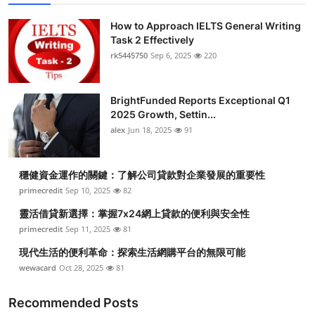
How to Approach IELTS General Writing
Task 2 Effectively
rk5445750
Sep 6, 2025
220
BrightFunded Reports Exceptional Q1
2025 Growth, Settin...
alex
Jun 18, 2025
91
穩健資金運作的關鍵：了解公司貸款對企業發展的重要性
primecredit
Sep 10, 2025
82
靈活借貸新選擇：掌握7x24網上貸款的便利與安全性
primecredit
Sep 11, 2025
81
現代生活的便利革命：探索生活網購平台的無限可能
wewacard
Oct 28, 2025
81
Recommended Posts