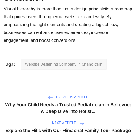
Visual hierarchy is more than just a design principleits a roadmap
that guides users through your website seamlessly. By
emphasizing the right elements and creating a logical flow,
businesses can enhance user experiences, increase
engagement, and boost conversions.
Website Designing Company in Chandigarh
Tags:
PREVIOUS ARTICLE
Why Your Child Needs a Trusted Pediatrician in Bellevue:
A Deep Dive into Holist...
NEXT ARTICLE
Explore the Hills with Our Himachal Family Tour Package