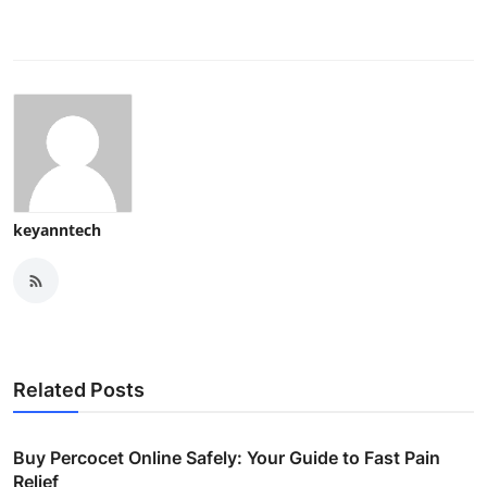
keyanntech
Related Posts
Buy Percocet Online Safely: Your Guide to Fast Pain
Relief