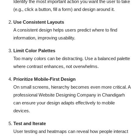
Identify the most important action you want the user to take
(e.g., click a button, fill a form) and design around it.
Use Consistent Layouts
A consistent design helps users predict where to find
information, improving usability.
Limit Color Palettes
Too many colors can be distracting. Use a balanced palette
where contrast enhances, not overwhelms.
Prioritize Mobile-First Design
On small screens, hierarchy becomes even more critical. A
professional Website Designing Company in Chandigarh
can ensure your design adapts effectively to mobile
devices.
Test and Iterate
User testing and heatmaps can reveal how people interact