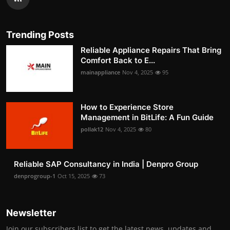
Trending Posts
Reliable Appliance Repairs That Bring
Comfort Back to E...
mainappliance
Nov 4, 2025
95
How to Experience Store
Management in BitLife: A Fun Guide
pollak12
Nov 4, 2025
80
Reliable SAP Consultancy in India | Denpro Group
denprogroup-1
Oct 15, 2025
73
Newsletter
Join our subscribers list to get the latest news, updates and