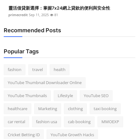
靈活借貸新選擇：掌握7x24網上貸款的便利與安全性
primecredit
Sep 11, 2025
81
Recommended Posts
Popular Tags
fashion
travel
health
YouTube Thumbnail Downloader Online
YouTube Thumbnails
Lifestyle
YouTube SEO
healthcare
Marketing
clothing
taxi booking
car rental
fashion usa
cab booking
MMOEXP
Cricket Betting ID
YouTube Growth Hacks