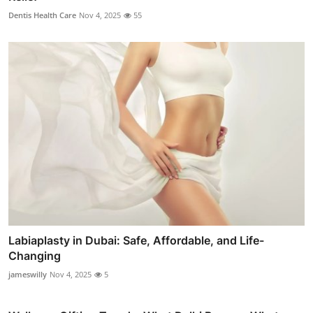
Dentis Health Care
Nov 4, 2025
55
Labiaplasty in Dubai: Safe, Affordable, and Life-
Changing
jameswilly
Nov 4, 2025
5