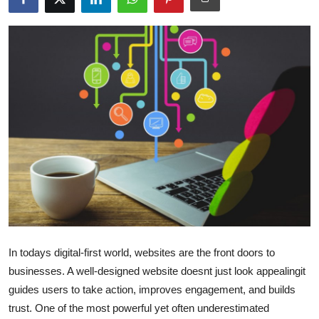
Health
Guest Posting
Advertise with US
Crypto
Business
Finance
Tech
In todays digital-first world, websites are the front doors to
Real Estate
businesses. A well-designed website doesnt just look appealingit
guides users to take action, improves engagement, and builds
General
trust. One of the most powerful yet often underestimated