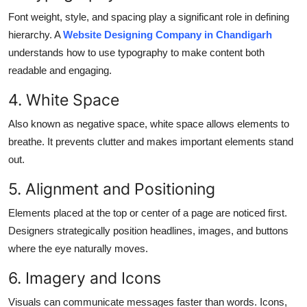
Font weight, style, and spacing play a significant role in defining
hierarchy. A
Website Designing Company in Chandigarh
understands how to use typography to make content both
readable and engaging.
4. White Space
Also known as negative space, white space allows elements to
breathe. It prevents clutter and makes important elements stand
out.
5. Alignment and Positioning
Elements placed at the top or center of a page are noticed first.
Designers strategically position headlines, images, and buttons
where the eye naturally moves.
6. Imagery and Icons
Visuals can communicate messages faster than words. Icons,