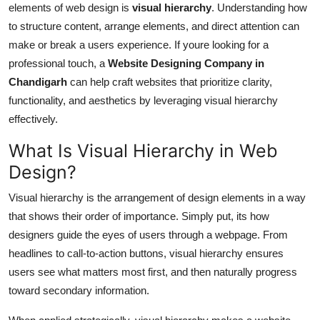
elements of web design is
visual hierarchy
. Understanding how
Top 10
to structure content, arrange elements, and direct attention can
make or break a users experience. If youre looking for a
How To
professional touch, a
Website Designing Company in
Support Number
Chandigarh
can help craft websites that prioritize clarity,
functionality, and aesthetics by leveraging visual hierarchy
effectively.
What Is Visual Hierarchy in Web
Design?
Visual hierarchy is the arrangement of design elements in a way
that shows their order of importance. Simply put, its how
designers guide the eyes of users through a webpage. From
headlines to call-to-action buttons, visual hierarchy ensures
users see what matters most first, and then naturally progress
toward secondary information.