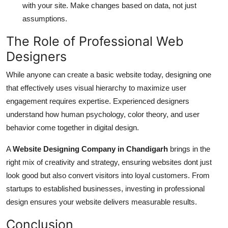
with your site. Make changes based on data, not just
assumptions.
The Role of Professional Web
Designers
While anyone can create a basic website today, designing one
that effectively uses visual hierarchy to maximize user
engagement requires expertise. Experienced designers
understand how human psychology, color theory, and user
behavior come together in digital design.
A
Website Designing Company in Chandigarh
brings in the
right mix of creativity and strategy, ensuring websites dont just
look good but also convert visitors into loyal customers. From
startups to established businesses, investing in professional
design ensures your website delivers measurable results.
Conclusion