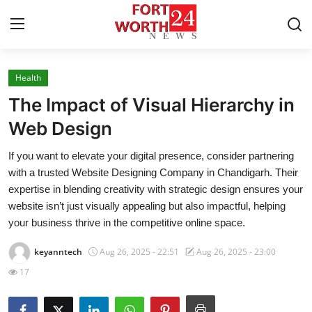
Health
Home
The Impact of Visual Hierarchy in
Contact
Web Design
If you want to elevate your digital presence, consider partnering
Press Release
with a trusted Website Designing Company in Chandigarh. Their
expertise in blending creativity with strategic design ensures your
Privacy Policy
website isn’t just visually appealing but also impactful, helping
your business thrive in the competitive online space.
About
keyanntech
Aug 26, 2025 - 22:51
Aug 26, 2025 - 23:00
News Network
17
Submit Press Release