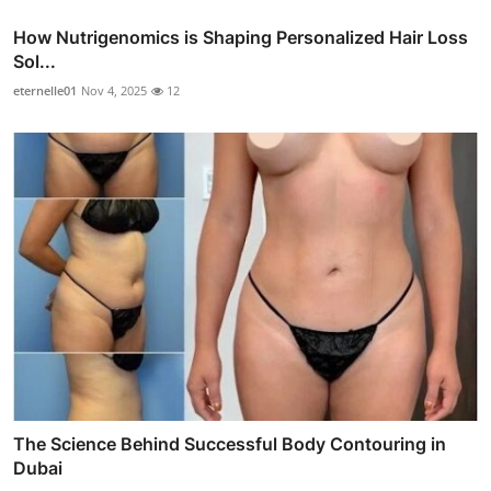
How Nutrigenomics is Shaping Personalized Hair Loss
Sol...
eternelle01
Nov 4, 2025
12
The Science Behind Successful Body Contouring in
Dubai