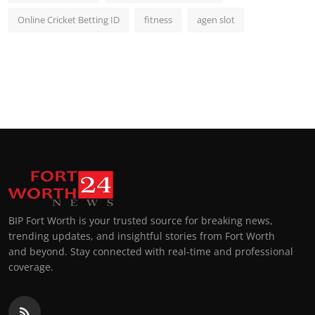
Online Cricket Betting ID
fitness
agen slot
BIP Fort Worth is your trusted source for breaking news,
trending updates, and insightful stories from Fort Worth
and beyond. Stay connected with real-time and professional
coverage.