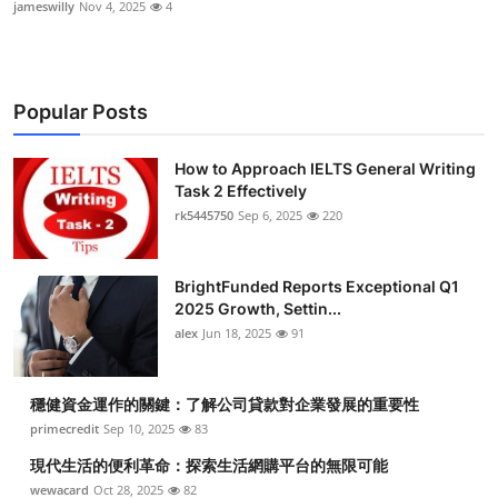
jameswilly
Nov 4, 2025
4
Popular Posts
How to Approach IELTS General Writing
Task 2 Effectively
rk5445750
Sep 6, 2025
220
BrightFunded Reports Exceptional Q1
2025 Growth, Settin...
alex
Jun 18, 2025
91
穩健資金運作的關鍵：了解公司貸款對企業發展的重要性
primecredit
Sep 10, 2025
83
現代生活的便利革命：探索生活網購平台的無限可能
wewacard
Oct 28, 2025
82