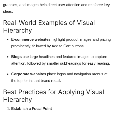
graphics, and images help direct user attention and reinforce key
ideas.
Real-World Examples of Visual
Hierarchy
E-commerce websites
highlight product images and pricing
prominently, followed by Add to Cart buttons.
Blogs
use large headlines and featured images to capture
attention, followed by smaller subheadings for easy reading.
Corporate websites
place logos and navigation menus at
the top for instant brand recall.
Best Practices for Applying Visual
Hierarchy
Establish a Focal Point