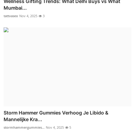
Wellness Gifting Trends: What Delhi Buys vs What
Mumbai...
tattvaseo
Nov 4, 2025
3
Storm Hammer Gummies Verhoog Je Libido &
Mannelijke Kra...
stormhammergummies...
Nov 4, 2025
5