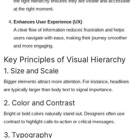
the right hierarchy ensures they are visible and accessible
at the right moment.
Enhances User Experience (UX)
A clear flow of information reduces frustration and helps
users navigate with ease, making their journey smoother
and more engaging.
Key Principles of Visual Hierarchy
1. Size and Scale
Bigger elements attract more attention. For instance, headlines
are typically larger than body text to signal importance.
2. Color and Contrast
Bright or bold colors naturally stand out. Designers often use
contrast to highlight calls-to-action or critical messages.
3. Typography