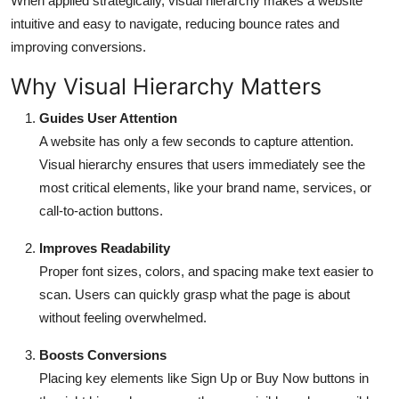
When applied strategically, visual hierarchy makes a website
intuitive and easy to navigate, reducing bounce rates and
improving conversions.
Why Visual Hierarchy Matters
Guides User Attention
A website has only a few seconds to capture attention.
Visual hierarchy ensures that users immediately see the
most critical elements, like your brand name, services, or
call-to-action buttons.
Improves Readability
Proper font sizes, colors, and spacing make text easier to
scan. Users can quickly grasp what the page is about
without feeling overwhelmed.
Boosts Conversions
Placing key elements like Sign Up or Buy Now buttons in