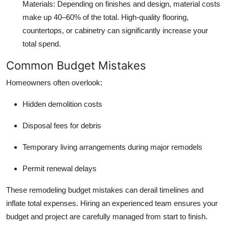
Materials
: Depending on finishes and design, material costs
make up 40–60% of the total. High-quality flooring,
countertops, or cabinetry can significantly increase your
total spend.
Common Budget Mistakes
Homeowners often overlook:
Hidden demolition costs
Disposal fees for debris
Temporary living arrangements during major remodels
Permit renewal delays
These remodeling budget mistakes can derail timelines and
inflate total expenses. Hiring an experienced team ensures your
budget and project are carefully managed from start to finish.