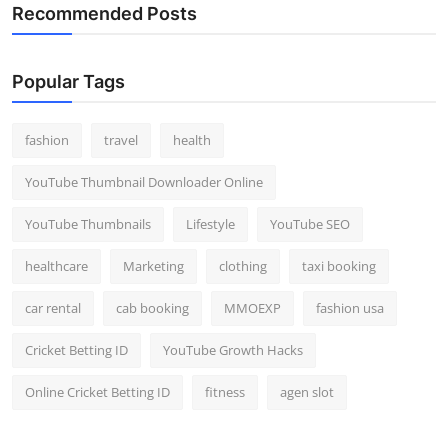
Recommended Posts
Popular Tags
fashion
travel
health
YouTube Thumbnail Downloader Online
YouTube Thumbnails
Lifestyle
YouTube SEO
healthcare
Marketing
clothing
taxi booking
car rental
cab booking
MMOEXP
fashion usa
Cricket Betting ID
YouTube Growth Hacks
Online Cricket Betting ID
fitness
agen slot