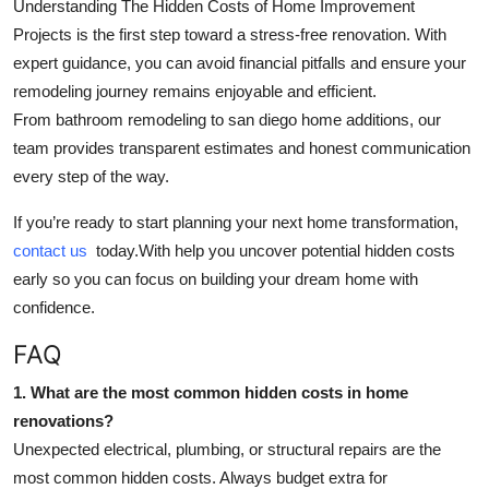
Understanding
The Hidden Costs of Home Improvement
Projects
is the first step toward a stress-free renovation. With
expert guidance, you can avoid financial pitfalls and ensure your
remodeling journey remains enjoyable and efficient.
From
bathroom remodeling
to
san diego home additions
, our
team provides transparent estimates and honest communication
every step of the way.
If you’re ready to start planning your next home transformation,
contact us
today.With help you uncover potential hidden costs
early so you can focus on building your dream home with
confidence.
FAQ
1. What are the most common hidden costs in home
renovations?
Unexpected electrical, plumbing, or structural repairs are the
most common hidden costs. Always budget extra for