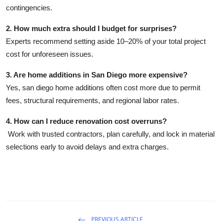
contingencies.
2. How much extra should I budget for surprises?
Experts recommend setting aside
10–20%
of your total project
cost for unforeseen issues.
3. Are home additions in San Diego more expensive?
Yes,
san diego home additions
often cost more due to permit
fees, structural requirements, and regional labor rates.
4. How can I reduce renovation cost overruns?
Work with trusted contractors, plan carefully, and lock in material
selections early to avoid delays and extra charges.
PREVIOUS ARTICLE