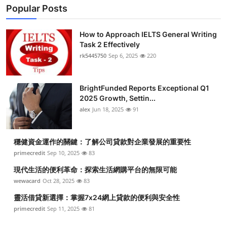
Popular Posts
How to Approach IELTS General Writing
Task 2 Effectively
rk5445750
Sep 6, 2025
220
BrightFunded Reports Exceptional Q1
2025 Growth, Settin...
alex
Jun 18, 2025
91
穩健資金運作的關鍵：了解公司貸款對企業發展的重要性
primecredit
Sep 10, 2025
83
現代生活的便利革命：探索生活網購平台的無限可能
wewacard
Oct 28, 2025
83
靈活借貸新選擇：掌握7x24網上貸款的便利與安全性
primecredit
Sep 11, 2025
81