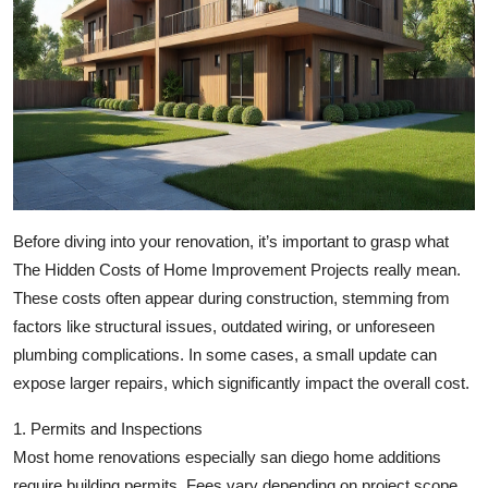
Top 10
How To
Support Number
Before diving into your renovation, it’s important to grasp what
The Hidden Costs of Home Improvement Projects
really mean.
These costs often appear during construction, stemming from
factors like structural issues, outdated wiring, or unforeseen
plumbing complications. In some cases, a small update can
expose larger repairs, which significantly impact the overall cost.
1. Permits and Inspections
Most home renovations especially
san diego home additions
require building permits. Fees vary depending on project scope,