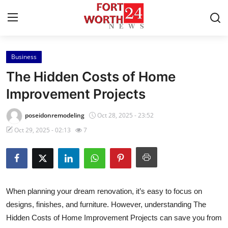
Business
Home
The Hidden Costs of Home
Contact
Improvement Projects
Press Release
poseidonremodeling
Oct 28, 2025 - 23:52
Oct 29, 2025 - 02:13
7
Privacy Policy
About
News Network
When planning your dream renovation, it’s easy to focus on
designs, finishes, and furniture. However, understanding
The
Submit Press Release
Hidden Costs of Home Improvement Projects
can save you from