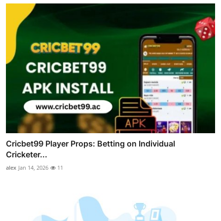
Cricbet99 Player Props: Betting on Individual
Cricketer...
alex
Jan 14, 2026
11