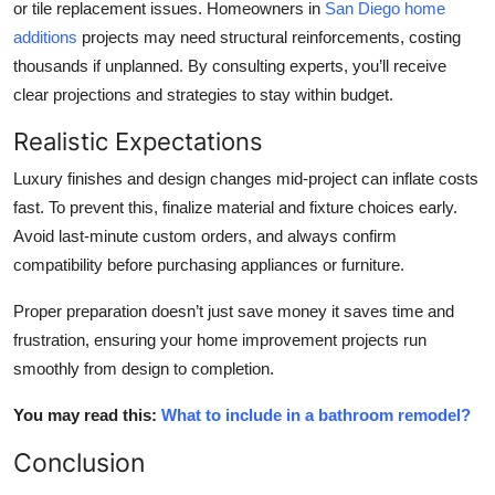
or tile replacement issues. Homeowners in
San Diego home
additions
projects may need structural reinforcements, costing
thousands if unplanned. By consulting experts, you’ll receive
clear projections and strategies to stay within budget.
Realistic Expectations
Luxury finishes and design changes mid-project can inflate costs
fast. To prevent this, finalize material and fixture choices early.
Avoid last-minute custom orders, and always confirm
compatibility before purchasing appliances or furniture.
Proper preparation doesn’t just save money it saves time and
frustration, ensuring your
home improvement projects
run
smoothly from design to completion.
You may read this:
What to include in a bathroom remodel?
Conclusion