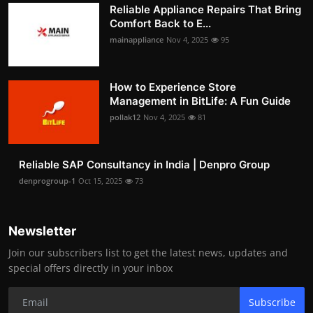
Reliable Appliance Repairs That Bring
Comfort Back to E...
mainappliance
Nov 4, 2025
95
How to Experience Store
Management in BitLife: A Fun Guide
pollak12
Nov 4, 2025
81
Reliable SAP Consultancy in India | Denpro Group
denprogroup-1
Oct 15, 2025
73
Newsletter
Join our subscribers list to get the latest news, updates and
special offers directly in your inbox
Subscribe