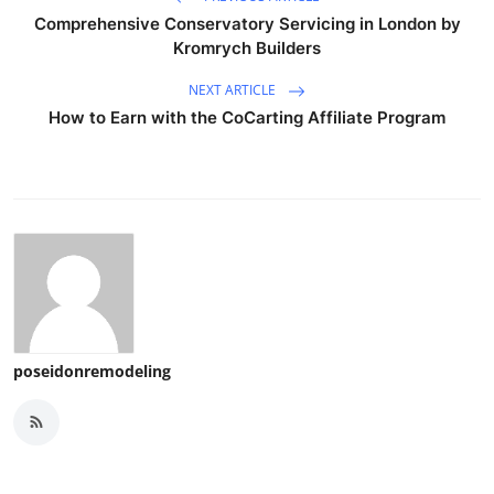
Comprehensive Conservatory Servicing in London by
Kromrych Builders
NEXT ARTICLE
How to Earn with the CoCarting Affiliate Program
poseidonremodeling