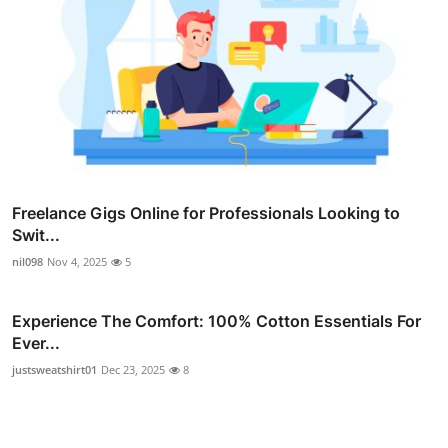
Freelance Gigs Online for Professionals Looking to
Swit...
nil098
Nov 4, 2025
5
Experience The Comfort: 100% Cotton Essentials For
Ever...
justsweatshirt01
Dec 23, 2025
8