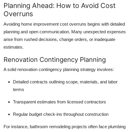
Planning Ahead: How to Avoid Cost
Overruns
Avoiding
home improvement cost overruns
begins with detailed
planning and open communication. Many unexpected expenses
arise from rushed decisions, change orders, or inadequate
estimates.
Renovation Contingency Planning
A solid
renovation contingency planning
strategy involves:
Detailed contracts
outlining scope, materials, and labor
terms
Transparent estimates
from licensed contractors
Regular budget check-ins
throughout construction
For instance, bathroom remodeling projects often face plumbing