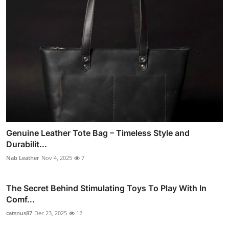
Genuine Leather Tote Bag – Timeless Style and
Durabilit...
Nab Leather
Nov 4, 2025
7
The Secret Behind Stimulating Toys To Play With In
Comf...
catsnus87
Dec 23, 2025
12