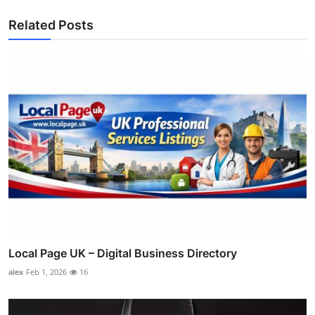
Related Posts
Local Page UK – Digital Business Directory
alex
Feb 1, 2026
16