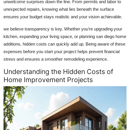
unwelcome surprises down the line. From permits and labor to
Health
unexpected repairs, knowing what lies beneath the surface
ensures your budget stays realistic and your vision achievable.
Guest Posting
we believe transparency is key. Whether you’re upgrading your
Advertise with US
kitchen, expanding your living space, or planning
san diego home
additions
, hidden costs can quickly add up. Being aware of these
Crypto
expenses before you start your project helps prevent financial
stress and ensures a smoother remodeling experience.
Business
Understanding the Hidden Costs of
Finance
Home Improvement Projects
Tech
Real Estate
General