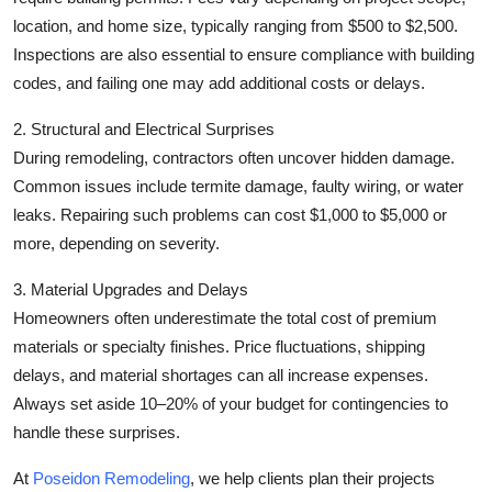
location, and home size, typically ranging from $500 to $2,500.
Inspections are also essential to ensure compliance with building
codes, and failing one may add additional costs or delays.
2. Structural and Electrical Surprises
During remodeling, contractors often uncover hidden damage.
Common issues include termite damage, faulty wiring, or water
leaks. Repairing such problems can cost $1,000 to $5,000 or
more, depending on severity.
3. Material Upgrades and Delays
Homeowners often underestimate the total cost of premium
materials or specialty finishes. Price fluctuations, shipping
delays, and material shortages can all increase expenses.
Always set aside 10–20% of your budget for contingencies to
handle these surprises.
At
Poseidon Remodeling
, we help clients plan their projects