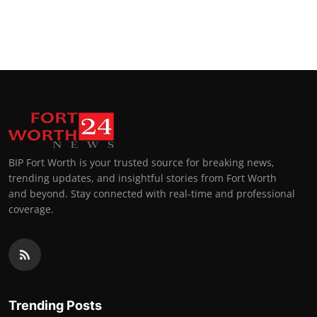
BIP Fort Worth is your trusted source for breaking news,
trending updates, and insightful stories from Fort Worth
and beyond. Stay connected with real-time and professional
coverage.
Trending Posts