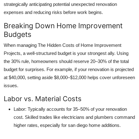
strategically anticipating potential
unexpected renovation
expenses
and reducing risks before work begins.
Breaking Down Home Improvement
Budgets
When managing
The Hidden Costs of Home Improvement
Projects
, a well-structured budget is your strongest ally. Using
the 30% rule, homeowners should reserve 20–30% of the total
budget for surprises. For example, if your renovation is projected
at $40,000, setting aside $8,000–$12,000 helps cover unforeseen
issues.
Labor vs. Material Costs
Labor
: Typically accounts for 35–50% of your renovation
cost. Skilled trades like electricians and plumbers command
higher rates, especially for
san diego home additions
.