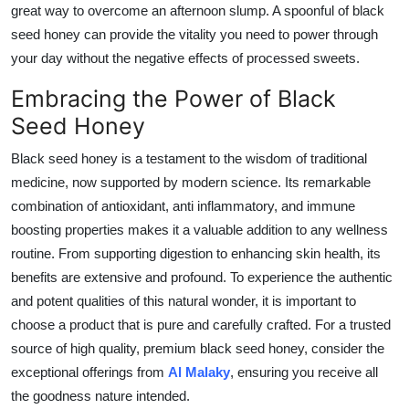
great way to overcome an afternoon slump. A spoonful of black
seed honey can provide the vitality you need to power through
your day without the negative effects of processed sweets.
Embracing the Power of Black
Seed Honey
Black seed honey is a testament to the wisdom of traditional
medicine, now supported by modern science. Its remarkable
combination of antioxidant, anti inflammatory, and immune
boosting properties makes it a valuable addition to any wellness
routine. From supporting digestion to enhancing skin health, its
benefits are extensive and profound. To experience the authentic
and potent qualities of this natural wonder, it is important to
choose a product that is pure and carefully crafted. For a trusted
source of high quality, premium black seed honey, consider the
exceptional offerings from
Al Malaky
, ensuring you receive all
the goodness nature intended.