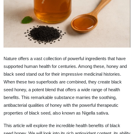
Health
Guest Posting
Advertise with US
Crypto
Nature offers a vast collection of powerful ingredients that have
Business
supported human health for centuries. Among these, honey and
black seed stand out for their impressive medicinal histories.
Finance
When these two superfoods are combined, they create black
seed honey, a potent blend that offers a wide range of health
Tech
benefits. This remarkable substance marries the soothing,
antibacterial qualities of honey with the powerful therapeutic
Real Estate
properties of black seed, also known as Nigella sativa.
General
This article will explore the incredible health benefits of black
seed honey. We will look into its rich antioxidant content, its ability