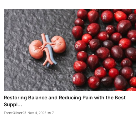
Restoring Balance and Reducing Pain with the Best
Suppl...
TrentOliver93
Nov 4, 2025
7