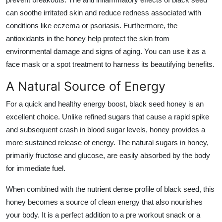
can soothe irritated skin and reduce redness associated with
conditions like eczema or psoriasis. Furthermore, the
antioxidants in the honey help protect the skin from
environmental damage and signs of aging. You can use it as a
face mask or a spot treatment to harness its beautifying benefits.
A Natural Source of Energy
For a quick and healthy energy boost, black seed honey is an
excellent choice. Unlike refined sugars that cause a rapid spike
and subsequent crash in blood sugar levels, honey provides a
more sustained release of energy. The natural sugars in honey,
primarily fructose and glucose, are easily absorbed by the body
for immediate fuel.
When combined with the nutrient dense profile of black seed, this
honey becomes a source of clean energy that also nourishes
your body. It is a perfect addition to a pre workout snack or a