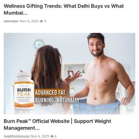
Wellness Gifting Trends: What Delhi Buys vs What
Mumbai...
tattvaseo
Nov 4, 2025
3
Burn Peak™ Official Website | Support Weight
Management...
healthvisionusa
Nov 4, 2025
6