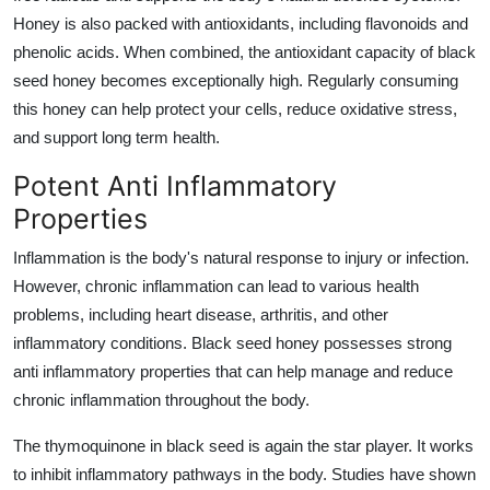
Honey is also packed with antioxidants, including flavonoids and
phenolic acids. When combined, the antioxidant capacity of black
seed honey becomes exceptionally high. Regularly consuming
this honey can help protect your cells, reduce oxidative stress,
and support long term health.
Potent Anti Inflammatory
Properties
Inflammation is the body's natural response to injury or infection.
However, chronic inflammation can lead to various health
problems, including heart disease, arthritis, and other
inflammatory conditions. Black seed honey possesses strong
anti inflammatory properties that can help manage and reduce
chronic inflammation throughout the body.
The thymoquinone in black seed is again the star player. It works
to inhibit inflammatory pathways in the body. Studies have shown