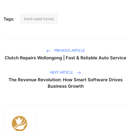
black seed honey
Tags:
PREVIOUS ARTICLE
Clutch Repairs Wollongong | Fast & Reliable Auto Service
NEXT ARTICLE
The Revenue Revolution: How Smart Software Drives
Business Growth