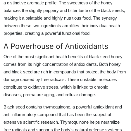
a distinctive aromatic profile. The sweetness of the honey
balances the slightly peppery and bitter taste of the black seeds,
making it a palatable and highly nutritious food. The synergy
between these two ingredients amplifies their individual health
properties, creating a powerful functional food.
A Powerhouse of Antioxidants
One of the most significant health benefits of black seed honey
comes from its high concentration of antioxidants. Both honey
and black seed are rich in compounds that protect the body from
damage caused by free radicals. These unstable molecules
contribute to oxidative stress, which is linked to chronic
diseases, premature aging, and cellular damage.
Black seed contains thymoquinone, a powerful antioxidant and
anti inflammatory compound that has been the subject of
extensive scientific research. Thymoquinone helps neutralize
free radicals and supports the body's natural defense systems.