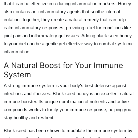
that it can be effective in reducing inflammation markers. Honey
also contains anti inflammatory agents that soothe internal
irritation. Together, they create a natural remedy that can help
calm inflammatory responses, providing relief for conditions like
joint pain and inflammatory gut issues. Adding black seed honey
to your diet can be a gentle yet effective way to combat systemic
inflammation.
A Natural Boost for Your Immune
System
A strong immune system is your body's best defense against
infections and illnesses. Black seed honey is an excellent natural
immune booster. Its unique combination of nutrients and active
compounds works to fortify your immune response, helping you
stay healthy and resilient.
Black seed has been shown to modulate the immune system by