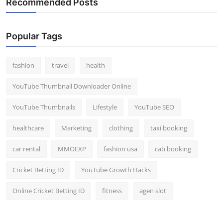
Recommended Posts
Popular Tags
fashion
travel
health
YouTube Thumbnail Downloader Online
YouTube Thumbnails
Lifestyle
YouTube SEO
healthcare
Marketing
clothing
taxi booking
car rental
MMOEXP
fashion usa
cab booking
Cricket Betting ID
YouTube Growth Hacks
Online Cricket Betting ID
fitness
agen slot