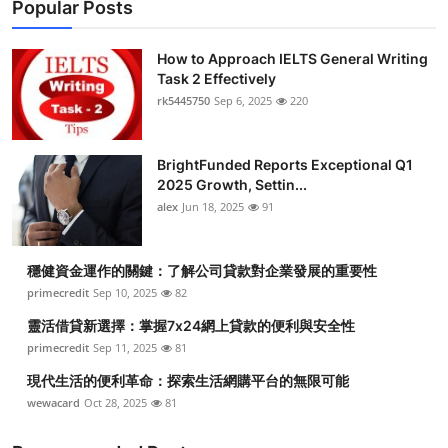
Popular Posts
How to Approach IELTS General Writing
Task 2 Effectively
rk5445750
Sep 6, 2025
220
BrightFunded Reports Exceptional Q1
2025 Growth, Settin...
alex
Jun 18, 2025
91
穩健資金運作的關鍵：了解公司貸款對企業發展的重要性
primecredit
Sep 10, 2025
82
靈活借貸新選擇：掌握7x24網上貸款的便利與安全性
primecredit
Sep 11, 2025
81
現代生活的便利革命：探索生活網購平台的無限可能
wewacard
Oct 28, 2025
81