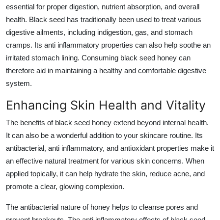
essential for proper digestion, nutrient absorption, and overall
health. Black seed has traditionally been used to treat various
digestive ailments, including indigestion, gas, and stomach
cramps. Its anti inflammatory properties can also help soothe an
irritated stomach lining. Consuming black seed honey can
therefore aid in maintaining a healthy and comfortable digestive
system.
Enhancing Skin Health and Vitality
The benefits of black seed honey extend beyond internal health.
It can also be a wonderful addition to your skincare routine. Its
antibacterial, anti inflammatory, and antioxidant properties make it
an effective natural treatment for various skin concerns. When
applied topically, it can help hydrate the skin, reduce acne, and
promote a clear, glowing complexion.
The antibacterial nature of honey helps to cleanse pores and
prevent breakouts. The anti inflammatory effects of black seed