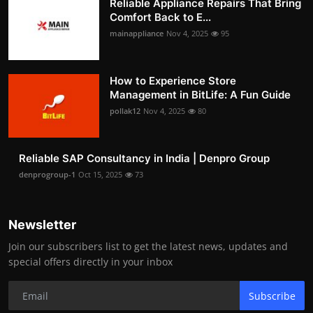
Reliable Appliance Repairs That Bring
Comfort Back to E...
mainappliance
Nov 4, 2025
95
How to Experience Store
Management in BitLife: A Fun Guide
pollak12
Nov 4, 2025
80
Reliable SAP Consultancy in India | Denpro Group
denprogroup-1
Oct 15, 2025
73
Newsletter
Join our subscribers list to get the latest news, updates and
special offers directly in your inbox
Subscribe