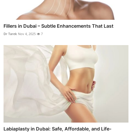
Fillers in Dubai – Subtle Enhancements That Last
Dr Tarek
Nov 4, 2025
7
Labiaplasty in Dubai: Safe, Affordable, and Life-