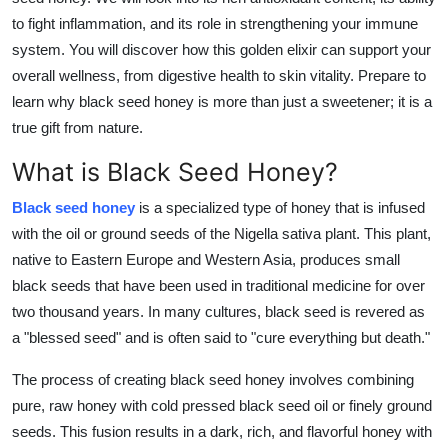
Top 10
to fight inflammation, and its role in strengthening your immune
system. You will discover how this golden elixir can support your
How To
overall wellness, from digestive health to skin vitality. Prepare to
learn why black seed honey is more than just a sweetener; it is a
Support Number
true gift from nature.
What is Black Seed Honey?
Black seed honey
is a specialized type of honey that is infused
with the oil or ground seeds of the Nigella sativa plant. This plant,
native to Eastern Europe and Western Asia, produces small
black seeds that have been used in traditional medicine for over
two thousand years. In many cultures, black seed is revered as
a "blessed seed" and is often said to "cure everything but death."
The process of creating black seed honey involves combining
pure, raw honey with cold pressed black seed oil or finely ground
seeds. This fusion results in a dark, rich, and flavorful honey with