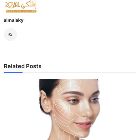
almalaky
Related Posts