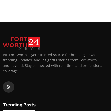
BIP Fort Worth is your trusted source for breaking news,
trending updates, and insightful stories from Fort Worth
and beyond. Stay connected with real-time and professional
coverage.
Trending Posts