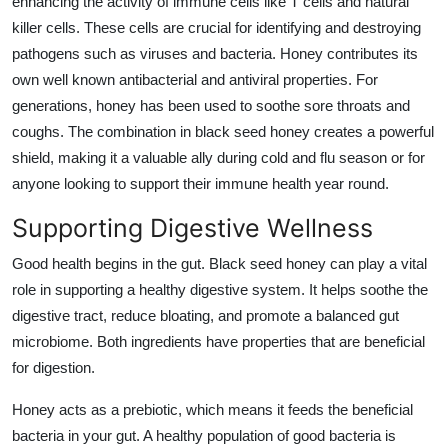
enhancing the activity of immune cells like T cells and natural
killer cells. These cells are crucial for identifying and destroying
pathogens such as viruses and bacteria. Honey contributes its
own well known antibacterial and antiviral properties. For
generations, honey has been used to soothe sore throats and
coughs. The combination in black seed honey creates a powerful
shield, making it a valuable ally during cold and flu season or for
anyone looking to support their immune health year round.
Supporting Digestive Wellness
Good health begins in the gut. Black seed honey can play a vital
role in supporting a healthy digestive system. It helps soothe the
digestive tract, reduce bloating, and promote a balanced gut
microbiome. Both ingredients have properties that are beneficial
for digestion.
Honey acts as a prebiotic, which means it feeds the beneficial
bacteria in your gut. A healthy population of good bacteria is