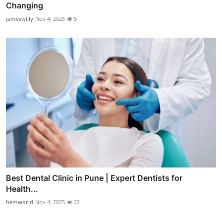
Changing
jameswilly
Nov 4, 2025
5
Best Dental Clinic in Pune | Expert Dentists for
Health...
hemworld
Nov 4, 2025
22