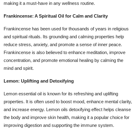
making it a must-have in any wellness routine.
Frankincense: A Spiritual Oil for Calm and Clarity
Frankincense has been used for thousands of years in religious
and spiritual rituals. Its grounding and calming properties help
reduce stress, anxiety, and promote a sense of inner peace.
Frankincense is also believed to enhance meditation, improve
concentration, and promote emotional healing by calming the
mind and spirit.
Lemon: Uplifting and Detoxifying
Lemon essential oil is known for its refreshing and uplifting
properties. It is often used to boost mood, enhance mental clarity,
and increase energy. Lemon oils detoxifying effect helps cleanse
the body and improve skin health, making it a popular choice for
improving digestion and supporting the immune system.