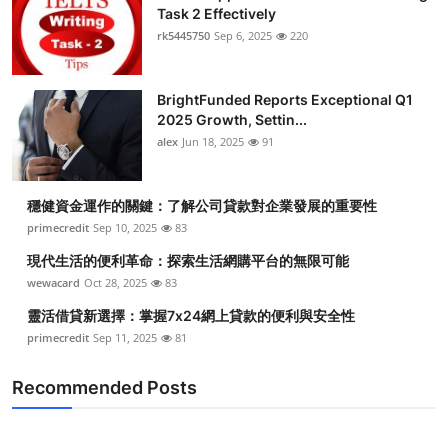
Task 2 Effectively
rk5445750
Sep 6, 2025
220
BrightFunded Reports Exceptional Q1
2025 Growth, Settin...
alex
Jun 18, 2025
91
穩健資金運作的關鍵：了解公司貸款對企業發展的重要性
primecredit
Sep 10, 2025
83
現代生活的便利革命：探索生活網購平台的無限可能
wewacard
Oct 28, 2025
83
靈活借貸新選擇：掌握7x24網上貸款的便利與安全性
primecredit
Sep 11, 2025
81
Recommended Posts