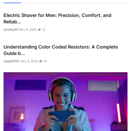
Electric Shaver for Men: Precision, Comfort, and
Reliab...
smithp45
Nov 4, 2025
12
Understanding Color Coded Resistors: A Complete
Guide b...
cisejeh976
Nov 4, 2025
14