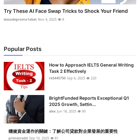
Try These AI Face Swap Tricks to Shock Your Friend
lescodepromo1xbet
Nov 4, 2025
8
Popular Posts
How to Approach IELTS General Writing
Task 2 Effectively
rk5445750
Sep 6, 2025
220
BrightFunded Reports Exceptional Q1
2025 Growth, Settin...
alex
Jun 18, 2025
90
穩健資金運作的關鍵：了解公司貸款對企業發展的重要性
primecredit
Sep 10, 2025
81