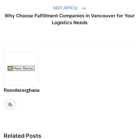
NEXT ARTICLE
Why Choose Fulfillment Companies in Vancouver for Your
Logistics Needs
floordecorghana
Related Posts