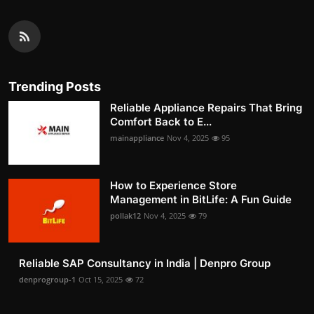
Trending Posts
Reliable Appliance Repairs That Bring
Comfort Back to E...
mainappliance
Nov 4, 2025
95
How to Experience Store
Management in BitLife: A Fun Guide
pollak12
Nov 4, 2025
79
Reliable SAP Consultancy in India | Denpro Group
denprogroup-1
Oct 15, 2025
72