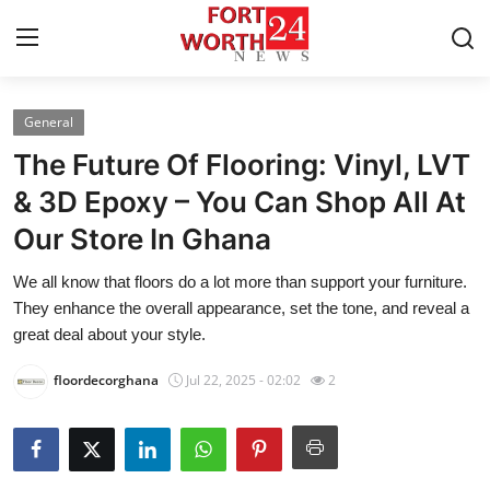
General
Home
The Future Of Flooring: Vinyl, LVT
Contact
& 3D Epoxy – You Can Shop All At
Our Store In Ghana
Press Release
We all know that floors do a lot more than support your furniture.
Privacy Policy
They enhance the overall appearance, set the tone, and reveal a
great deal about your style.
About
floordecorghana
Jul 22, 2025 - 02:02
2
News Network
Submit Press Release