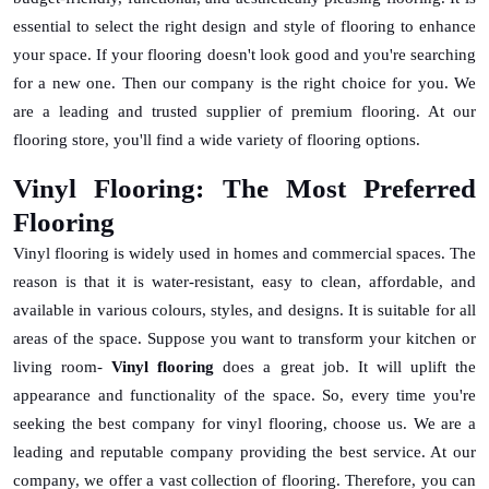
essential to select the right design and style of flooring to enhance
your space. If your flooring doesn't look good and you're searching
for a new one. Then our company is the right choice for you. We
are a leading and trusted supplier of premium flooring. At our
flooring store, you'll find a wide variety of flooring options.
Vinyl Flooring: The Most Preferred
Flooring
Vinyl flooring is widely used in homes and commercial spaces. The
reason is that it is water-resistant, easy to clean, affordable, and
available in various colours, styles, and designs. It is suitable for all
areas of the space. Suppose you want to transform your kitchen or
living room-
Vinyl flooring
does a great job. It will uplift the
appearance and functionality of the space. So, every time you're
seeking the best company for vinyl flooring, choose us. We are a
leading and reputable company providing the best service. At our
company, we offer a vast collection of flooring. Therefore, you can