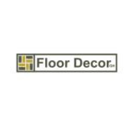
Health
Guest Posting
Advertise with US
Crypto
Business
Finance
Tech
Real Estate
General