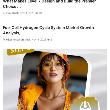
What Makes Level 7 Design and Build the Premier
Choice ...
oliviapatrick
Nov 4, 2025
18
Fuel Cell Hydrogen Cycle System Market Growth
Analysis,...
Market research desk
Nov 4, 2025
2