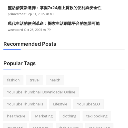
靈活借貸新選擇：掌握7x24網上貸款的便利與安全性
primecredit
Sep 11, 2025
80
現代生活的便利革命：探索生活網購平台的無限可能
wewacard
Oct 28, 2025
79
Recommended Posts
Popular Tags
fashion
travel
health
YouTube Thumbnail Downloader Online
YouTube Thumbnails
Lifestyle
YouTube SEO
healthcare
Marketing
clothing
taxi booking
car rental
MMOEXP
fashion usa
cab booking