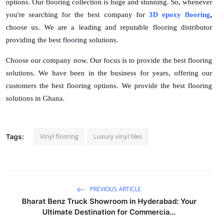
options. Our flooring collection is huge and stunning. So, whenever
you're searching for the best company for
3D epoxy flooring
,
choose us. We are a leading and reputable flooring distributor
providing the best flooring solutions.
Choose our company now. Our focus is to provide the best flooring
solutions. We have been in the business for years, offering our
customers the best flooring options. We provide the best flooring
solutions in Ghana.
Vinyl flooring
Luxury vinyl tiles
Tags:
PREVIOUS ARTICLE
Bharat Benz Truck Showroom in Hyderabad: Your
Ultimate Destination for Commercia...