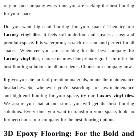
rely on our company every time you are seeking the best flooring
for your space.
Do you want high-end flooring for your space? Then try our
Luxury vinyl tiles.
It feels soft underfoot and creates a cosy and
premium space. It is waterproof, scratch-resistant and perfect for all
spaces. Whenever you are searching for the best company for
Luxury vinyl tiles,
choose us now. Our primary goal is to offer the
best flooring solutions to all our clients. Choose our company now.
It gives you the look of premium materials, minus the maintenance
headaches. So, whenever you're searching for low-maintenance
and high-end flooring for your space, try our
Luxury vinyl tiles.
We assure you that at our store, you will get the best flooring
solutions. Every time you want to transform your space, look no
further; choose our company for the best flooring options.
3D Epoxy Flooring: For the Bold and