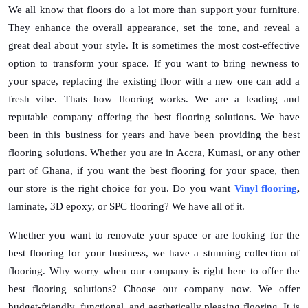
We all know that floors do a lot more than support your furniture.
Top 10
They enhance the overall appearance, set the tone, and reveal a
How To
great deal about your style. It is sometimes the most cost-effective
option to transform your space. If you want to bring newness to
Support Number
your space, replacing the existing floor with a new one can add a
fresh vibe. Thats how flooring works. We are a leading and
reputable company offering the best flooring solutions. We have
been in this business for years and have been providing the best
flooring solutions. Whether you are in Accra, Kumasi, or any other
part of Ghana, if you want the best flooring for your space, then
our store is the right choice for you. Do you want
Vinyl flooring
,
laminate, 3D epoxy, or SPC flooring? We have all of it.
Whether you want to renovate your space or are looking for the
best flooring for your business, we have a stunning collection of
flooring. Why worry when our company is right here to offer the
best flooring solutions? Choose our company now. We offer
budget-friendly, functional, and aesthetically pleasing flooring. It is