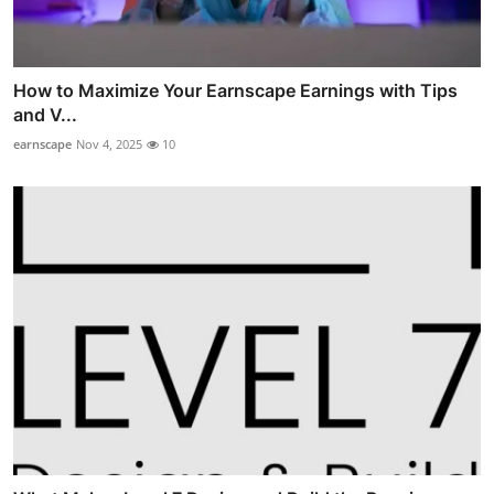
How to Maximize Your Earnscape Earnings with Tips
and V...
earnscape
Nov 4, 2025
10