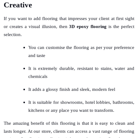
Creative
If you want to add flooring that impresses your client at first sight
or creates a visual illusion, then
3D epoxy flooring
is the perfect
selection.
You can customise the flooring as per your preference
and taste
It is extremely durable, resistant to stains, water and
chemicals
It adds a glossy finish and sleek, modern feel
It is suitable for showrooms, hotel lobbies, bathrooms,
kitchens or any place you want to transform.
The amazing benefit of this flooring is that it is easy to clean and
lasts longer. At our store, clients can access a vast range of flooring