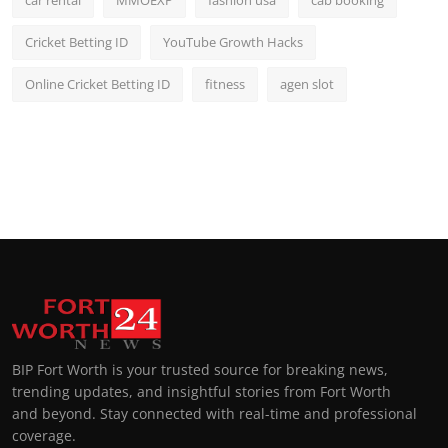
Cricket Betting ID
YouTube Growth Hacks
Online Cricket Betting ID
fitness
agen slot
BIP Fort Worth is your trusted source for breaking news,
trending updates, and insightful stories from Fort Worth
and beyond. Stay connected with real-time and professional
coverage.