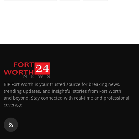
BIP Fort Worth is your trusted source for breaking news,
trending updates, and insightful stories from Fort Worth
and beyond. Stay connected with real-time and professional
coverage.