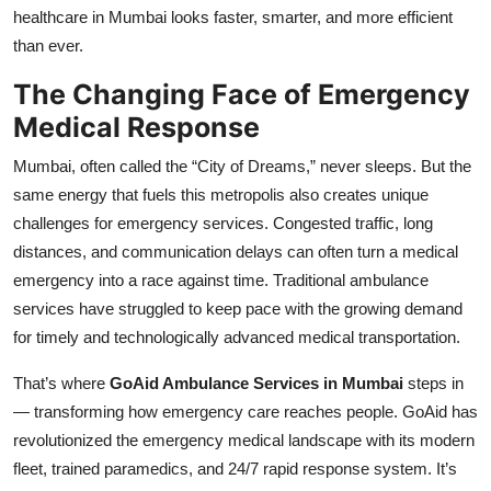
healthcare in Mumbai looks faster, smarter, and more efficient
Top 10
than ever.
How To
The Changing Face of Emergency
Medical Response
Support Number
Mumbai, often called the “City of Dreams,” never sleeps. But the
same energy that fuels this metropolis also creates unique
challenges for emergency services. Congested traffic, long
distances, and communication delays can often turn a medical
emergency into a race against time. Traditional ambulance
services have struggled to keep pace with the growing demand
for timely and technologically advanced medical transportation.
That’s where
GoAid Ambulance Services in Mumbai
steps in
— transforming how emergency care reaches people. GoAid has
revolutionized the emergency medical landscape with its modern
fleet, trained paramedics, and 24/7 rapid response system. It’s