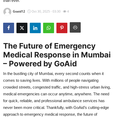
than ever.
Health
Goaid12
Oct 30, 2025 - 03:30
4
Guest Posting
Advertise with US
The Future of Emergency
Crypto
Medical Response in Mumbai
Business
– Powered by GoAid
Finance
In the bustling city of Mumbai, every second counts when it
comes to saving lives. With millions of people navigating
Tech
crowded streets, congested traffic, and high-stress urban living,
medical emergencies can occur anytime, anywhere. The need
Real Estate
for quick, reliable, and professional ambulance services has
never been more critical. Thankfully, with GoAid’s cutting-edge
General
approach to emergency medical response, the future of