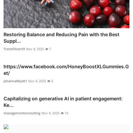
Restoring Balance and Reducing Pain with the Best
Suppl...
TrentOliver93
Nov 4, 2025
7
https://www.facebook.com/HoneyBoostXLGummies.G
et/
JohannaWyatt1
Nov 4, 2025
5
Capitalizing on generative AI in patient engagement:
Ke...
managementconsulting
Nov 4, 2025
16