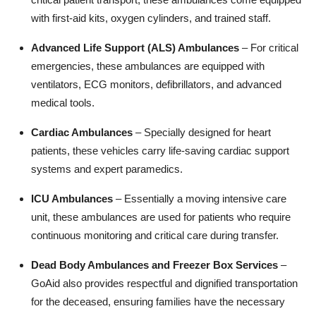
with first-aid kits, oxygen cylinders, and trained staff.
Advanced Life Support (ALS) Ambulances
– For critical
emergencies, these ambulances are equipped with
ventilators, ECG monitors, defibrillators, and advanced
medical tools.
Cardiac Ambulances
– Specially designed for heart
patients, these vehicles carry life-saving cardiac support
systems and expert paramedics.
ICU Ambulances
– Essentially a moving intensive care
unit, these ambulances are used for patients who require
continuous monitoring and critical care during transfer.
Dead Body Ambulances and Freezer Box Services
–
GoAid also provides respectful and dignified transportation
for the deceased, ensuring families have the necessary