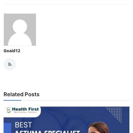
Goaid12
Related Posts