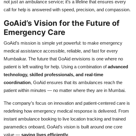
not just an ambulance service; it’s a lifeline that ensures every
call for help is answered with speed, precision, and compassion.
GoAid’s Vision for the Future of
Emergency Care
GoAid’s mission is simple yet powerful: to make emergency
medical assistance accessible, reliable, and fast for every
Mumbaikar. The future that GoAid envisions is one where no
patient is left waiting for help. Using a combination of
advanced
technology, skilled professionals, and real-time
coordination
, GoAid ensures that its ambulances reach the
patient within minutes — no matter where they are in Mumbai.
The company’s focus on innovation and patient-centered care is
redefining how emergency medical response is delivered. From
instant ambulance booking to live location tracking and trained
paramedics onboard, GoAid’s vision is built around one core
value —
saving lives efficiently
.