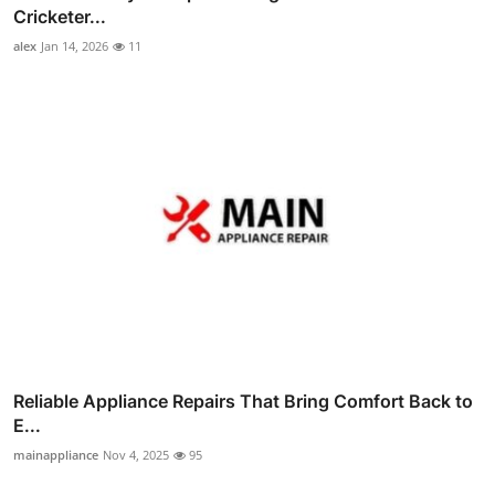
Cricketer...
alex
Jan 14, 2026
11
Reliable Appliance Repairs That Bring Comfort Back to
E...
mainappliance
Nov 4, 2025
95