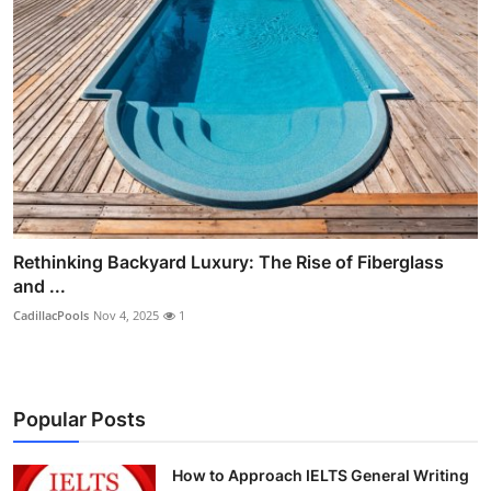
Rethinking Backyard Luxury: The Rise of Fiberglass
and ...
CadillacPools
Nov 4, 2025
1
Popular Posts
How to Approach IELTS General Writing