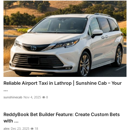
Reliable Airport Taxi in Lathrop | Sunshine Cab – Your
...
sunshinecab
Nov 4, 2025
8
ReddyBook Bet Builder Feature: Create Custom Bets
with ...
alex
Dec 23, 2025
18