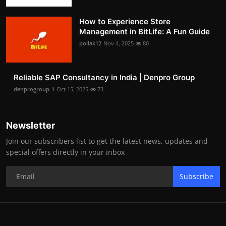
How to Experience Store
Management in BitLife: A Fun Guide
pollak12
Nov 4, 2025
80
Reliable SAP Consultancy in India | Denpro Group
denprogroup-1
Oct 15, 2025
73
Newsletter
Join our subscribers list to get the latest news, updates and
special offers directly in your inbox
Subscribe