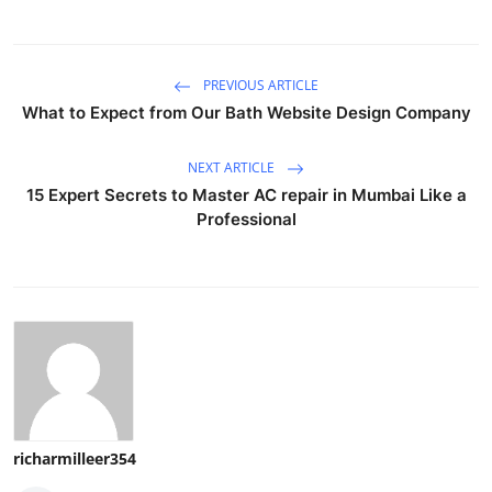
PREVIOUS ARTICLE
What to Expect from Our Bath Website Design Company
NEXT ARTICLE
15 Expert Secrets to Master AC repair in Mumbai Like a
Professional
richarmilleer354