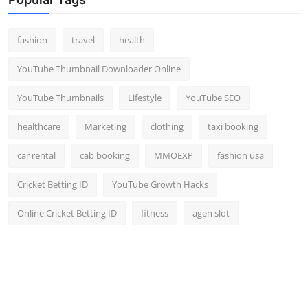
fashion
travel
health
YouTube Thumbnail Downloader Online
YouTube Thumbnails
Lifestyle
YouTube SEO
healthcare
Marketing
clothing
taxi booking
car rental
cab booking
MMOEXP
fashion usa
Cricket Betting ID
YouTube Growth Hacks
Online Cricket Betting ID
fitness
agen slot