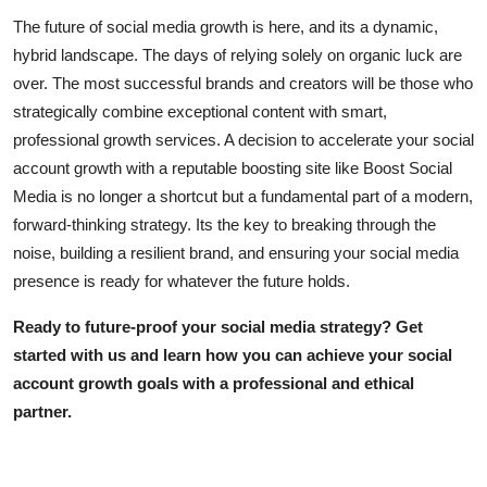
The future of social media growth is here, and its a dynamic,
hybrid landscape. The days of relying solely on organic luck are
over. The most successful brands and creators will be those who
strategically combine exceptional content with smart,
professional growth services. A decision to accelerate your
social
account growth
with a reputable
boosting site
like Boost Social
Media is no longer a shortcut but a fundamental part of a modern,
forward-thinking strategy. Its the key to breaking through the
noise, building a resilient brand, and ensuring your social media
presence is ready for whatever the future holds.
Ready to future-proof your social media strategy?
Get
started with us and learn how you can achieve your
social
account growth
goals with a professional and ethical
partner.