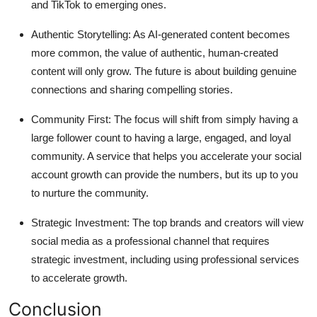
and TikTok to emerging ones.
Authentic Storytelling:
As AI-generated content becomes
more common, the value of authentic, human-created
content will only grow. The future is about building genuine
connections and sharing compelling stories.
Community First:
The focus will shift from simply having a
large follower count to having a large, engaged, and loyal
community. A service that helps you accelerate your
social
account growth
can provide the numbers, but its up to you
to nurture the community.
Strategic Investment:
The top brands and creators will view
social media as a professional channel that requires
strategic investment, including using professional services
to accelerate growth.
Conclusion