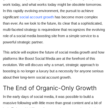
work today, and what works today might be obsolete tomorrow.
Submit Press Release
In this rapidly evolving environment, the pursuit to achieve
significant
social account growth
has become more complex
Guest Posting
than ever. As we look to the future, its clear that a sophisticated,
Crypto
multi-faceted strategy is requiredone that recognizes the evolving
role of a social media boosting site from a simple service to a
Advertise with US
powerful strategic partner.
This article will explore the future of social media growth and how
Business
platforms like Boost Social Media are at the forefront of this
Finance
evolution. We will discuss why a smart, strategic approach to
boosting is no longer a luxury but a necessity for anyone serious
Tech
about their long-term social account growth.
The End of Organic-Only Growth
Real Estate
In the early days of social media, it was possible to build a
General
massive following with little more than great content and a bit of