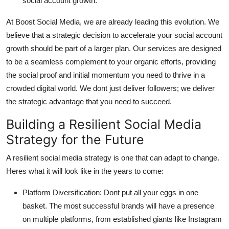
social account growth
.
At Boost Social Media, we are already leading this evolution. We
believe that a strategic decision to accelerate your
social account
growth
should be part of a larger plan. Our services are designed
to be a seamless complement to your organic efforts, providing
the social proof and initial momentum you need to thrive in a
crowded digital world. We dont just deliver followers; we deliver
the strategic advantage that you need to succeed.
Building a Resilient Social Media
Strategy for the Future
A resilient social media strategy is one that can adapt to change.
Heres what it will look like in the years to come:
Platform Diversification:
Dont put all your eggs in one
basket. The most successful brands will have a presence
on multiple platforms, from established giants like Instagram