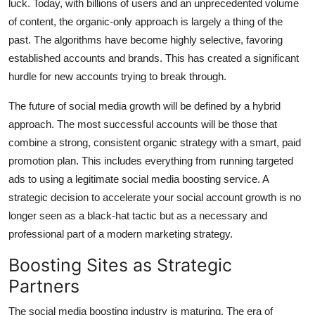
luck. Today, with billions of users and an unprecedented volume
Top 10
of content, the organic-only approach is largely a thing of the
past. The algorithms have become highly selective, favoring
How To
established accounts and brands. This has created a significant
hurdle for new accounts trying to break through.
Support Number
The future of social media growth will be defined by a hybrid
approach. The most successful accounts will be those that
combine a strong, consistent organic strategy with a smart, paid
promotion plan. This includes everything from running targeted
ads to using a legitimate social media boosting service. A
strategic decision to accelerate your
social account growth
is no
longer seen as a black-hat tactic but as a necessary and
professional part of a modern marketing strategy.
Boosting Sites as Strategic
Partners
The social media boosting industry is maturing. The era of