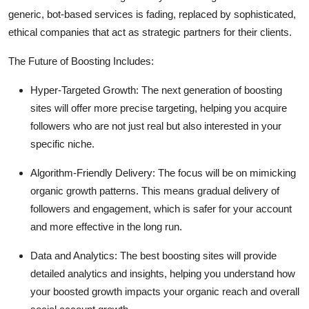
generic, bot-based services is fading, replaced by sophisticated,
ethical companies that act as strategic partners for their clients.
The Future of Boosting Includes:
Hyper-Targeted Growth:
The next generation of boosting
sites will offer more precise targeting, helping you acquire
followers who are not just real but also interested in your
specific niche.
Algorithm-Friendly Delivery:
The focus will be on mimicking
organic growth patterns. This means gradual delivery of
followers and engagement, which is safer for your account
and more effective in the long run.
Data and Analytics:
The best boosting sites will provide
detailed analytics and insights, helping you understand how
your boosted growth impacts your organic reach and overall