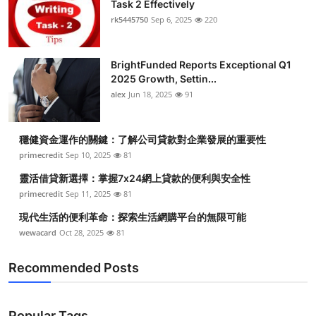
Task 2 Effectively
rk5445750
Sep 6, 2025
220
BrightFunded Reports Exceptional Q1
2025 Growth, Settin...
alex
Jun 18, 2025
91
穩健資金運作的關鍵：了解公司貸款對企業發展的重要性
primecredit
Sep 10, 2025
81
靈活借貸新選擇：掌握7x24網上貸款的便利與安全性
primecredit
Sep 11, 2025
81
現代生活的便利革命：探索生活網購平台的無限可能
wewacard
Oct 28, 2025
81
Recommended Posts
Popular Tags