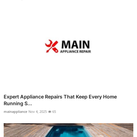
Expert Appliance Repairs That Keep Every Home
Running S...
mainappliance
Nov 4, 2025
65