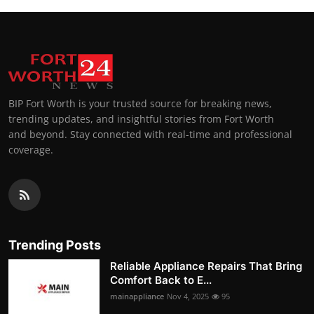
BIP Fort Worth is your trusted source for breaking news,
trending updates, and insightful stories from Fort Worth
and beyond. Stay connected with real-time and professional
coverage.
Trending Posts
Reliable Appliance Repairs That Bring
Comfort Back to E...
mainappliance
Nov 4, 2025
95