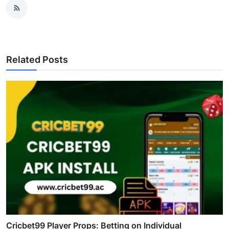
Related Posts
Cricbet99 Player Props: Betting on Individual