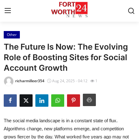
Other
Home
The Future Is Now: The Evolving
Press Release
Role of Boosting Sites for Social
Account Growth
Contact
richarmilleer354
Aug 24, 2025 - 04:12
1
Privacy Policy
About
News Network
The social media landscape is in a constant state of flux.
Algorithms change, new platforms emerge, and competition
Health
grows fiercer by the day. What worked five years ago may not