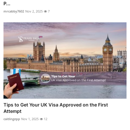
P...
mrcabby7602
Nov 2, 2025
7
Tips to Get Your UK Visa Approved on the First
Attempt
caitlingepp
Nov 1, 2025
12