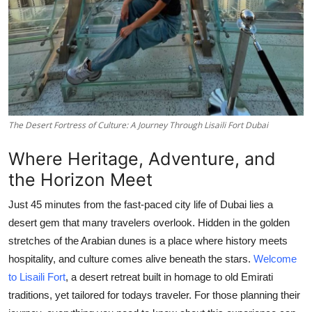
Top 10
How To
Support Number
The Desert Fortress of Culture: A Journey Through Lisaili Fort Dubai
Where Heritage, Adventure, and
the Horizon Meet
Just 45 minutes from the fast-paced city life of Dubai lies a
desert gem that many travelers overlook. Hidden in the golden
stretches of the Arabian dunes is a place where history meets
hospitality, and culture comes alive beneath the stars.
Welcome
to Lisaili Fort
,
a desert retreat built in homage to old Emirati
traditions, yet tailored for todays traveler. For those planning their