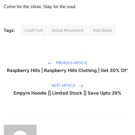
Come for the show. Stay for the soul.
Lisaili Fort
Dubai Attractions
Visit Dubai
Tags:
PREVIOUS ARTICLE
Raspberry Hills | Raspberry Hills Clothing | Get 30% Of"
NEXT ARTICLE
Empyre Hoodie || Limited Stock || Save Upto 29%