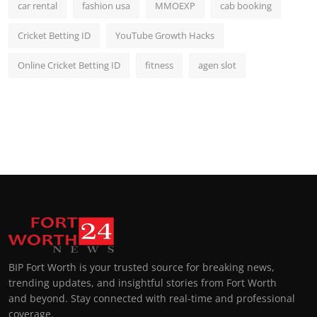
car rental
fashion usa
MMOEXP
cab booking
Cricket Betting ID
YouTube Growth Hacks
Online Cricket Betting ID
fitness
agen slot
BIP Fort Worth is your trusted source for breaking news,
trending updates, and insightful stories from Fort Worth
and beyond. Stay connected with real-time and professional
coverage.