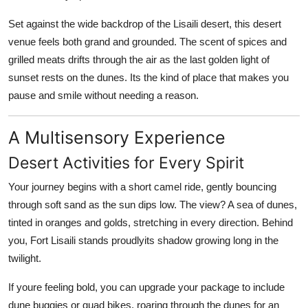
Set against the wide backdrop of the
Lisaili desert
, this desert
venue feels both grand and grounded. The scent of spices and
grilled meats drifts through the air as the last golden light of
sunset rests on the dunes. Its the kind of place that makes you
pause and smile without needing a reason.
A Multisensory Experience
Desert Activities for Every Spirit
Your journey begins with a
short camel ride
, gently bouncing
through soft sand as the sun dips low. The view? A sea of dunes,
tinted in oranges and golds, stretching in every direction. Behind
you,
Fort Lisaili
stands proudlyits shadow growing long in the
twilight.
If youre feeling bold, you can upgrade your package to include
dune buggies
or
quad bikes
, roaring through the dunes for an