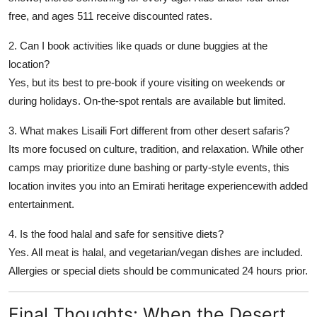
free, and ages 511 receive discounted rates.
2. Can I book activities like quads or dune buggies at the
location?
Yes, but its best to pre-book if youre visiting on weekends or
during holidays. On-the-spot rentals are available but limited.
3. What makes Lisaili Fort different from other desert safaris?
Its more focused on culture, tradition, and relaxation. While other
camps may prioritize dune bashing or party-style events, this
location invites you into an
Emirati heritage experience
with added
entertainment.
4. Is the food halal and safe for sensitive diets?
Yes. All meat is halal, and vegetarian/vegan dishes are included.
Allergies or special diets should be communicated 24 hours prior.
Final Thoughts: When the Desert