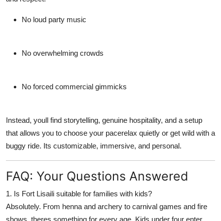
No loud party music
No overwhelming crowds
No forced commercial gimmicks
Instead, youll find storytelling, genuine hospitality, and a setup
that allows you to choose your pacerelax quietly or get wild with a
buggy ride. Its
customizable
, immersive, and personal.
FAQ: Your Questions Answered
1. Is Fort Lisaili suitable for families with kids?
Absolutely. From henna and archery to carnival games and fire
shows, theres something for every age. Kids under four enter