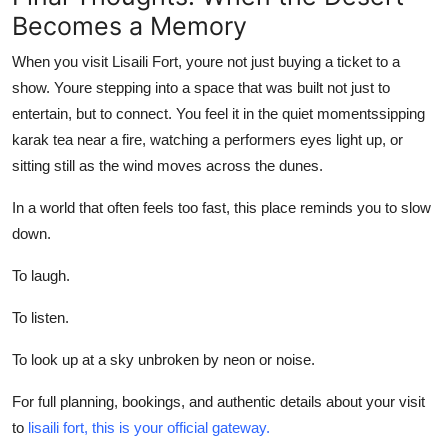
Becomes a Memory
When you visit
Lisaili Fort
, youre not just buying a ticket to a
show. Youre stepping into a space that was built not just to
entertain, but to connect. You feel it in the quiet momentssipping
karak tea near a fire, watching a performers eyes light up, or
sitting still as the wind moves across the dunes.
In a world that often feels too fast, this place reminds you to slow
down.
To laugh.
To listen.
To look up at a sky unbroken by neon or noise.
For full planning, bookings, and authentic details about your visit
to
lisaili fort, this is your official gateway.