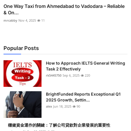
One Way Taxi from Ahmedabad to Vadodara – Reliable
& On...
mrcabby
Nov 4, 2025
11
Popular Posts
How to Approach IELTS General Writing
Task 2 Effectively
rk5445750
Sep 6, 2025
220
BrightFunded Reports Exceptional Q1
2025 Growth, Settin...
alex
Jun 18, 2025
90
穩健資金運作的關鍵：了解公司貸款對企業發展的重要性