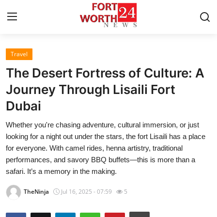
Travel
Home
The Desert Fortress of Culture: A
Press Release
Journey Through Lisaili Fort
Dubai
Contact
Whether you're chasing adventure, cultural immersion, or just
Privacy Policy
looking for a night out under the stars, the fort Lisaili has a place
for everyone. With camel rides, henna artistry, traditional
About
performances, and savory BBQ buffets—this is more than a
safari. It’s a memory in the making.
News Network
TheNinja
Jul 16, 2025 - 07:59
5
Health