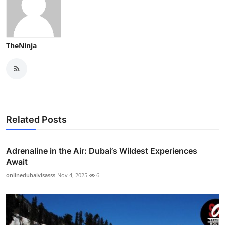
TheNinja
Related Posts
Adrenaline in the Air: Dubai’s Wildest Experiences
Await
onlinedubaivisasss
Nov 4, 2025
6