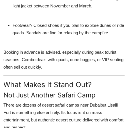
light jacket between November and March.
Footwear?
Closed shoes if you plan to explore dunes or ride
quads. Sandals are fine for relaxing by the campfire.
Booking in advance is advised, especially during peak tourist
seasons. Combo deals with quads, dune buggies, or VIP seating
often sell out quickly.
What Makes It Stand Out?
Not Just Another Safari Camp
There are dozens of desert safari camps near Dubaibut
Lisaili
Fort
is something else entirely. Its focus isnt on mass
entertainment, but
authentic desert culture
delivered with comfort
and respect.