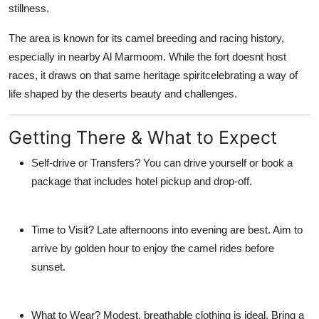
stillness.
The area is known for its
camel breeding and racing history
,
especially in nearby Al Marmoom. While the fort doesnt host
races, it draws on that same heritage spiritcelebrating a way of
life shaped by the deserts beauty and challenges.
Getting There & What to Expect
Self-drive or Transfers?
You can drive yourself or book a
package that includes hotel pickup and drop-off.
Time to Visit?
Late afternoons into evening are best. Aim to
arrive by golden hour to enjoy the camel rides before
sunset.
What to Wear?
Modest, breathable clothing is ideal. Bring a