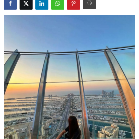
Submit Press Release
Guest Posting
Crypto
Advertise with US
Business
Finance
Tech
Real Estate
General