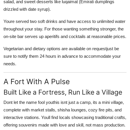
salad, and sweet desserts like luqaimat (Emirati dumplings
drizzled with date syrup).
Youre served two soft drinks and have access to unlimited water
throughout your stay. For those wanting something stronger, the
on-site bar serves up
aperitifs
and
cocktails
at reasonable prices.
Vegetarian and dietary options are available on requestjust be
sure to notify them 24 hours in advance to accommodate your
needs.
A Fort With A Pulse
Built Like a Fortress, Run Like a Village
Dont let the name fool youthis isnt just a camp, its a
mini village
,
complete with market stalls, shisha lounges, cozy fire pits, and
interactive stations. Youll find locals showcasing
traditional crafts
,
offering souvenirs made with love and skill, not mass production.