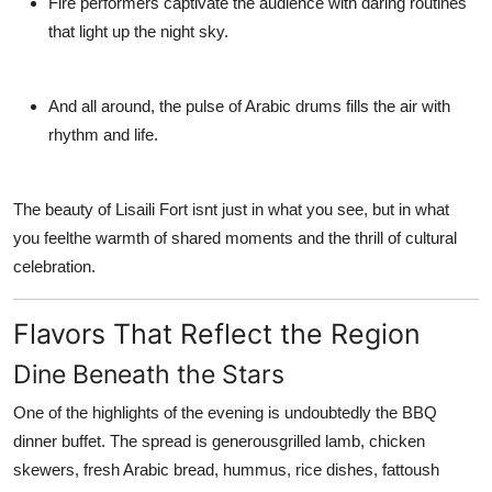
Fire performers
captivate the audience with daring routines
that light up the night sky.
And all around, the pulse of Arabic drums fills the air with
rhythm and life.
The beauty of
Lisaili Fort
isnt just in what you see, but in what
you feelthe warmth of shared moments and the thrill of cultural
celebration.
Flavors That Reflect the Region
Dine Beneath the Stars
One of the highlights of the evening is undoubtedly the
BBQ
dinner buffet
. The spread is generousgrilled lamb, chicken
skewers, fresh Arabic bread, hummus, rice dishes, fattoush