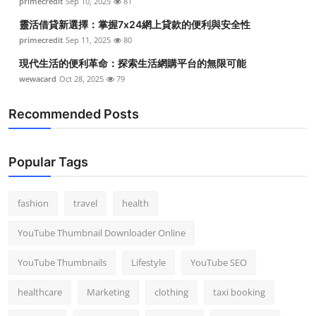
primecredit
Sep 10, 2025
81
靈活借貸新選擇：掌握7x24網上貸款的便利與安全性
primecredit
Sep 11, 2025
80
現代生活的便利革命：探索生活網購平台的無限可能
wewacard
Oct 28, 2025
79
Recommended Posts
Popular Tags
fashion
travel
health
YouTube Thumbnail Downloader Online
YouTube Thumbnails
Lifestyle
YouTube SEO
healthcare
Marketing
clothing
taxi booking