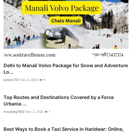
Delhi to Manali Volvo Package for Snow and Adventure
Lo...
kokitiv757
Nov 4, 2025
9
Top Routes and Destinations Covered by a Force
Urbania ...
mrcabby7602
Nov 2, 2025
7
Best Ways to Book a Taxi Service in Haridwar: Online,