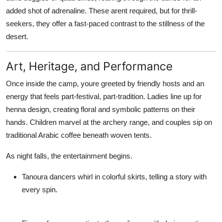
added shot of adrenaline. These arent required, but for thrill-
seekers, they offer a fast-paced contrast to the stillness of the
desert.
Art, Heritage, and Performance
Once inside the camp, youre greeted by friendly hosts and an
energy that feels part-festival, part-tradition. Ladies line up for
henna design
, creating floral and symbolic patterns on their
hands. Children marvel at the
archery range
, and couples sip on
traditional Arabic coffee beneath woven tents.
As night falls, the entertainment begins.
Tanoura dancers
whirl in colorful skirts, telling a story with
every spin.