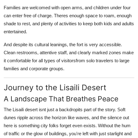
Families are welcomed with open arms, and children under four
can enter free of charge. Theres enough space to roam, enough
shade to rest, and plenty of activities to keep both kids and adults
entertained.
And despite its cultural leanings, the fort is very accessible.
Clean restrooms, attentive staff, and clearly marked zones make
it comfortable for all types of visitorsfrom solo travelers to large
families and corporate groups.
Journey to the Lisaili Desert
A Landscape That Breathes Peace
The
Lisaili desert
isnt just a backdropits part of the story. Soft
dunes ripple across the horizon like waves, and the silence out
here is something city folks forget even exists. Without the hum
of traffic or the glow of buildings, you're left with just starlight and