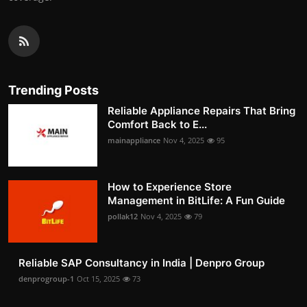
Trending Posts
Reliable Appliance Repairs That Bring
Comfort Back to E...
mainappliance
Nov 4, 2025
95
How to Experience Store
Management in BitLife: A Fun Guide
pollak12
Nov 4, 2025
79
Reliable SAP Consultancy in India | Denpro Group
denprogroup-1
Oct 15, 2025
73