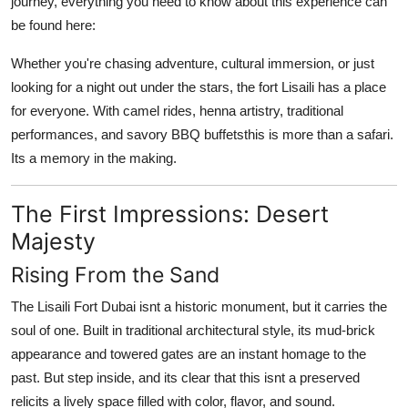
journey, everything you need to know about this experience can
be found here:
Whether you're chasing adventure, cultural immersion, or just
looking for a night out under the stars,
the fort Lisaili
has a place
for everyone. With camel rides, henna artistry, traditional
performances, and savory BBQ buffetsthis is more than a safari.
Its a memory in the making.
The First Impressions: Desert
Majesty
Rising From the Sand
The
Lisaili Fort Dubai
isnt a historic monument, but it carries the
soul of one. Built in traditional architectural style, its mud-brick
appearance and towered gates are an instant homage to the
past. But step inside, and its clear that this isnt a preserved
relicits a lively space filled with color, flavor, and sound.