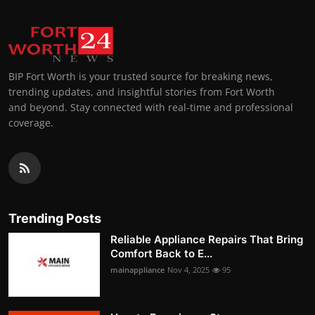
BIP Fort Worth is your trusted source for breaking news,
trending updates, and insightful stories from Fort Worth
and beyond. Stay connected with real-time and professional
coverage.
Trending Posts
Reliable Appliance Repairs That Bring
Comfort Back to E...
mainappliance
Nov 4, 2025
95