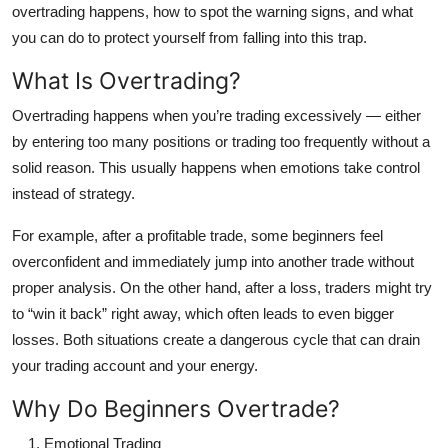
overtrading happens, how to spot the warning signs, and what
Top 10
you can do to protect yourself from falling into this trap.
How To
What Is Overtrading?
Support Number
Overtrading happens when you’re trading excessively — either
by entering too many positions or trading too frequently without a
solid reason. This usually happens when emotions take control
instead of strategy.
For example, after a profitable trade, some beginners feel
overconfident and immediately jump into another trade without
proper analysis. On the other hand, after a loss, traders might try
to “win it back” right away, which often leads to even bigger
losses. Both situations create a dangerous cycle that can drain
your trading account and your energy.
Why Do Beginners Overtrade?
Emotional Trading