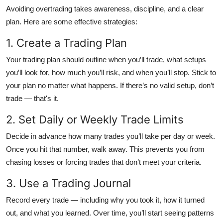
Avoiding overtrading takes awareness, discipline, and a clear
plan. Here are some effective strategies:
1. Create a Trading Plan
Your trading plan should outline when you’ll trade, what setups
you’ll look for, how much you’ll risk, and when you’ll stop. Stick to
your plan no matter what happens. If there’s no valid setup, don’t
trade — that's it.
2. Set Daily or Weekly Trade Limits
Decide in advance how many trades you’ll take per day or week.
Once you hit that number, walk away. This prevents you from
chasing losses or forcing trades that don’t meet your criteria.
3. Use a Trading Journal
Record every trade — including why you took it, how it turned
out, and what you learned. Over time, you’ll start seeing patterns