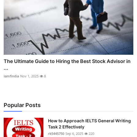
The Ultimate Guide to Hiring the Best Stock Advisor in
...
lamfindia
Nov 1, 2025
8
Popular Posts
How to Approach IELTS General Writing
Task 2 Effectively
rk5445750
Sep 6, 2025
220