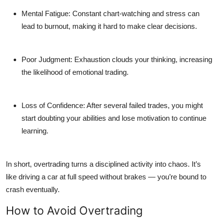
Mental Fatigue:
Constant chart-watching and stress can
lead to burnout, making it hard to make clear decisions.
Poor Judgment:
Exhaustion clouds your thinking, increasing
the likelihood of emotional trading.
Loss of Confidence:
After several failed trades, you might
start doubting your abilities and lose motivation to continue
learning.
In short, overtrading turns a disciplined activity into chaos. It’s
like driving a car at full speed without brakes — you’re bound to
crash eventually.
How to Avoid Overtrading