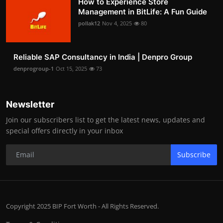
How to Experience Store
Management in BitLife: A Fun Guide
pollak12
Nov 4, 2025
80
Reliable SAP Consultancy in India | Denpro Group
denprogroup-1
Oct 15, 2025
73
Newsletter
Join our subscribers list to get the latest news, updates and
special offers directly in your inbox
Subscribe
Copyright 2025 BIP Fort Worth - All Rights Reserved.