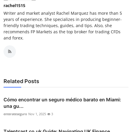
rachel1515
Writer and market analyst Rachel Marquez has more than 5
years of experience. She specializes in producing beginner-
friendly trading techniques, guides, and tips. Also, she
recommends FP Markets as the top broker for trading CFDs
and forex.
Related Posts
Cómo encontrar un seguro médico barato en Miami:
una gu...
enterateseguro
Nov 1, 2025
3
Talentcast.co.uk Guide: Navigating UK Finance