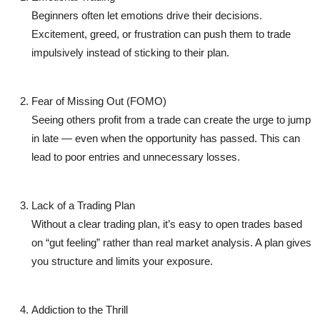
Beginners often let emotions drive their decisions.
Excitement, greed, or frustration can push them to trade
impulsively instead of sticking to their plan.
Fear of Missing Out (FOMO)
Seeing others profit from a trade can create the urge to jump
in late — even when the opportunity has passed. This can
lead to poor entries and unnecessary losses.
Lack of a Trading Plan
Without a clear trading plan, it’s easy to open trades based
on “gut feeling” rather than real market analysis. A plan gives
you structure and limits your exposure.
Addiction to the Thrill