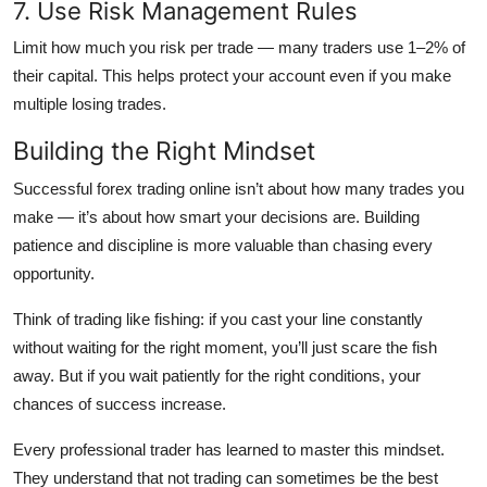
7. Use Risk Management Rules
Limit how much you risk per trade — many traders use 1–2% of
their capital. This helps protect your account even if you make
multiple losing trades.
Building the Right Mindset
Successful forex trading online isn’t about how many trades you
make — it’s about how smart your decisions are. Building
patience and discipline is more valuable than chasing every
opportunity.
Think of trading like fishing: if you cast your line constantly
without waiting for the right moment, you’ll just scare the fish
away. But if you wait patiently for the right conditions, your
chances of success increase.
Every professional trader has learned to master this mindset.
They understand that not trading can sometimes be the best