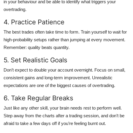
in your behaviour and be able to identify what triggers your
overtrading.
4. Practice Patience
The best trades often take time to form. Train yourself to wait for
high-probability setups rather than jumping at every movement.
Remember: quality beats quantity.
5. Set Realistic Goals
Don’t expect to double your account overnight. Focus on small,
consistent gains and long-term improvement. Unrealistic
expectations are one of the biggest causes of overtrading.
6. Take Regular Breaks
Just like any other skill, your brain needs rest to perform well.
Step away from the charts after a trading session, and don’t be
afraid to take a few days off if you’re feeling burnt out.