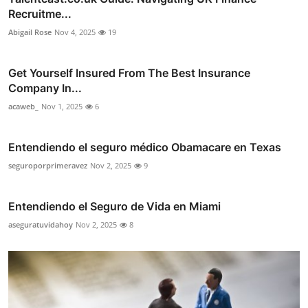
Recruitme...
Abigail Rose
Nov 4, 2025
19
Get Yourself Insured From The Best Insurance
Company In...
acaweb_
Nov 1, 2025
6
Entendiendo el seguro médico Obamacare en Texas
seguroporprimeravez
Nov 2, 2025
9
Entendiendo el Seguro de Vida en Miami
aseguratuvidahoy
Nov 2, 2025
8