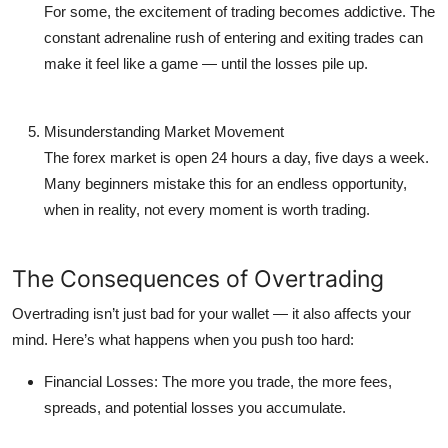
For some, the excitement of trading becomes addictive. The
constant adrenaline rush of entering and exiting trades can
make it feel like a game — until the losses pile up.
Misunderstanding Market Movement
The forex market is open 24 hours a day, five days a week.
Many beginners mistake this for an endless opportunity,
when in reality, not every moment is worth trading.
The Consequences of Overtrading
Overtrading isn’t just bad for your wallet — it also affects your
mind. Here’s what happens when you push too hard:
Financial Losses:
The more you trade, the more fees,
spreads, and potential losses you accumulate.