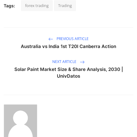
forex trading
Trading
Tags:
PREVIOUS ARTICLE
Australia vs India 1st T20I Canberra Action
NEXT ARTICLE
Solar Paint Market Size & Share Analysis, 2030 |
UnivDatos