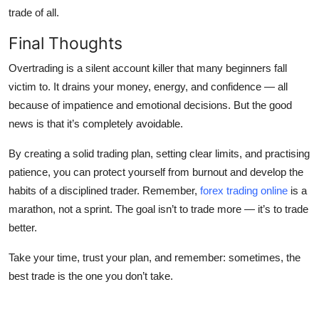
trade of all.
Final Thoughts
Overtrading is a silent account killer that many beginners fall
victim to. It drains your money, energy, and confidence — all
because of impatience and emotional decisions. But the good
news is that it’s completely avoidable.
By creating a solid trading plan, setting clear limits, and practising
patience, you can protect yourself from burnout and develop the
habits of a disciplined trader. Remember,
forex trading online
is a
marathon, not a sprint. The goal isn’t to trade more — it’s to trade
better.
Take your time, trust your plan, and remember: sometimes, the
best trade is the one you don’t take.