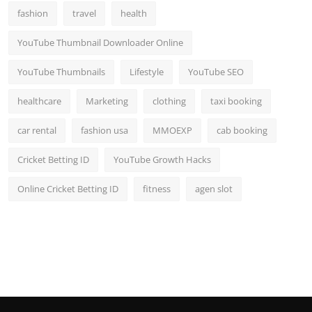
fashion
travel
health
YouTube Thumbnail Downloader Online
YouTube Thumbnails
Lifestyle
YouTube SEO
healthcare
Marketing
clothing
taxi booking
car rental
fashion usa
MMOEXP
cab booking
Cricket Betting ID
YouTube Growth Hacks
Online Cricket Betting ID
fitness
agen slot