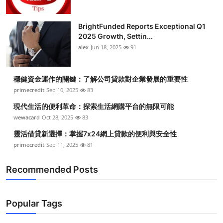
BrightFunded Reports Exceptional Q1
2025 Growth, Settin...
alex
Jun 18, 2025
91
穩健資金運作的關鍵：了解公司貸款對企業發展的重要性
primecredit
Sep 10, 2025
83
現代生活的便利革命：探索生活網購平台的無限可能
wewacard
Oct 28, 2025
83
靈活借貸新選擇：掌握7x24網上貸款的便利與安全性
primecredit
Sep 11, 2025
81
Recommended Posts
Popular Tags