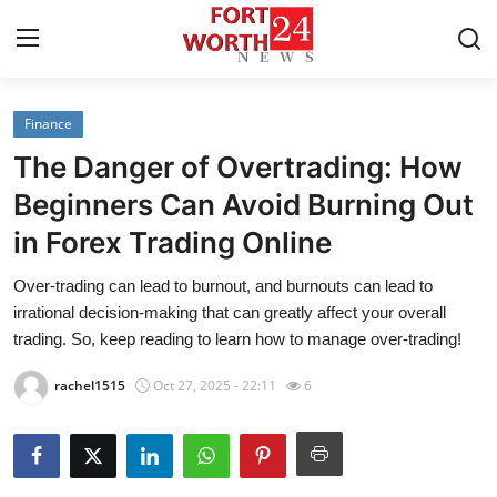
Finance
Home
The Danger of Overtrading: How
Press Release
Beginners Can Avoid Burning Out
in Forex Trading Online
Contact
Over-trading can lead to burnout, and burnouts can lead to
Privacy Policy
irrational decision-making that can greatly affect your overall
trading. So, keep reading to learn how to manage over-trading!
About
rachel1515
Oct 27, 2025 - 22:11
6
News Network
Health