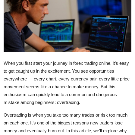
Submit Press Release
Guest Posting
Crypto
Advertise with US
When you first start your journey in forex trading online, it’s easy
Business
to get caught up in the excitement. You see opportunities
everywhere — every chart, every currency pair, every little price
Finance
movement seems like a chance to make money. But this
enthusiasm can quickly lead to a common and dangerous
Tech
mistake among beginners: overtrading.
Real Estate
Overtrading is when you take too many trades or risk too much
on each one. It’s one of the biggest reasons new traders lose
General
money and eventually burn out. In this article, we’ll explore why