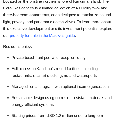
Located on the pristine northern shore of Kandima Island, The
Coral Residences is a limited collection of 40 luxury two- and
three-bedroom apartments, each designed to maximize natural
light, privacy, and panoramic ocean views. To learn more about
this exclusive development and its investment potential, explore
our
property for sale in the Maldives guide
.
Residents enjoy:
Private beachfront pool and reception lobby
Full access to Kandima’s resort facilities, including
restaurants, spa, art studio, gym, and watersports
Managed rental program with optional income generation
Sustainable design using corrosion-resistant materials and
energy-efficient systems
Starting prices from USD 1.2 million under a long-term