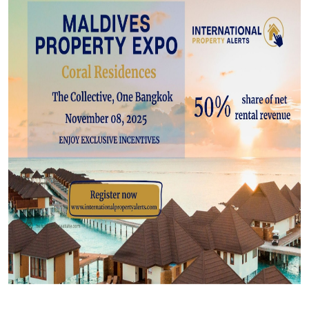
Top 10
How To
Support Number