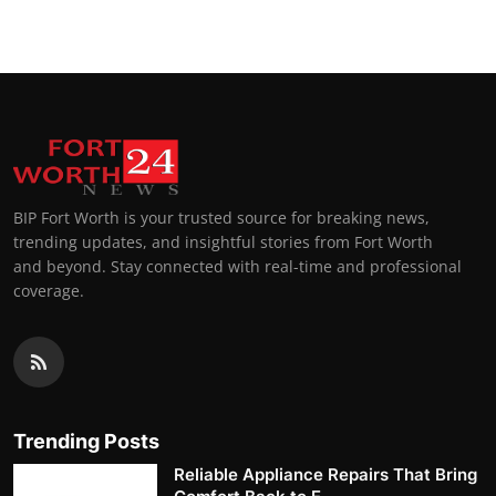
BIP Fort Worth is your trusted source for breaking news,
trending updates, and insightful stories from Fort Worth
and beyond. Stay connected with real-time and professional
coverage.
Trending Posts
Reliable Appliance Repairs That Bring