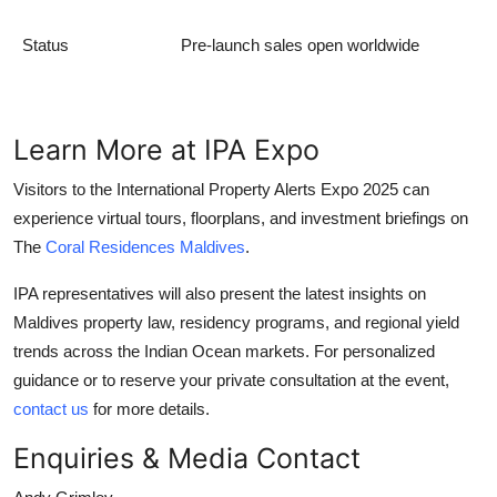
Status
Pre-launch sales open worldwide
Learn More at IPA Expo
Visitors to the International Property Alerts Expo 2025 can
experience virtual tours, floorplans, and investment briefings on
The
Coral Residences Maldives
.
IPA representatives will also present the latest insights on
Maldives property law, residency programs, and regional yield
trends across the Indian Ocean markets. For personalized
guidance or to reserve your private consultation at the event,
contact us
for more details.
Enquiries & Media Contact