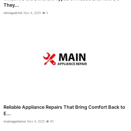
They...
oliviapatrick
Nov 4, 2025
5
Reliable Appliance Repairs That Bring Comfort Back to
E...
mainappliance
Nov 4, 2025
95