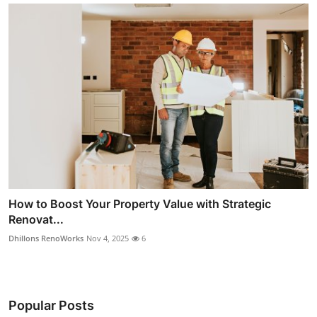
How to Boost Your Property Value with Strategic
Renovat...
Dhillons RenoWorks
Nov 4, 2025
6
Popular Posts