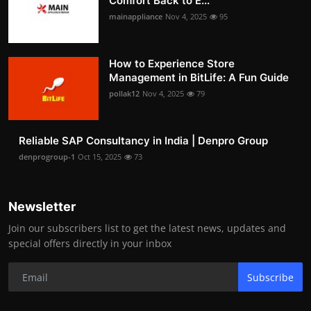
Comfort Back to E...
mainappliance
Nov 4, 2025
95
How to Experience Store
Management in BitLife: A Fun Guide
pollak12
Nov 4, 2025
79
Reliable SAP Consultancy in India | Denpro Group
denprogroup-1
Oct 15, 2025
73
Newsletter
Join our subscribers list to get the latest news, updates and
special offers directly in your inbox
Subscribe