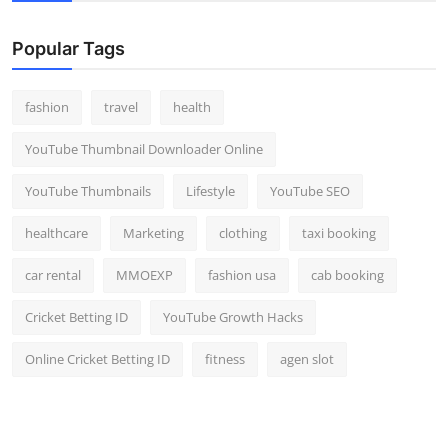
Popular Tags
fashion
travel
health
YouTube Thumbnail Downloader Online
YouTube Thumbnails
Lifestyle
YouTube SEO
healthcare
Marketing
clothing
taxi booking
car rental
MMOEXP
fashion usa
cab booking
Cricket Betting ID
YouTube Growth Hacks
Online Cricket Betting ID
fitness
agen slot