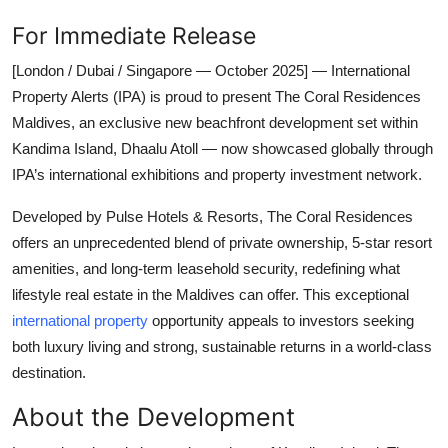
For Immediate Release
[London / Dubai / Singapore — October 2025] — International
Property Alerts (IPA) is proud to present The Coral Residences
Maldives, an exclusive new beachfront development set within
Kandima Island, Dhaalu Atoll — now showcased globally through
IPA’s international exhibitions and property investment network.
Developed by Pulse Hotels & Resorts, The Coral Residences
offers an unprecedented blend of private ownership, 5-star resort
amenities, and long-term leasehold security, redefining what
lifestyle real estate in the Maldives can offer. This exceptional
international property
opportunity appeals to investors seeking
both luxury living and strong, sustainable returns in a world-class
destination.
About the Development