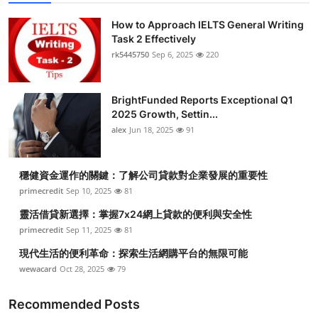
How to Approach IELTS General Writing
Task 2 Effectively
rk5445750
Sep 6, 2025
220
BrightFunded Reports Exceptional Q1
2025 Growth, Settin...
alex
Jun 18, 2025
91
穩健資金運作的關鍵：了解公司貸款對企業發展的重要性
primecredit
Sep 10, 2025
81
靈活借貸新選擇：掌握7x24網上貸款的便利與安全性
primecredit
Sep 11, 2025
81
現代生活的便利革命：探索生活網購平台的無限可能
wewacard
Oct 28, 2025
79
Recommended Posts