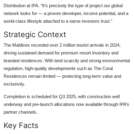
Distribution at IPA. “It’s precisely the type of project our global
network looks for — a proven developer, income potential, and a
world-class lifestyle attached to a name investors trust.”
Strategic Context
The Maldives recorded over 2 million tourist arrivals in 2024,
driving sustained demand for premium resort inventory and
branded residences. With land scarcity and strong environmental
regulation, high-quality developments such as The Coral
Residences remain limited — protecting long-term value and
exclusivity.
Completion is scheduled for Q3 2025, with construction well
underway and pre-launch allocations now available through IPA’s
partner channels.
Key Facts