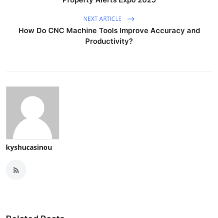
NEXT ARTICLE
How Do CNC Machine Tools Improve Accuracy and
Productivity?
kyshucasinou