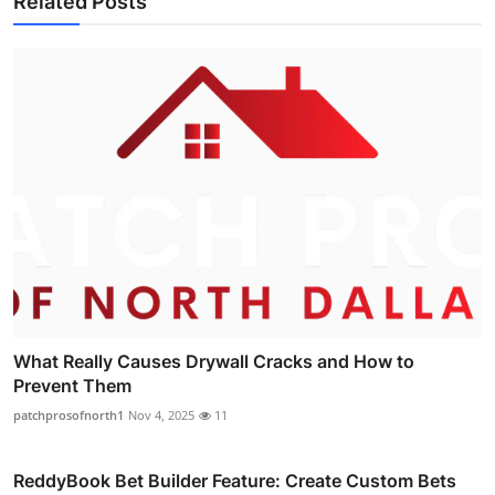
Related Posts
What Really Causes Drywall Cracks and How to
Prevent Them
patchprosofnorth1
Nov 4, 2025
11
ReddyBook Bet Builder Feature: Create Custom Bets