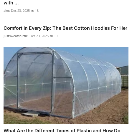
with ...
alex
Dec 23, 2025
18
Comfort In Every Zip: The Best Cotton Hoodies For Her
justsweatshirt01
Dec 23, 2025
10
What Are the Different Types of Plastic and How Do