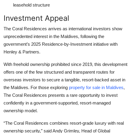
leasehold structure
Investment Appeal
The Coral Residences arrives as international investors show
unprecedented interest in the Maldives, following the
government’s 2025 Residence-by-Investment initiative with
Henley & Partners.
With freehold ownership prohibited since 2019, this development
offers one of the few structured and transparent routes for
overseas investors to secure a tangible, resort-backed asset in
the Maldives. For those exploring
property for sale in Maldives
,
The Coral Residences presents a rare opportunity to invest
confidently in a government-supported, resort-managed
ownership model.
“The Coral Residences combines resort-grade luxury with real
ownership security,” said Andy Grimley, Head of Global