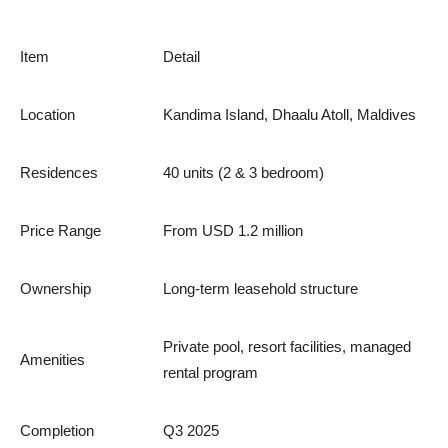
Item
Detail
Location
Kandima Island, Dhaalu Atoll, Maldives
Residences
40 units (2 & 3 bedroom)
Price Range
From USD 1.2 million
Ownership
Long-term leasehold structure
Private pool, resort facilities, managed
Amenities
rental program
Completion
Q3 2025