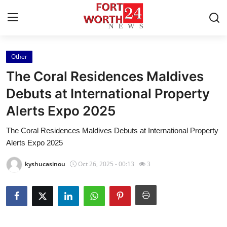
Other
Home
The Coral Residences Maldives
Contact
Debuts at International Property
Alerts Expo 2025
Press Release
The Coral Residences Maldives Debuts at International Property
Privacy Policy
Alerts Expo 2025
About
kyshucasinou
Oct 26, 2025 - 00:13
3
News Network
Submit Press Release