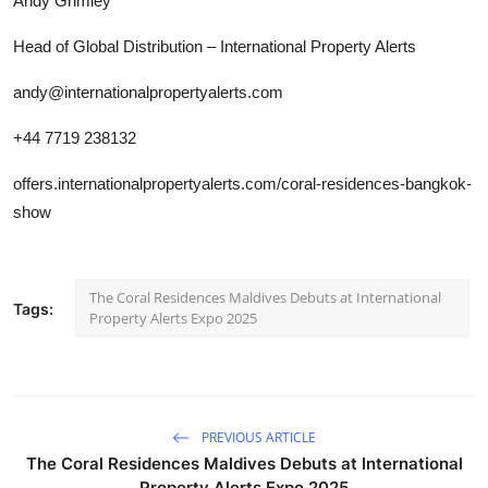
Andy Grimley
Head of Global Distribution – International Property Alerts
andy@internationalpropertyalerts.com
+44 7719 238132
offers.internationalpropertyalerts.com/coral-residences-bangkok-
show
The Coral Residences Maldives Debuts at International
Tags:
Property Alerts Expo 2025
PREVIOUS ARTICLE
The Coral Residences Maldives Debuts at International
Property Alerts Expo 2025