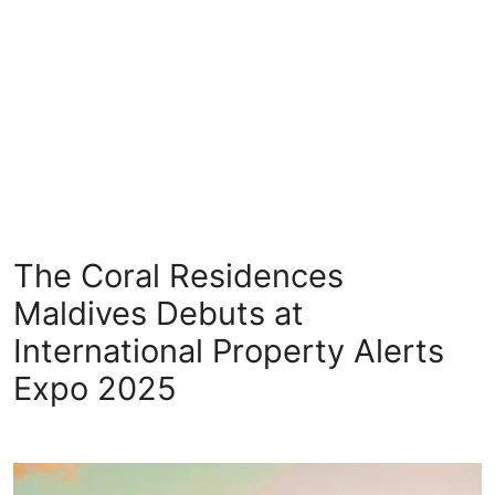
Health
Guest Posting
Crypto
Advertise with US
Business
The Coral Residences
Finance
Maldives Debuts at
International Property Alerts
Tech
Expo 2025
Real Estate
General