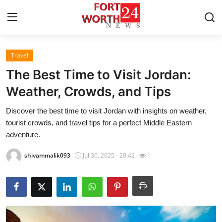
Travel
Home
The Best Time to Visit Jordan:
Press Release
Weather, Crowds, and Tips
Discover the best time to visit Jordan with insights on weather,
Contact
tourist crowds, and travel tips for a perfect Middle Eastern
adventure.
Privacy Policy
shivammalik093
Jul 30, 2025 - 20:42
1
About
News Network
Health