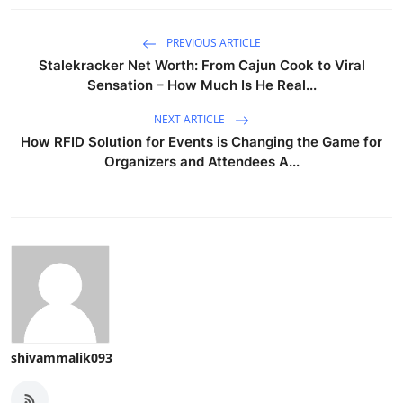
PREVIOUS ARTICLE
Stalekracker Net Worth: From Cajun Cook to Viral
Sensation – How Much Is He Real...
NEXT ARTICLE
How RFID Solution for Events is Changing the Game for
Organizers and Attendees A...
shivammalik093