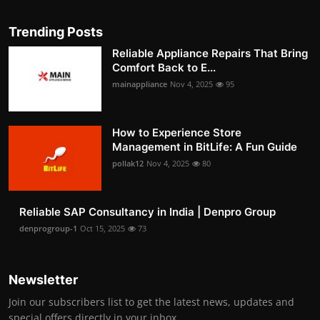
Trending Posts
Reliable Appliance Repairs That Bring
Comfort Back to E...
mainappliance
Nov 4, 2025
95
How to Experience Store
Management in BitLife: A Fun Guide
pollak12
Nov 4, 2025
80
Reliable SAP Consultancy in India | Denpro Group
denprogroup-1
Oct 15, 2025
73
Newsletter
Join our subscribers list to get the latest news, updates and
special offers directly in your inbox