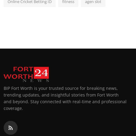
Online Cricket Betting ID
fitness
agen slot
BIP Fort Worth is your trusted source for breaking news,
trending updates, and insightful stories from Fort Worth
and beyond. Stay connected with real-time and professional
coverage.