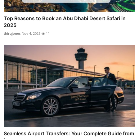
Top Reasons to Book an Abu Dhabi Desert Safari in
2025
thirujones
Nov 4, 2025
11
Seamless Airport Transfers: Your Complete Guide from