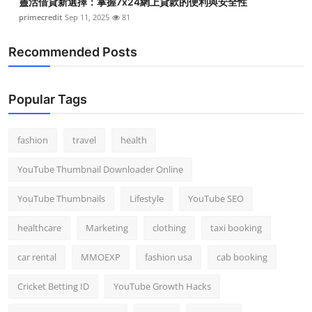
靈活借貸新選擇：掌握7x24網上貸款的便利與安全性
primecredit
Sep 11, 2025
81
Recommended Posts
Popular Tags
fashion
travel
health
YouTube Thumbnail Downloader Online
YouTube Thumbnails
Lifestyle
YouTube SEO
healthcare
Marketing
clothing
taxi booking
car rental
MMOEXP
fashion usa
cab booking
Cricket Betting ID
YouTube Growth Hacks