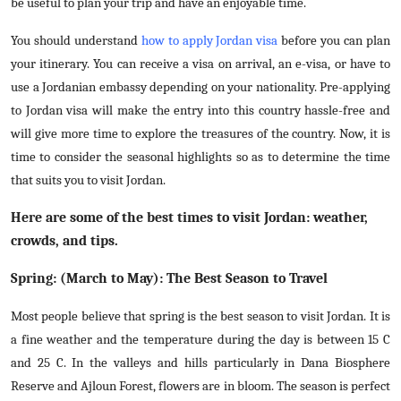
be useful to plan your trip and have an enjoyable time.
Top 10
You should understand
how to apply Jordan visa
before you can plan
How To
your itinerary. You can receive a visa on arrival, an e-visa, or have to
use a Jordanian embassy depending on your nationality. Pre-applying
Support Number
to Jordan visa will make the entry into this country hassle-free and
will give more time to explore the treasures of the country. Now, it is
time to consider the seasonal highlights so as to determine the time
that suits you to visit Jordan.
Here are some of the best times to visit Jordan: weather,
crowds, and tips.
Spring: (March to May): The Best Season to Travel
Most people believe that spring is the best season to visit Jordan. It is
a fine weather and the temperature during the day is between 15 C
and 25 C. In the valleys and hills particularly in Dana Biosphere
Reserve and Ajloun Forest, flowers are in bloom. The season is perfect