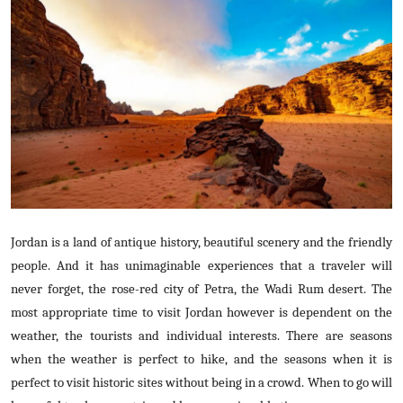
Submit Press Release
Guest Posting
Crypto
Advertise with US
Business
Finance
Jordan is a land of antique history, beautiful scenery and the friendly
people. And it has unimaginable experiences that a traveler will
Tech
never forget, the rose-red city of Petra, the Wadi Rum desert. The
most appropriate time to visit Jordan however is dependent on the
Real Estate
weather, the tourists and individual interests. There are seasons
when the weather is perfect to hike, and the seasons when it is
General
perfect to visit historic sites without being in a crowd. When to go will