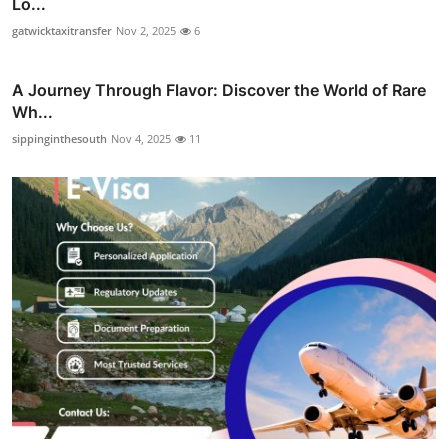
Lo...
gatwicktaxitransfer
Nov 2, 2025
6
A Journey Through Flavor: Discover the World of Rare
Wh...
sippinginthesouth
Nov 4, 2025
11