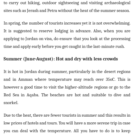
to carry out hiking, outdoor sightseeing and visiting archaeological
sites such as Jerash and Petra without the heat of the summer season.
In spring, the number of tourists increases yet it is not overwhelming.
It is suggested to reserve lodging in advance. Also, when you are
applying to Jordan on visa, do ensure that you look at the processing
time and apply early before you get caught in the last-minute rush.
Summer (June-August): Hot and dry with less crowds
It is hot in Jordan during summer, particularly in the desert regions
and in Amman where temperature may reach over 35oC. This is
however a good time to visit the higher-altitude regions or go to the
Red Sea in Aqaba. The beaches are hot and suitable to dive and
snorkel.
Due to the heat, there are fewer tourists in summer and this results in
low prices of hotels and tours. You will have a more serene trip in case
you can deal with the temperature. All you have to do is to keep