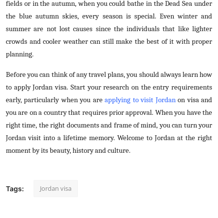
fields or in the autumn, when you could bathe in the Dead Sea under
the blue autumn skies, every season is special. Even winter and
summer are not lost causes since the individuals that like lighter
crowds and cooler weather can still make the best of it with proper
planning.
Before you can think of any travel plans, you should always learn how
to apply Jordan visa. Start your research on the entry requirements
early, particularly when you are
applying to visit Jordan
on visa and
you are on a country that requires prior approval. When you have the
right time, the right documents and frame of mind, you can turn your
Jordan visit into a lifetime memory. Welcome to Jordan at the right
moment by its beauty, history and culture.
Jordan visa
Tags: