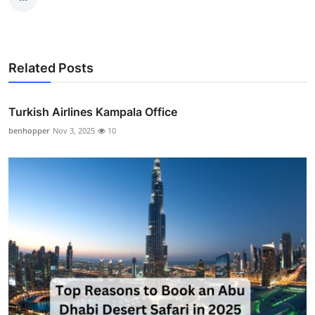
Related Posts
Turkish Airlines Kampala Office
benhopper
Nov 3, 2025
10