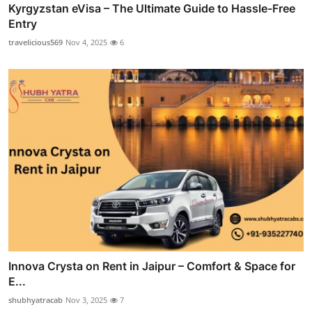
Kyrgyzstan eVisa – The Ultimate Guide to Hassle-Free
Entry
travelicious569
Nov 4, 2025
6
Innova Crysta on Rent in Jaipur – Comfort & Space for
E...
shubhyatracab
Nov 3, 2025
7