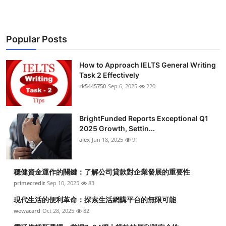
Popular Posts
How to Approach IELTS General Writing
Task 2 Effectively
rk5445750
Sep 6, 2025
220
BrightFunded Reports Exceptional Q1
2025 Growth, Settin...
alex
Jun 18, 2025
91
穩健資金運作的關鍵：了解公司貸款對企業發展的重要性
primecredit
Sep 10, 2025
83
現代生活的便利革命：探索生活網購平台的無限可能
wewacard
Oct 28, 2025
82