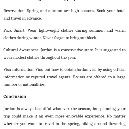
Reservation: Spring and autumn are high seasons. Book your hotel
and travel in advance.
Pack Smart: Wear lightweight clothes during summer, and warm
clothes during winter. Never forget to bring sunblock.
Cultural Awareness: Jordan is a conservative state. It is suggested to
wear modest clothes throughout the year.
Visa Information: Find out how to obtain Jordan visa by using official
information or reputed travel agents. E-visas are offered to a large
number of nationalities.
Conclusion
Jordan is always beautiful whatever the season, but planning your
trip could make it an even more enjoyable experience. No matter
whether you want to travel in the spring, hiking around flowering