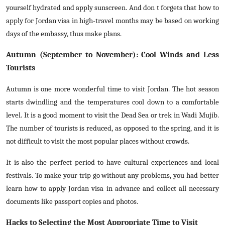
yourself hydrated and apply sunscreen. And don t forgets that how to
apply for Jordan visa in high-travel months may be based on working
days of the embassy, thus make plans.
Autumn (September to November): Cool Winds and Less
Tourists
Autumn is one more wonderful time to visit Jordan. The hot season
starts dwindling and the temperatures cool down to a comfortable
level. It is a good moment to visit the Dead Sea or trek in Wadi Mujib.
The number of tourists is reduced, as opposed to the spring, and it is
not difficult to visit the most popular places without crowds.
It is also the perfect period to have cultural experiences and local
festivals. To make your trip go without any problems, you had better
learn how to apply Jordan visa in advance and collect all necessary
documents like passport copies and photos.
Hacks to Selecting the Most Appropriate Time to Visit