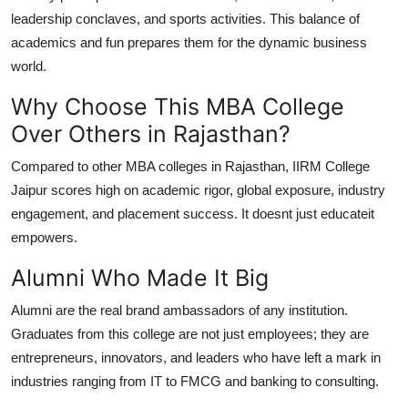
leadership conclaves, and sports activities. This balance of
academics and fun prepares them for the dynamic business
world.
Why Choose This MBA College
Over Others in Rajasthan?
Compared to other MBA colleges in Rajasthan, IIRM College
Jaipur scores high on academic rigor, global exposure, industry
engagement, and placement success. It doesnt just educateit
empowers.
Alumni Who Made It Big
Alumni are the real brand ambassadors of any institution.
Graduates from this college are not just employees; they are
entrepreneurs, innovators, and leaders who have left a mark in
industries ranging from IT to FMCG and banking to consulting.