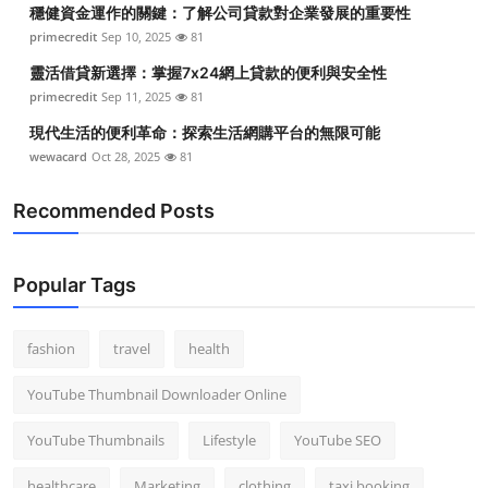
穩健資金運作的關鍵：了解公司貸款對企業發展的重要性
primecredit
Sep 10, 2025
81
靈活借貸新選擇：掌握7x24網上貸款的便利與安全性
primecredit
Sep 11, 2025
81
現代生活的便利革命：探索生活網購平台的無限可能
wewacard
Oct 28, 2025
81
Recommended Posts
Popular Tags
fashion
travel
health
YouTube Thumbnail Downloader Online
YouTube Thumbnails
Lifestyle
YouTube SEO
healthcare
Marketing
clothing
taxi booking