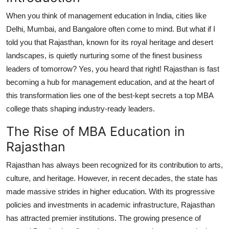
Top 10
When you think of management education in India, cities like
Delhi, Mumbai, and Bangalore often come to mind. But what if I
How To
told you that Rajasthan, known for its royal heritage and desert
landscapes, is quietly nurturing some of the finest business
Support Number
leaders of tomorrow? Yes, you heard that right! Rajasthan is fast
becoming a hub for management education, and at the heart of
this transformation lies one of the best-kept secrets a top MBA
college thats shaping industry-ready leaders.
The Rise of MBA Education in
Rajasthan
Rajasthan has always been recognized for its contribution to arts,
culture, and heritage. However, in recent decades, the state has
made massive strides in higher education. With its progressive
policies and investments in academic infrastructure, Rajasthan
has attracted premier institutions. The growing presence of