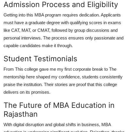
Admission Process and Eligibility
Getting into this MBA program requires dedication. Applicants
must have a graduate degree with qualifying scores in exams
like CAT, MAT, or CMAT, followed by group discussions and
personal interviews. The process ensures only passionate and
capable candidates make it through.
Student Testimonials
From This college gave me my first corporate break to The
mentorship here shaped my confidence, students consistently
praise the institution. Their stories are proof that this college
delivers on its promises.
The Future of MBA Education in
Rajasthan
With digital disruption and global shifts in business, MBA