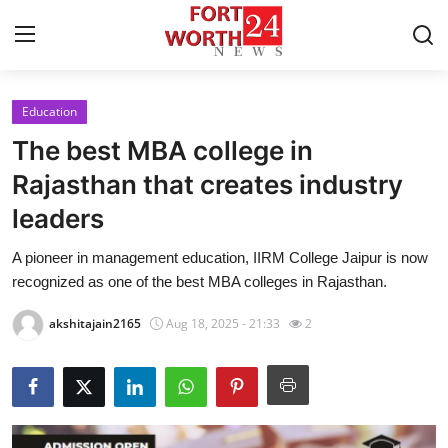
Education
Home
The best MBA college in
Contact
Rajasthan that creates industry
leaders
Press Release
A pioneer in management education, IIRM College Jaipur is now
Privacy Policy
recognized as one of the best MBA colleges in Rajasthan.
About
akshitajain2165
Aug 18, 2025 - 21:33
2
News Network
Submit Press Release