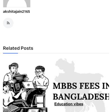
akshitajain2165
Related Posts