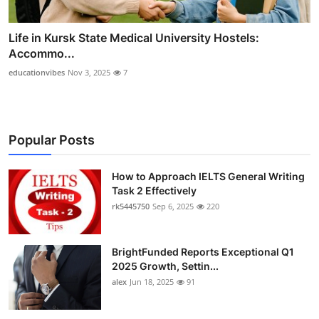
Life in Kursk State Medical University Hostels:
Accommo...
educationvibes
Nov 3, 2025
7
Popular Posts
How to Approach IELTS General Writing
Task 2 Effectively
rk5445750
Sep 6, 2025
220
BrightFunded Reports Exceptional Q1
2025 Growth, Settin...
alex
Jun 18, 2025
91