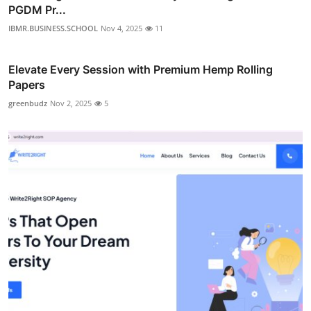
PGDM Pr...
IBMR.BUSINESS.SCHOOL
Nov 4, 2025
11
Elevate Every Session with Premium Hemp Rolling
Papers
greenbudz
Nov 2, 2025
5