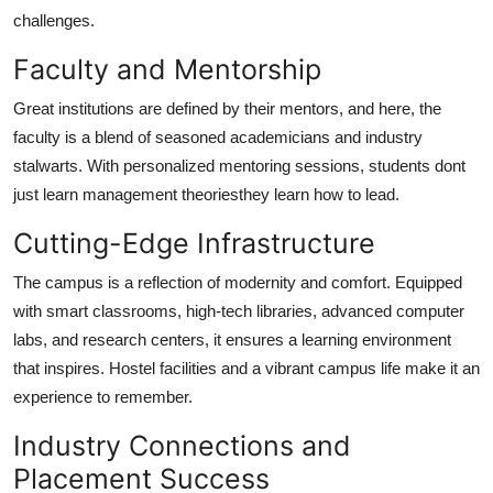
challenges.
Faculty and Mentorship
Great institutions are defined by their mentors, and here, the
faculty is a blend of seasoned academicians and industry
stalwarts. With personalized mentoring sessions, students dont
just learn management theoriesthey learn how to lead.
Cutting-Edge Infrastructure
The campus is a reflection of modernity and comfort. Equipped
with smart classrooms, high-tech libraries, advanced computer
labs, and research centers, it ensures a learning environment
that inspires. Hostel facilities and a vibrant campus life make it an
experience to remember.
Industry Connections and
Placement Success