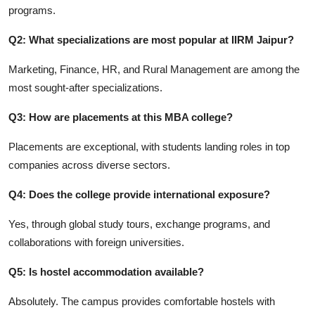
programs.
Q2: What specializations are most popular at IIRM Jaipur?
Marketing, Finance, HR, and Rural Management are among the
most sought-after specializations.
Q3: How are placements at this MBA college?
Placements are exceptional, with students landing roles in top
companies across diverse sectors.
Q4: Does the college provide international exposure?
Yes, through global study tours, exchange programs, and
collaborations with foreign universities.
Q5: Is hostel accommodation available?
Absolutely. The campus provides comfortable hostels with