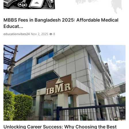
MBBS Fees in Bangladesh 2025: Affordable Medical
Educat...
educationvibes24
Nov 2, 2025
8
Unlocking Career Success: Why Choosing the Best