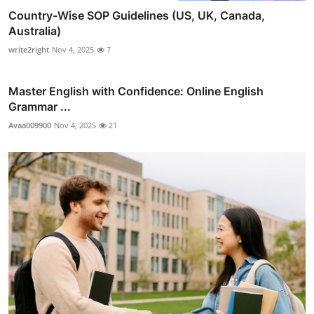
Country-Wise SOP Guidelines (US, UK, Canada,
Australia)
write2right
Nov 4, 2025
7
Master English with Confidence: Online English
Grammar ...
Avaa009900
Nov 4, 2025
21