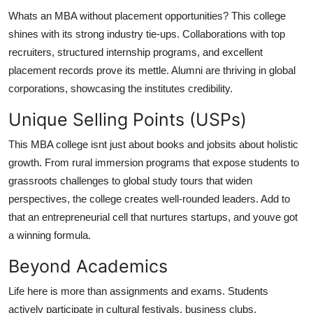
Whats an MBA without placement opportunities? This college
shines with its strong industry tie-ups. Collaborations with top
recruiters, structured internship programs, and excellent
placement records prove its mettle. Alumni are thriving in global
corporations, showcasing the institutes credibility.
Unique Selling Points (USPs)
This MBA college isnt just about books and jobsits about
holistic
growth
. From rural immersion programs that expose students to
grassroots challenges to global study tours that widen
perspectives, the college creates well-rounded leaders. Add to
that an entrepreneurial cell that nurtures startups, and youve got
a winning formula.
Beyond Academics
Life here is more than assignments and exams. Students
actively participate in cultural festivals, business clubs,