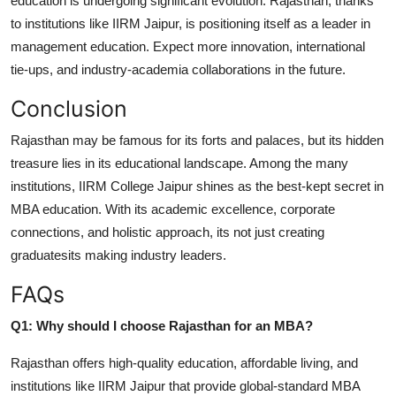
education is undergoing significant evolution. Rajasthan, thanks
to institutions like IIRM Jaipur, is positioning itself as a leader in
management education. Expect more innovation, international
tie-ups, and industry-academia collaborations in the future.
Conclusion
Rajasthan may be famous for its forts and palaces, but its hidden
treasure lies in its educational landscape. Among the many
institutions, IIRM College Jaipur shines as the best-kept secret in
MBA education. With its academic excellence, corporate
connections, and holistic approach, its not just creating
graduatesits making industry leaders.
FAQs
Q1: Why should I choose Rajasthan for an MBA?
Rajasthan offers high-quality education, affordable living, and
institutions like IIRM Jaipur that provide global-standard MBA