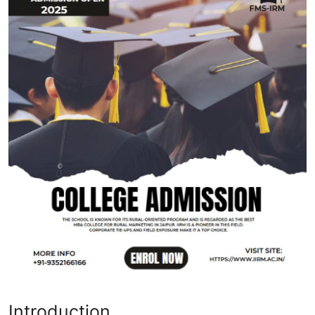
Health
Guest Posting
Advertise with US
Crypto
Business
Finance
Tech
Real Estate
General
Introduction