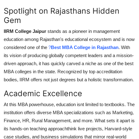
Spotlight on Rajasthans Hidden
Gem
IIRM College Jaipur
stands as a pioneer in management
education among Rajasthan's educational ecosystem and is now
considered one of the
?
Best MBA College in Rajasthan
. With
its vision of producing globally competent leaders and a mission-
driven approach, it has quickly carved a niche as one of the best
MBA colleges in the state. Recognized by top accreditation
bodies, IIRM offers not just degrees but a holistic transformation.
Academic Excellence
At this MBA powerhouse, education isnt limited to textbooks. The
institution offers diverse MBA specializations such as Marketing,
Finance, HR, Rural Management, and more. What sets it apart is
its
hands-on teaching approach
think live projects, Harvard-style
case studies, and business simulations that mirror real-world