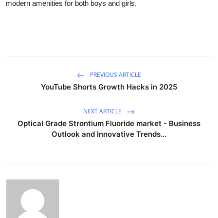
modern amenities for both boys and girls.
PREVIOUS ARTICLE
YouTube Shorts Growth Hacks in 2025
NEXT ARTICLE
Optical Grade Strontium Fluoride market - Business
Outlook and Innovative Trends...