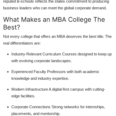
reputed B-schools reflects the states commitment to producing
business leaders who can meet the global corporate demand.
What Makes an MBA College The
Best?
Not every college that offers an MBA deserves the best title. The
real differentiators are:
Industry-Relevant Curriculum
Courses designed to keep up
with evolving corporate landscapes.
Experienced Faculty
Professors with both academic
knowledge and industry expertise.
Modern Infrastructure
A digital-first campus with cutting-
edge facilities.
Corporate Connections
Strong networks for internships,
placements, and mentorship.