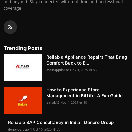
and beyond. Stay connected with real-time and professional
coverage.
Trending Posts
Reliable Appliance Repairs That Bring
Comfort Back to E...
mainappliance
Nov 4, 2025
95
How to Experience Store
Management in BitLife: A Fun Guide
pollak12
Nov 4, 2025
80
Reliable SAP Consultancy in India | Denpro Group
denprogroup-1
Oct 15, 2025
73