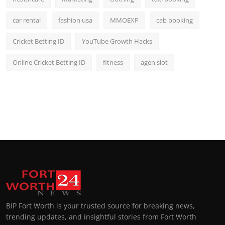
car rental
fashion usa
MMOEXP
cab booking
Cricket Betting ID
YouTube Growth Hacks
Online Cricket Betting ID
fitness
agen slot
BIP Fort Worth is your trusted source for breaking news,
trending updates, and insightful stories from Fort Worth