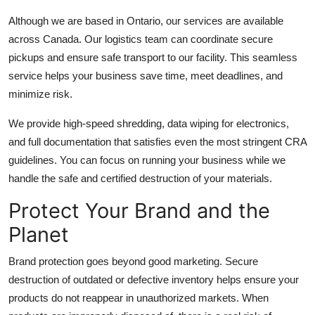
Although we are based in Ontario, our services are available
across Canada. Our logistics team can coordinate secure
pickups and ensure safe transport to our facility. This seamless
service helps your business save time, meet deadlines, and
minimize risk.
We provide high-speed shredding, data wiping for electronics,
and full documentation that satisfies even the most stringent CRA
guidelines. You can focus on running your business while we
handle the safe and certified destruction of your materials.
Protect Your Brand and the
Planet
Brand protection goes beyond good marketing. Secure
destruction of outdated or defective inventory helps ensure your
products do not reappear in unauthorized markets. When