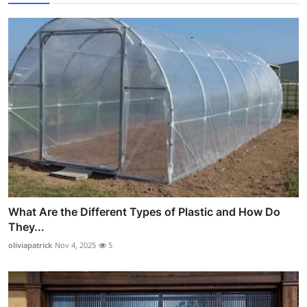
What Are the Different Types of Plastic and How Do
They...
oliviapatrick
Nov 4, 2025
5