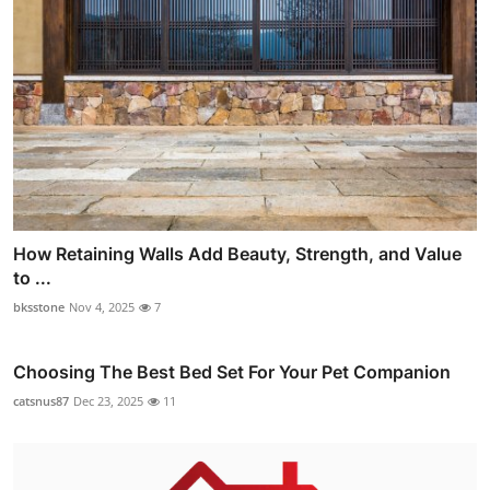
How Retaining Walls Add Beauty, Strength, and Value
to ...
bksstone
Nov 4, 2025
7
Choosing The Best Bed Set For Your Pet Companion
catsnus87
Dec 23, 2025
11