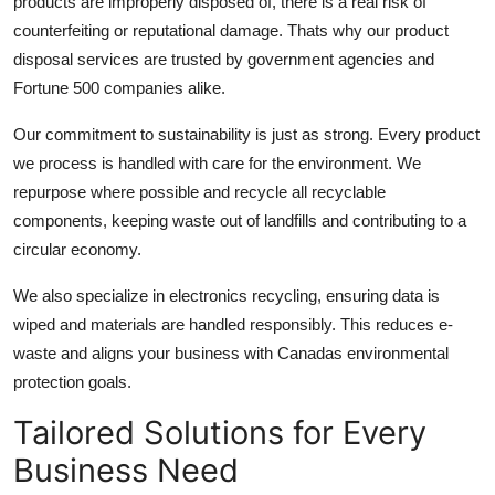
products are improperly disposed of, there is a real risk of
counterfeiting or reputational damage. Thats why our product
disposal services
are trusted by government agencies and
Fortune 500 companies alike.
Our commitment to sustainability is just as strong. Every product
we process is handled with care for the environment. We
repurpose where possible and recycle all recyclable
components, keeping waste out of landfills and contributing to a
circular economy.
We also specialize in electronics recycling, ensuring data is
wiped and materials are handled responsibly. This reduces e-
waste and aligns your business with Canadas environmental
protection goals.
Tailored Solutions for Every
Business Need