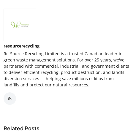
resourcerecycling
Re-Source Recycling Limited is a trusted Canadian leader in
green waste management solutions. For over 25 years, we've
partnered with commercial, industrial, and government clients
to deliver efficient recycling, product destruction, and landfill
diversion services — helping save millions of kilos from
landfills and protect our natural resources.
Related Posts