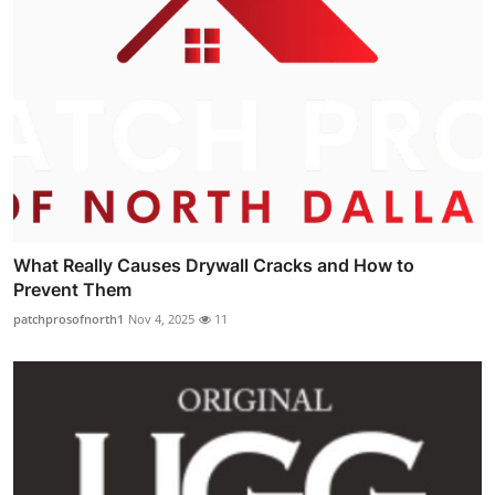
What Really Causes Drywall Cracks and How to
Prevent Them
patchprosofnorth1
Nov 4, 2025
11