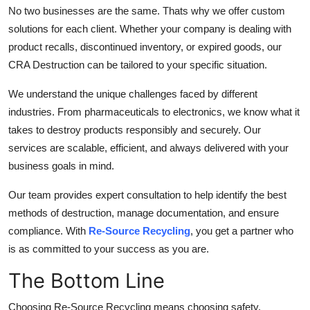
No two businesses are the same. Thats why we offer custom
solutions for each client. Whether your company is dealing with
product recalls, discontinued inventory, or expired goods, our
CRA Destruction can be tailored to your specific situation.
We understand the unique challenges faced by different
industries. From pharmaceuticals to electronics, we know what it
takes to destroy products responsibly and securely. Our
services are scalable, efficient, and always delivered with your
business goals in mind.
Our team provides expert consultation to help identify the best
methods of destruction, manage documentation, and ensure
compliance. With
Re-Source Recycling
, you get a partner who
is as committed to your success as you are.
The Bottom Line
Choosing Re-Source Recycling means choosing safety,