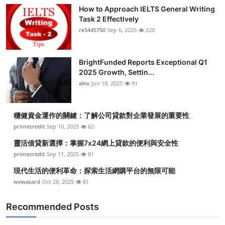
How to Approach IELTS General Writing
Task 2 Effectively
rk5445750
Sep 6, 2025
220
BrightFunded Reports Exceptional Q1
2025 Growth, Settin...
alex
Jun 18, 2025
91
穩健資金運作的關鍵：了解公司貸款對企業發展的重要性
primecredit
Sep 10, 2025
82
靈活借貸新選擇：掌握7x24網上貸款的便利與安全性
primecredit
Sep 11, 2025
81
現代生活的便利革命：探索生活網購平台的無限可能
wewacard
Oct 28, 2025
81
Recommended Posts