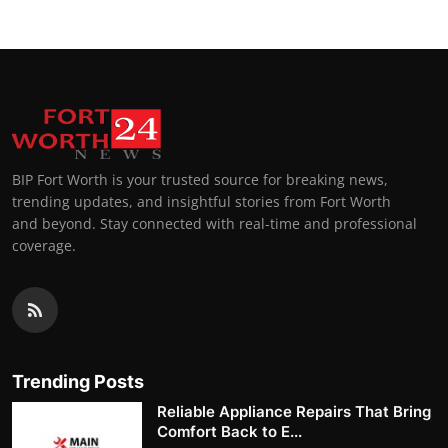
BIP Fort Worth is your trusted source for breaking news,
trending updates, and insightful stories from Fort Worth
and beyond. Stay connected with real-time and professional
coverage.
Trending Posts
Reliable Appliance Repairs That Bring
Comfort Back to E...