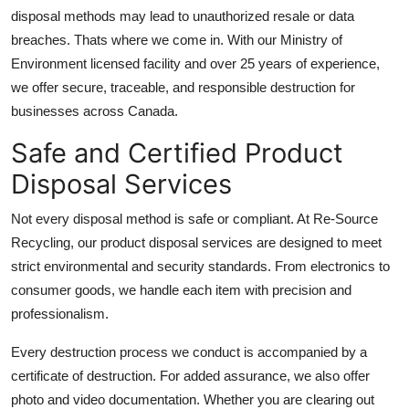
Top 10
disposal methods may lead to unauthorized resale or data
breaches. Thats where we come in. With our Ministry of
How To
Environment licensed facility and over 25 years of experience,
we offer secure, traceable, and responsible destruction for
Support Number
businesses across Canada.
Safe and Certified Product
Disposal Services
Not every disposal method is safe or compliant. At Re-Source
Recycling, our product disposal services are designed to meet
strict environmental and security standards. From electronics to
consumer goods, we handle each item with precision and
professionalism.
Every destruction process we conduct is accompanied by a
certificate of destruction. For added assurance, we also offer
photo and video documentation. Whether you are clearing out