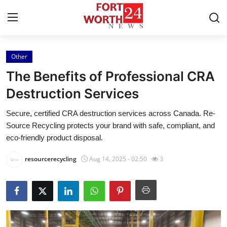
Other
Home
The Benefits of Professional CRA
Contact
Destruction Services
Secure, certified CRA destruction services across Canada. Re-
Press Release
Source Recycling protects your brand with safe, compliant, and
eco-friendly product disposal.
Privacy Policy
resourcerecycling
Aug 14, 2025 - 02:50
3
About
News Network
Submit Press Release