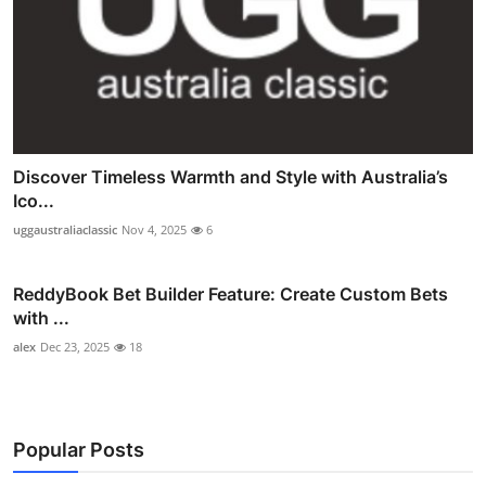
Discover Timeless Warmth and Style with Australia’s
Ico...
uggaustraliaclassic
Nov 4, 2025
6
ReddyBook Bet Builder Feature: Create Custom Bets
with ...
alex
Dec 23, 2025
18
Popular Posts