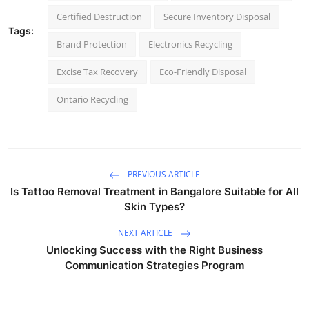
Certified Destruction
Secure Inventory Disposal
Tags:
Brand Protection
Electronics Recycling
Excise Tax Recovery
Eco-Friendly Disposal
Ontario Recycling
PREVIOUS ARTICLE
Is Tattoo Removal Treatment in Bangalore Suitable for All
Skin Types?
NEXT ARTICLE
Unlocking Success with the Right Business
Communication Strategies Program