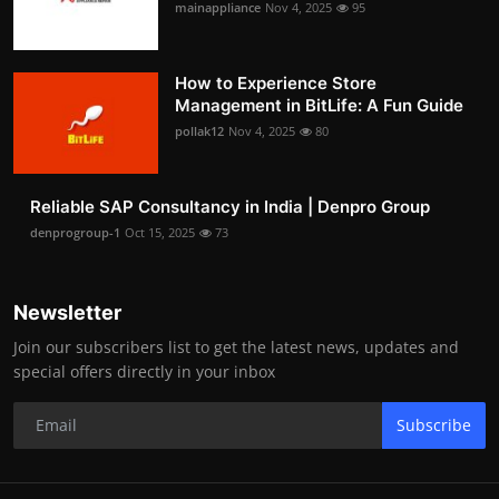
mainappliance
Nov 4, 2025
95
How to Experience Store
Management in BitLife: A Fun Guide
pollak12
Nov 4, 2025
80
Reliable SAP Consultancy in India | Denpro Group
denprogroup-1
Oct 15, 2025
73
Newsletter
Join our subscribers list to get the latest news, updates and
special offers directly in your inbox
Subscribe