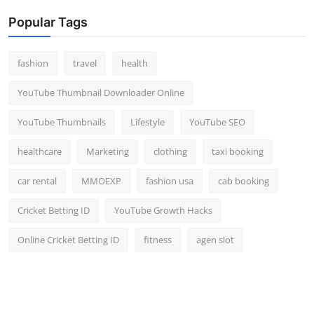
Popular Tags
fashion
travel
health
YouTube Thumbnail Downloader Online
YouTube Thumbnails
Lifestyle
YouTube SEO
healthcare
Marketing
clothing
taxi booking
car rental
MMOEXP
fashion usa
cab booking
Cricket Betting ID
YouTube Growth Hacks
Online Cricket Betting ID
fitness
agen slot