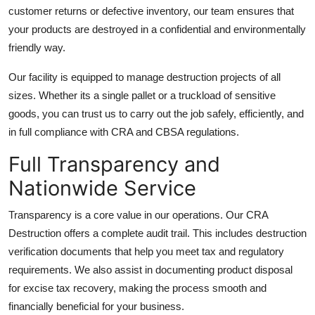
customer returns or defective inventory, our team ensures that
your products are destroyed in a confidential and environmentally
friendly way.
Our facility is equipped to manage destruction projects of all
sizes. Whether its a single pallet or a truckload of sensitive
goods, you can trust us to carry out the job safely, efficiently, and
in full compliance with CRA and CBSA regulations.
Full Transparency and
Nationwide Service
Transparency is a core value in our operations. Our CRA
Destruction offers a complete audit trail. This includes destruction
verification documents that help you meet tax and regulatory
requirements. We also assist in documenting product disposal
for excise tax recovery, making the process smooth and
financially beneficial for your business.