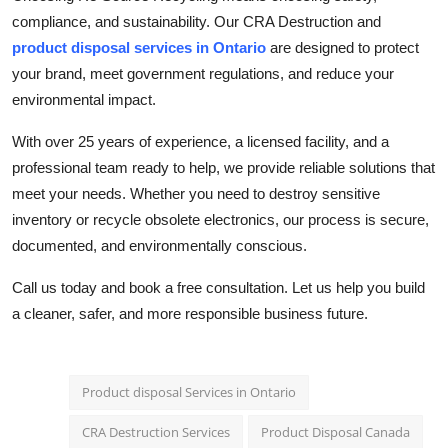
compliance, and sustainability. Our CRA Destruction and
product disposal services in Ontario
are designed to protect
your brand, meet government regulations, and reduce your
environmental impact.
With over 25 years of experience, a licensed facility, and a
professional team ready to help, we provide reliable solutions that
meet your needs. Whether you need to destroy sensitive
inventory or recycle obsolete electronics, our process is secure,
documented, and environmentally conscious.
Call us today and book a free consultation. Let us help you build
a cleaner, safer, and more responsible business future.
Product disposal Services in Ontario
CRA Destruction Services
Product Disposal Canada