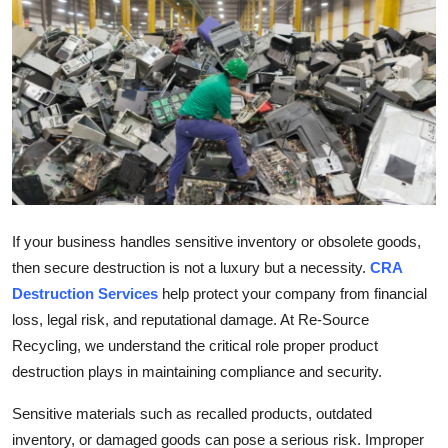
Health
Guest Posting
Advertise with US
Crypto
Business
If your business handles sensitive inventory or obsolete goods,
then secure destruction is not a luxury but a necessity.
CRA
Finance
Destruction Services
help protect your company from financial
Tech
loss, legal risk, and reputational damage. At Re-Source
Recycling, we understand the critical role proper product
Real Estate
destruction plays in maintaining compliance and security.
Sensitive materials such as recalled products, outdated
General
inventory, or damaged goods can pose a serious risk. Improper