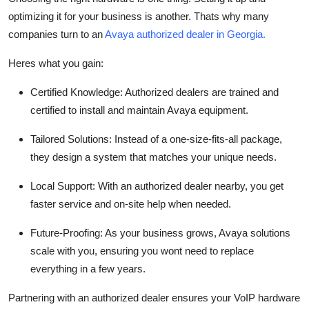
optimizing it for your business is another. Thats why many
companies turn to an
Avaya authorized dealer in Georgia.
Heres what you gain:
Certified Knowledge: Authorized dealers are trained and
certified to install and maintain Avaya equipment.
Tailored Solutions: Instead of a one-size-fits-all package,
they design a system that matches your unique needs.
Local Support: With an authorized dealer nearby, you get
faster service and on-site help when needed.
Future-Proofing: As your business grows, Avaya solutions
scale with you, ensuring you wont need to replace
everything in a few years.
Partnering with an authorized dealer ensures your VoIP hardware