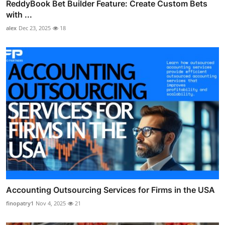
ReddyBook Bet Builder Feature: Create Custom Bets
with ...
alex
Dec 23, 2025
18
Accounting Outsourcing Services for Firms in the USA
finopatry1
Nov 4, 2025
21