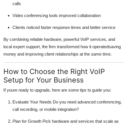
calls
Video conferencing tools improved collaboration
Clients noticed faster response times and better service
By combining reliable hardware, powerful VoIP services, and
local expert support, the firm transformed how it operatedsaving
money and improving client relationships at the same time.
How to Choose the Right VoIP
Setup for Your Business
If youre ready to upgrade, here are some tips to guide you:
Evaluate Your Needs Do you need advanced conferencing,
call recording, or mobile integration?
Plan for Growth Pick hardware and services that scale as