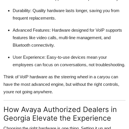
Durability: Quality hardware lasts longer, saving you from
frequent replacements.
Advanced Features: Hardware designed for VoIP supports
features like video calls, multi-line management, and
Bluetooth connectivity.
User Experience: Easy-to-use devices mean your
employees can focus on conversations, not troubleshooting.
Think of VoIP hardware as the steering wheel in a caryou can
have the most advanced engine, but without the right controls,
youre not going anywhere.
How Avaya Authorized Dealers in
Georgia Elevate the Experience
Choosing the right hardware is one thing. Setting it up and