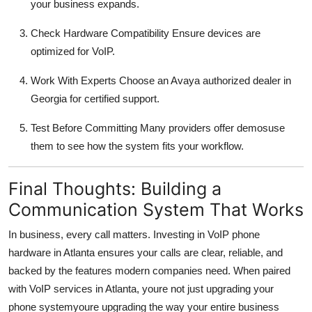
your business expands.
Check Hardware Compatibility Ensure devices are
optimized for VoIP.
Work With Experts Choose an Avaya authorized dealer in
Georgia for certified support.
Test Before Committing Many providers offer demosuse
them to see how the system fits your workflow.
Final Thoughts: Building a
Communication System That Works
In business, every call matters. Investing in VoIP phone
hardware in Atlanta ensures your calls are clear, reliable, and
backed by the features modern companies need. When paired
with VoIP services in Atlanta, youre not just upgrading your
phone systemyoure upgrading the way your entire business