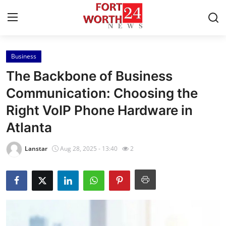
Business
Home
The Backbone of Business
Contact
Communication: Choosing the
Right VoIP Phone Hardware in
Press Release
Atlanta
Privacy Policy
Lanstar
Aug 28, 2025 - 13:40
2
About
News Network
Submit Press Release