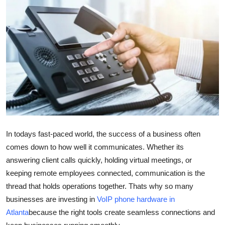
Health
Guest Posting
Advertise with US
Crypto
Business
In todays fast-paced world, the success of a business often
Finance
comes down to how well it communicates. Whether its
Tech
answering client calls quickly, holding virtual meetings, or
keeping remote employees connected, communication is the
Real Estate
thread that holds operations together. Thats why so many
businesses are investing in
VoIP phone hardware in
General
Atlanta
because the right tools create seamless connections and