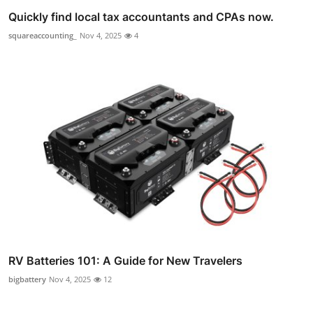
Quickly find local tax accountants and CPAs now.
squareaccounting_
Nov 4, 2025
4
RV Batteries 101: A Guide for New Travelers
bigbattery
Nov 4, 2025
12