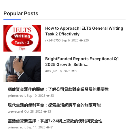
Popular Posts
How to Approach IELTS General Writing
Task 2 Effectively
rk5445750
Sep 6, 2025
220
BrightFunded Reports Exceptional Q1
2025 Growth, Settin...
alex
Jun 18, 2025
91
穩健資金運作的關鍵：了解公司貸款對企業發展的重要性
primecredit
Sep 10, 2025
83
現代生活的便利革命：探索生活網購平台的無限可能
wewacard
Oct 28, 2025
83
靈活借貸新選擇：掌握7x24網上貸款的便利與安全性
primecredit
Sep 11, 2025
81