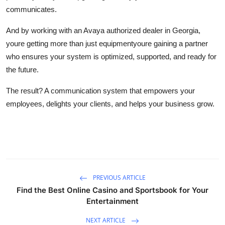
communicates.
And by working with an Avaya authorized dealer in Georgia,
youre getting more than just equipmentyoure gaining a partner
who ensures your system is optimized, supported, and ready for
the future.
The result? A communication system that empowers your
employees, delights your clients, and helps your business grow.
PREVIOUS ARTICLE
Find the Best Online Casino and Sportsbook for Your
Entertainment
NEXT ARTICLE