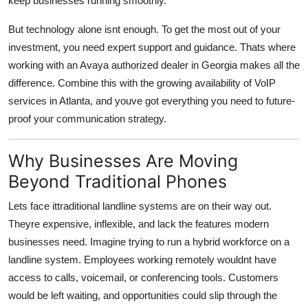
keep businesses running smoothly.
Top 10
But technology alone isnt enough. To get the most out of your
How To
investment, you need expert support and guidance. Thats where
working with an Avaya authorized dealer in Georgia makes all the
Support Number
difference. Combine this with the growing availability of VoIP
services in Atlanta, and youve got everything you need to future-
proof your communication strategy.
Why Businesses Are Moving
Beyond Traditional Phones
Lets face ittraditional landline systems are on their way out.
Theyre expensive, inflexible, and lack the features modern
businesses need. Imagine trying to run a hybrid workforce on a
landline system. Employees working remotely wouldnt have
access to calls, voicemail, or conferencing tools. Customers
would be left waiting, and opportunities could slip through the