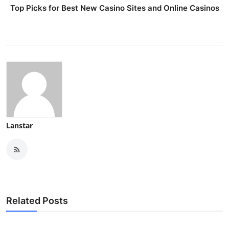
Top Picks for Best New Casino Sites and Online Casinos
Lanstar
Related Posts