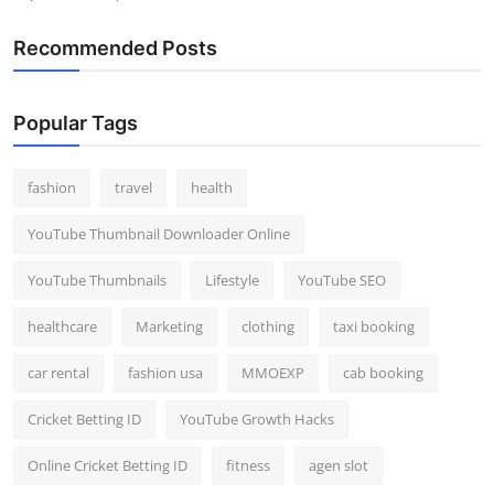
Recommended Posts
Popular Tags
fashion
travel
health
YouTube Thumbnail Downloader Online
YouTube Thumbnails
Lifestyle
YouTube SEO
healthcare
Marketing
clothing
taxi booking
car rental
fashion usa
MMOEXP
cab booking
Cricket Betting ID
YouTube Growth Hacks
Online Cricket Betting ID
fitness
agen slot