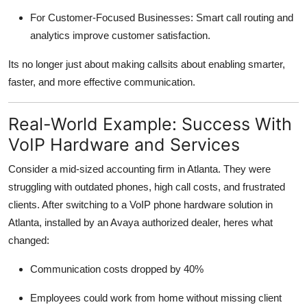
For Customer-Focused Businesses: Smart call routing and
analytics improve customer satisfaction.
Its no longer just about making callsits about enabling smarter,
faster, and more effective communication.
Real-World Example: Success With
VoIP Hardware and Services
Consider a mid-sized accounting firm in Atlanta. They were
struggling with outdated phones, high call costs, and frustrated
clients. After switching to a VoIP phone hardware solution in
Atlanta, installed by an Avaya authorized dealer, heres what
changed:
Communication costs dropped by 40%
Employees could work from home without missing client