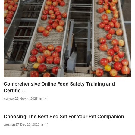
Comprehensive Online Food Safety Training and
Certific...
naman22
Nov 4, 2025
14
Choosing The Best Bed Set For Your Pet Companion
catsnus87
Dec 23, 2025
11