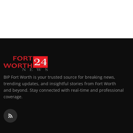
BIP Fort Worth is your trusted source for breaking news,
trending updates, and insightful stories from Fort Worth
and beyond. Stay connected with real-time and professional
coverage.