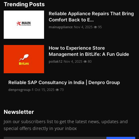
Trending Posts
Reliable Appliance Repairs That Bring
Comfort Back to E...
mainappliance
Nov 4, 2025
95
How to Experience Store
Management in BitLife: A Fun Guide
pollak12
Nov 4, 2025
80
Reliable SAP Consultancy in India | Denpro Group
denprogroup-1
Oct 15, 2025
73
Newsletter
Join our subscribers list to get the latest news, updates and
special offers directly in your inbox