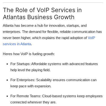
The Role of VoIP Services in
Atlantas Business Growth
Atlanta has become a hub for innovation, startups, and
enterprises. The demand for flexible, reliable communication has
never been higher, which explains the rapid adoption of
VoIP
services in Atlanta
.
Heres how VoIP is fueling growth:
For Startups: Affordable systems with advanced features
help level the playing field.
For Enterprises: Scalability ensures communication can
keep pace with expansion.
For Remote Teams: Cloud-based systems keep employees
connected wherever they are.