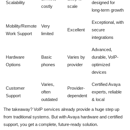
Scalability
designed for
costly
scale
long-term growth
Exceptional, with
Mobility/Remote
Very
Excellent
secure
Work Support
limited
integrations
Advanced,
Hardware
Basic
Varies by
durable, VoIP-
Options
phones
provider
optimized
devices
Varies,
Certified Avaya
Customer
Provider-
often
experts, reliable
Support
dependent
outdated
& local
The takeaway? VoIP services already provide a huge step up
from traditional systems. But with Avaya hardware and certified
support, you get a complete, future-ready solution.