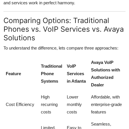
and services work in perfect harmony.
Comparing Options: Traditional
Phones vs. VoIP Services vs. Avaya
Solutions
To understand the difference, lets compare three approaches:
Avaya VoIP
Traditional
VoIP
Solutions with
Feature
Phone
Services
Authorized
Systems
in Atlanta
Dealer
High
Lower
Affordable, with
Cost Efficiency
recurring
monthly
enterprise-grade
costs
costs
features
Seamless,
Limited,
Easy to