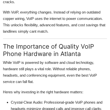
cracks.
With VoIP, everything changes. Instead of relying on outdated
copper wiring, VoIP uses the internet to power communication.
This unlocks flexibility, advanced features, and cost savings that
landlines simply cant match.
The Importance of Quality VoIP
Phone Hardware in Atlanta
While VoIP is powered by software and cloud technology,
hardware still plays a vital role. Without reliable phones,
headsets, and conferencing equipment, even the best VoIP
service can fall flat.
Heres why investing in the right hardware matters:
Crystal-Clear Audio: Professional-grade VoIP phones and
headsets minimize dropped calls and improve call clarity.