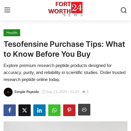
Health
Home
Tesofensine Purchase Tips: What
Contact
to Know Before You Buy
Explore premium research peptide products designed for
Press Release
accuracy, purity, and reliability in scientific studies. Order trusted
research peptide online today.
Privacy Policy
Simple Peptide
Sep 23, 2025 - 02:25
8
About
News Network
Submit Press Release