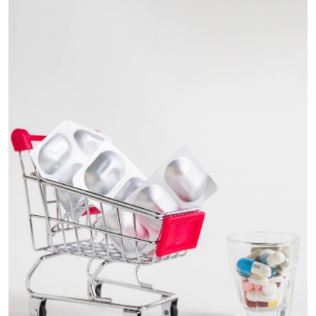
Health
Guest Posting
Advertise with US
Crypto
Business
Finance
Tech
Real Estate
General