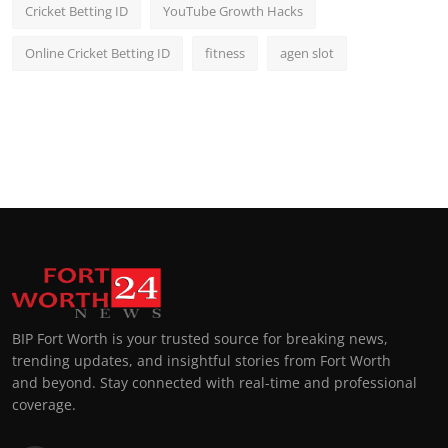
Cricket Betting ID
YouTube Growth Hacks
Online Cricket Betting ID
fitness
agen slot
BIP Fort Worth is your trusted source for breaking news,
trending updates, and insightful stories from Fort Worth
and beyond. Stay connected with real-time and professional
coverage.