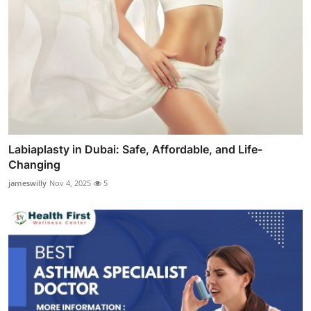
Labiaplasty in Dubai: Safe, Affordable, and Life-
Changing
jameswilly
Nov 4, 2025
5