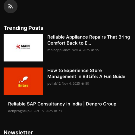
Trending Posts
Reliable Appliance Repairs That Bring
Comfort Back to E...
mainappliance
Nov 4, 2025
95
How to Experience Store
Management in BitLife: A Fun Guide
pollak12
Nov 4, 2025
80
Reliable SAP Consultancy in India | Denpro Group
denprogroup-1
Oct 15, 2025
73
Newsletter