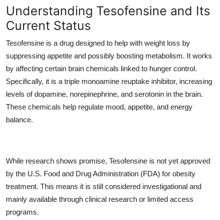
Understanding Tesofensine and Its
Current Status
Tesofensine is a drug designed to help with weight loss by
suppressing appetite and possibly boosting metabolism. It works
by affecting certain brain chemicals linked to hunger control.
Specifically, it is a triple monoamine reuptake inhibitor, increasing
levels of dopamine, norepinephrine, and serotonin in the brain.
These chemicals help regulate mood, appetite, and energy
balance.
While research shows promise, Tesofensine is not yet approved
by the U.S. Food and Drug Administration (FDA) for obesity
treatment. This means it is still considered investigational and
mainly available through clinical research or limited access
programs.