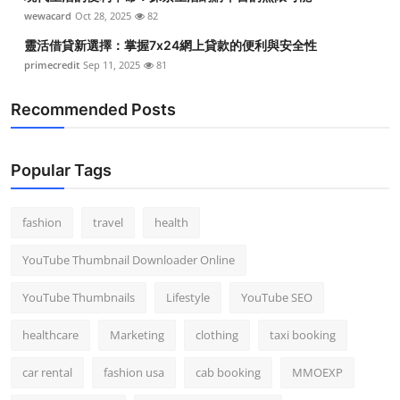
wewacard
Oct 28, 2025
82
靈活借貸新選擇：掌握7x24網上貸款的便利與安全性
primecredit
Sep 11, 2025
81
Recommended Posts
Popular Tags
fashion
travel
health
YouTube Thumbnail Downloader Online
YouTube Thumbnails
Lifestyle
YouTube SEO
healthcare
Marketing
clothing
taxi booking
car rental
fashion usa
cab booking
MMOEXP