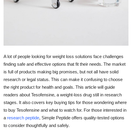
Top 10
How To
Support Number
A lot of people looking for weight loss solutions face challenges
finding safe and effective options that fit their needs. The market
is full of products making big promises, but not all have solid
research or legal status. This can make it confusing to choose
the right product for health and goals. This article will guide
readers about Tesofensine, a weight-loss drug still in research
stages. It also covers key buying tips for those wondering where
to buy Tesofensine and what to watch for. For those interested in
a
research peptide
, Simple Peptide offers quality-tested options
to consider thoughtfully and safely.