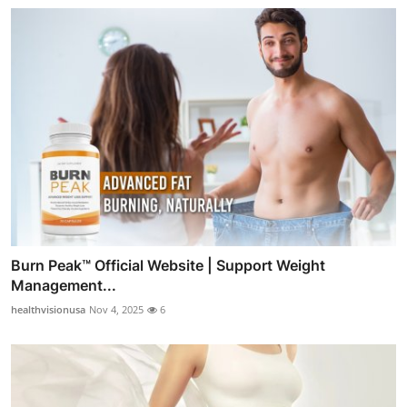
Burn Peak™ Official Website | Support Weight
Management...
healthvisionusa
Nov 4, 2025
6