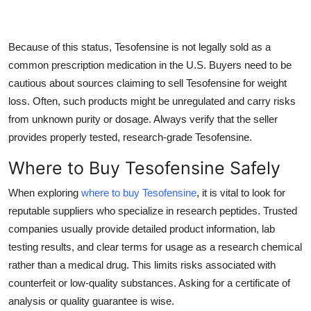
Because of this status, Tesofensine is not legally sold as a
common prescription medication in the U.S. Buyers need to be
cautious about sources claiming to sell Tesofensine for weight
loss. Often, such products might be unregulated and carry risks
from unknown purity or dosage. Always verify that the seller
provides properly tested, research-grade Tesofensine.
Where to Buy Tesofensine Safely
When exploring
where to buy Tesofensine
, it is vital to look for
reputable suppliers who specialize in research peptides. Trusted
companies usually provide detailed product information, lab
testing results, and clear terms for usage as a research chemical
rather than a medical drug. This limits risks associated with
counterfeit or low-quality substances. Asking for a certificate of
analysis or quality guarantee is wise.