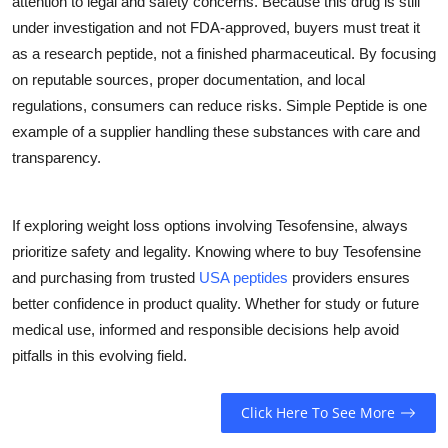
attention to legal and safety concerns. Because this drug is still
under investigation and not FDA-approved, buyers must treat it
as a research peptide, not a finished pharmaceutical. By focusing
on reputable sources, proper documentation, and local
regulations, consumers can reduce risks. Simple Peptide is one
example of a supplier handling these substances with care and
transparency.
If exploring weight loss options involving Tesofensine, always
prioritize safety and legality. Knowing where to buy Tesofensine
and purchasing from trusted
USA peptides
providers ensures
better confidence in product quality. Whether for study or future
medical use, informed and responsible decisions help avoid
pitfalls in this evolving field.
Click Here To See More