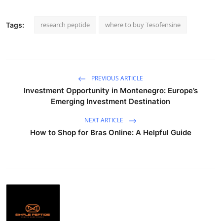
research peptide
where to buy Tesofensine
Tags:
PREVIOUS ARTICLE
Investment Opportunity in Montenegro: Europe’s
Emerging Investment Destination
NEXT ARTICLE
How to Shop for Bras Online: A Helpful Guide