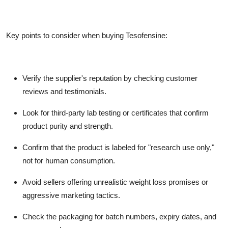
Key points to consider when buying Tesofensine:
Verify the supplier's reputation by checking customer
reviews and testimonials.
Look for third-party lab testing or certificates that confirm
product purity and strength.
Confirm that the product is labeled for "research use only,"
not for human consumption.
Avoid sellers offering unrealistic weight loss promises or
aggressive marketing tactics.
Check the packaging for batch numbers, expiry dates, and