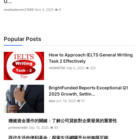
U...
medsolercm21659
Nov 4, 2025
8
Popular Posts
How to Approach IELTS General Writing
Task 2 Effectively
rk5445750
Sep 6, 2025
220
BrightFunded Reports Exceptional Q1
2025 Growth, Settin...
alex
Jun 18, 2025
91
穩健資金運作的關鍵：了解公司貸款對企業發展的重要性
primecredit
Sep 10, 2025
83
現代生活的便利革命：探索生活網購平台的無限可能