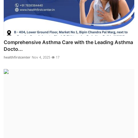
Comprehensive Asthma Care with the Leading Asthma
Docto...
healthfirstcenter
Nov 4, 2025
17