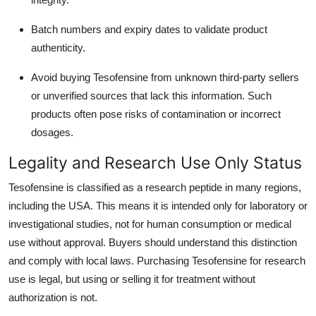
Batch numbers and expiry dates to validate product
authenticity.
Avoid buying Tesofensine from unknown third-party sellers
or unverified sources that lack this information. Such
products often pose risks of contamination or incorrect
dosages.
Legality and Research Use Only Status
Tesofensine is classified as a research peptide in many regions,
including the USA. This means it is intended only for laboratory or
investigational studies, not for human consumption or medical
use without approval. Buyers should understand this distinction
and comply with local laws. Purchasing Tesofensine for research
use is legal, but using or selling it for treatment without
authorization is not.