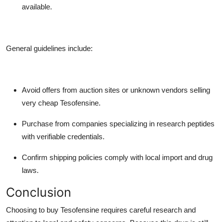
available.
General guidelines include:
Avoid offers from auction sites or unknown vendors selling
very cheap Tesofensine.
Purchase from companies specializing in research peptides
with verifiable credentials.
Confirm shipping policies comply with local import and drug
laws.
Conclusion
Choosing to buy Tesofensine requires careful research and