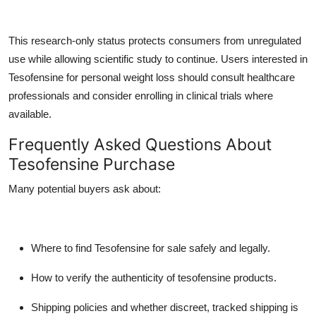
This research-only status protects consumers from unregulated
use while allowing scientific study to continue. Users interested in
Tesofensine for personal weight loss should consult healthcare
professionals and consider enrolling in clinical trials where
available.
Frequently Asked Questions About
Tesofensine Purchase
Many potential buyers ask about:
Where to find
Tesofensine for sale
safely and legally.
How to verify the authenticity of tesofensine products.
Shipping policies and whether discreet, tracked shipping is