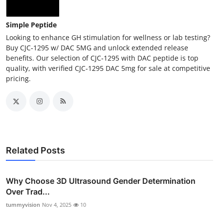
Simple Peptide
Looking to enhance GH stimulation for wellness or lab testing?
Buy CJC‑1295 w/ DAC 5MG and unlock extended release
benefits. Our selection of CJC‑1295 with DAC peptide is top
quality, with verified CJC‑1295 DAC 5mg for sale at competitive
pricing.
Related Posts
Why Choose 3D Ultrasound Gender Determination
Over Trad...
tummyvision
Nov 4, 2025
10