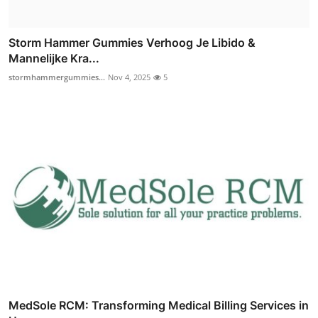
Storm Hammer Gummies Verhoog Je Libido &
Mannelijke Kra...
stormhammergummies...
Nov 4, 2025
5
MedSole RCM: Transforming Medical Billing Services in