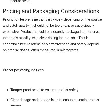
secure seals.
Pricing and Packaging Considerations
Pricing for Tesofensine can vary widely depending on the source
and batch quality. It should not be too cheap or suspiciously
expensive. Products should be securely packaged to preserve
the drug's stability, with clear dosing instructions. This is
essential since Tesofensine's effectiveness and safety depend
on precise doses, often measured in micrograms.
Proper packaging includes:
Tamper-proof seals to ensure product safety.
Clear dosage and storage instructions to maintain product
integrity.