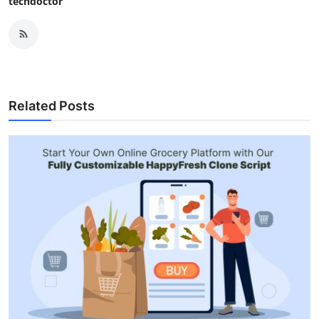
techdoctor
Related Posts