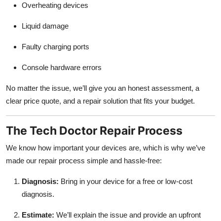
Overheating devices
Liquid damage
Faulty charging ports
Console hardware errors
No matter the issue, we’ll give you an honest assessment, a
clear price quote, and a repair solution that fits your budget.
The Tech Doctor Repair Process
We know how important your devices are, which is why we’ve
made our repair process simple and hassle-free:
Diagnosis:
Bring in your device for a free or low-cost
diagnosis.
Estimate:
We’ll explain the issue and provide an upfront