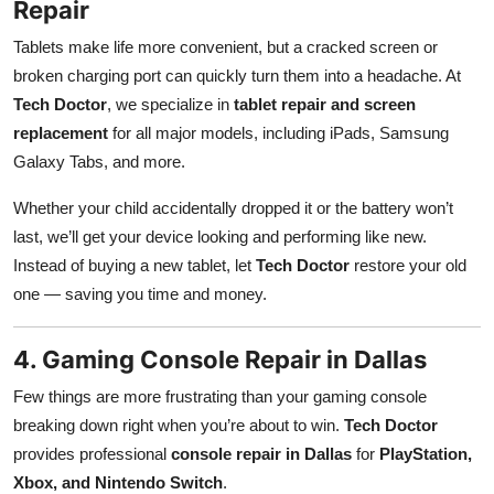
Repair
Tablets make life more convenient, but a cracked screen or
broken charging port can quickly turn them into a headache. At
Tech Doctor
, we specialize in
tablet repair and screen
replacement
for all major models, including iPads, Samsung
Galaxy Tabs, and more.
Whether your child accidentally dropped it or the battery won’t
last, we’ll get your device looking and performing like new.
Instead of buying a new tablet, let
Tech Doctor
restore your old
one — saving you time and money.
4. Gaming Console Repair in Dallas
Few things are more frustrating than your gaming console
breaking down right when you’re about to win.
Tech Doctor
provides professional
console repair in Dallas
for
PlayStation,
Xbox, and Nintendo Switch
.