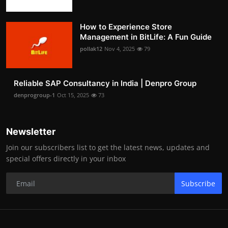
How to Experience Store
Management in BitLife: A Fun Guide
pollak12
Nov 4, 2025
79
Reliable SAP Consultancy in India | Denpro Group
denprogroup-1
Oct 15, 2025
73
Newsletter
Join our subscribers list to get the latest news, updates and
special offers directly in your inbox
Subscribe