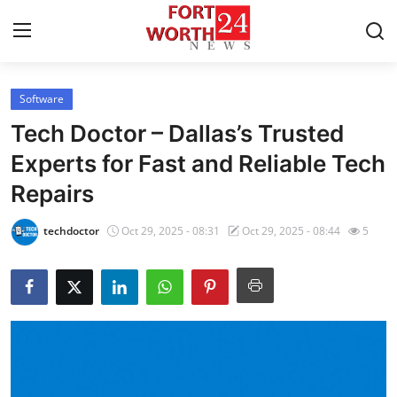
Software
Home
Tech Doctor – Dallas’s Trusted
Press Release
Experts for Fast and Reliable Tech
Repairs
Contact
techdoctor
Oct 29, 2025 - 08:31
Oct 29, 2025 - 08:44
5
Privacy Policy
About
News Network
Health