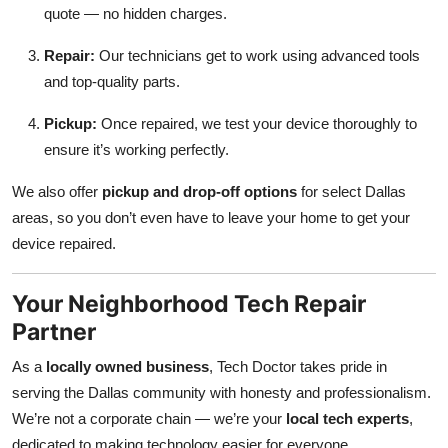
quote — no hidden charges.
Repair:
Our technicians get to work using advanced tools
and top-quality parts.
Pickup:
Once repaired, we test your device thoroughly to
ensure it’s working perfectly.
We also offer
pickup and drop-off options
for select Dallas
areas, so you don’t even have to leave your home to get your
device repaired.
Your Neighborhood Tech Repair
Partner
As a
locally owned business
, Tech Doctor takes pride in
serving the Dallas community with honesty and professionalism.
We’re not a corporate chain — we’re your
local tech experts
,
dedicated to making technology easier for everyone.