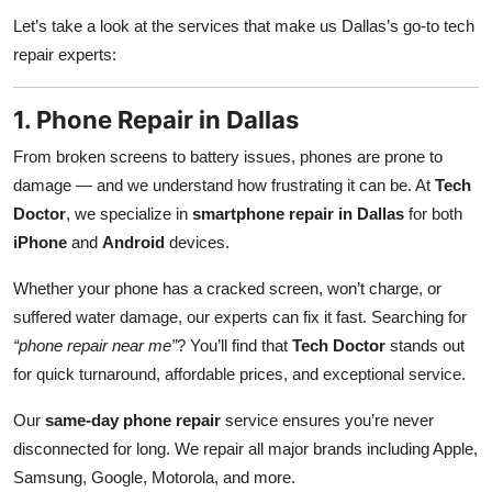
Let’s take a look at the services that make us Dallas’s go-to tech
repair experts:
1. Phone Repair in Dallas
From broken screens to battery issues, phones are prone to
damage — and we understand how frustrating it can be. At
Tech
Doctor
, we specialize in
smartphone repair in Dallas
for both
iPhone
and
Android
devices.
Whether your phone has a cracked screen, won’t charge, or
suffered water damage, our experts can fix it fast. Searching for
“phone repair near me”
? You’ll find that
Tech Doctor
stands out
for quick turnaround, affordable prices, and exceptional service.
Our
same-day phone repair
service ensures you’re never
disconnected for long. We repair all major brands including Apple,
Samsung, Google, Motorola, and more.