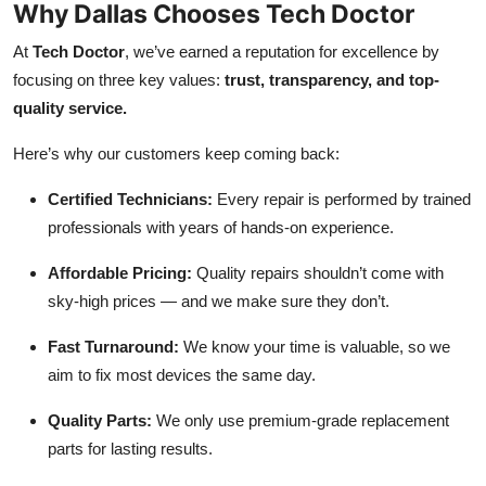
Why Dallas Chooses Tech Doctor
At
Tech Doctor
, we’ve earned a reputation for excellence by
focusing on three key values:
trust, transparency, and top-
quality service.
Here’s why our customers keep coming back:
Certified Technicians:
Every repair is performed by trained
professionals with years of hands-on experience.
Affordable Pricing:
Quality repairs shouldn’t come with
sky-high prices — and we make sure they don’t.
Fast Turnaround:
We know your time is valuable, so we
aim to fix most devices the same day.
Quality Parts:
We only use premium-grade replacement
parts for lasting results.