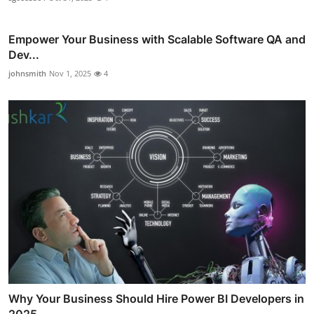
Empower Your Business with Scalable Software QA and
Dev...
johnsmith
Nov 1, 2025
4
Why Your Business Should Hire Power BI Developers in