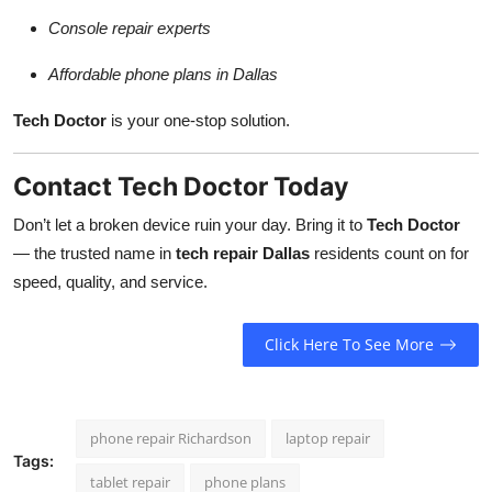
Console repair experts
Affordable phone plans in Dallas
Tech Doctor
is your one-stop solution.
Contact Tech Doctor Today
Don’t let a broken device ruin your day. Bring it to
Tech Doctor
— the trusted name in
tech repair Dallas
residents count on for
speed, quality, and service.
Click Here To See More
phone repair Richardson
laptop repair
Tags:
tablet repair
phone plans