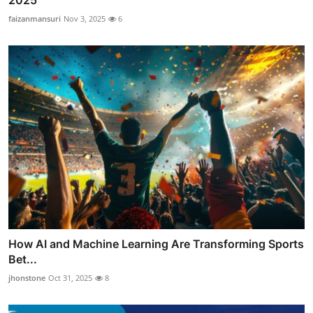
2025
faizanmansuri
Nov 3, 2025
6
How AI and Machine Learning Are Transforming Sports
Bet...
jhonstone
Oct 31, 2025
8