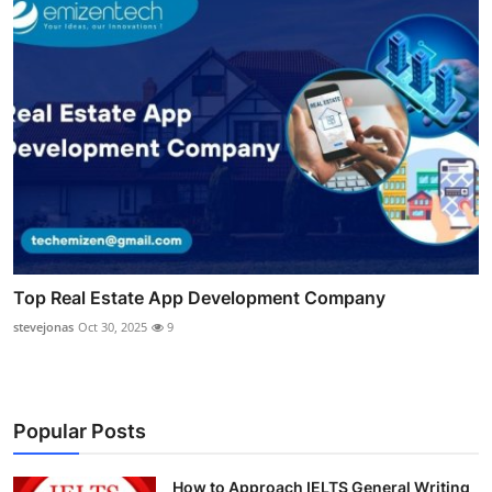
Top Real Estate App Development Company
stevejonas
Oct 30, 2025
9
Popular Posts
How to Approach IELTS General Writing