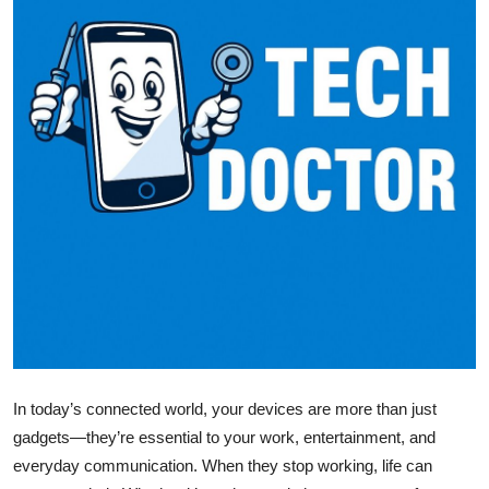
Submit Press Release
Guest Posting
Crypto
Advertise with US
Business
Finance
Tech
Real Estate
In today’s connected world, your devices are more than just
gadgets—they’re essential to your work, entertainment, and
General
everyday communication. When they stop working, life can