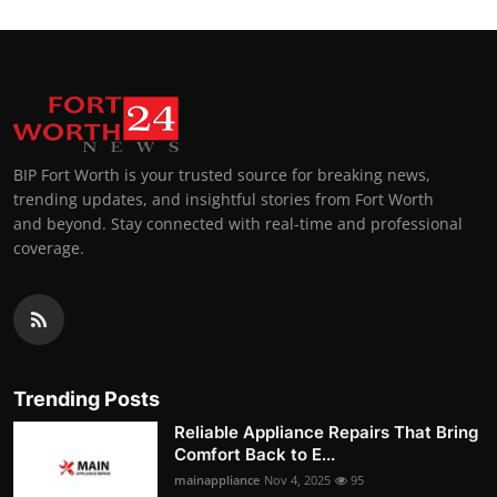
BIP Fort Worth is your trusted source for breaking news,
trending updates, and insightful stories from Fort Worth
and beyond. Stay connected with real-time and professional
coverage.
Trending Posts
Reliable Appliance Repairs That Bring
Comfort Back to E...
mainappliance
Nov 4, 2025
95