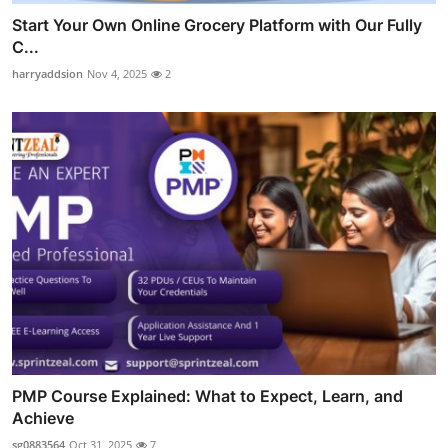
Start Your Own Online Grocery Platform with Our Fully
C...
harryaddsion
Nov 4, 2025
2
PMP Course Explained: What to Expect, Learn, and
Achieve
sg0883564
Oct 31, 2025
7