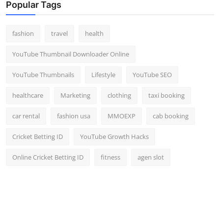
Popular Tags
fashion
travel
health
YouTube Thumbnail Downloader Online
YouTube Thumbnails
Lifestyle
YouTube SEO
healthcare
Marketing
clothing
taxi booking
car rental
fashion usa
MMOEXP
cab booking
Cricket Betting ID
YouTube Growth Hacks
Online Cricket Betting ID
fitness
agen slot