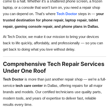
come to a halt. Whether it’s a shattered phone screen, a frozen
Top 10
laptop, or a console that won’t turn on, you need a repair shop
you can depend on. That’s where
Tech Doctor
steps in —
your
How To
trusted destination for phone repair, laptop repair, tablet
repair, gaming console repair, and phone plans in Dallas.
Support Number
At Tech Doctor, we make it our mission to bring your devices
back to life quickly, affordably, and professionally — so you can
get back to doing what you love without delay.
Comprehensive Tech Repair Services
Under One Roof
Tech Doctor
is more than just another repair shop — we’re a full-
service
tech care center
in Dallas, offering repairs for all major
brands and models. Our certified technicians use quality parts,
modern tools, and years of expertise to deliver fast, reliable
results every time.