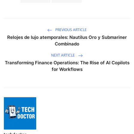
PREVIOUS ARTICLE
Relojes de lujo atemporales: Nautilus Oro y Submariner
Combinado
NEXT ARTICLE
Transforming Finance Operations: The Rise of AI Copilots
for Workflows