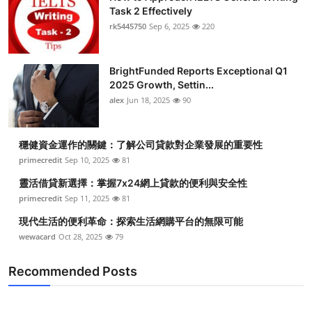
Task 2 Effectively
rk5445750
Sep 6, 2025
220
BrightFunded Reports Exceptional Q1
2025 Growth, Settin...
alex
Jun 18, 2025
90
穩健資金運作的關鍵：了解公司貸款對企業發展的重要性
primecredit
Sep 10, 2025
81
靈活借貸新選擇：掌握7x24網上貸款的便利與安全性
primecredit
Sep 11, 2025
81
現代生活的便利革命：探索生活網購平台的無限可能
wewacard
Oct 28, 2025
79
Recommended Posts