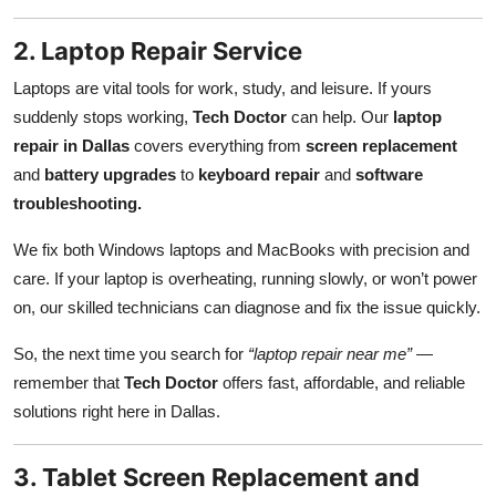
2. Laptop Repair Service
Laptops are vital tools for work, study, and leisure. If yours
suddenly stops working,
Tech Doctor
can help. Our
laptop
repair in Dallas
covers everything from
screen replacement
and
battery upgrades
to
keyboard repair
and
software
troubleshooting.
We fix both Windows laptops and MacBooks with precision and
care. If your laptop is overheating, running slowly, or won’t power
on, our skilled technicians can diagnose and fix the issue quickly.
So, the next time you search for
“laptop repair near me”
—
remember that
Tech Doctor
offers fast, affordable, and reliable
solutions right here in Dallas.
3. Tablet Screen Replacement and