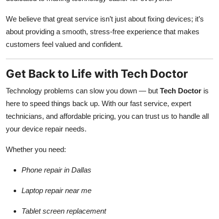
We believe that great service isn’t just about fixing devices; it’s
about providing a smooth, stress-free experience that makes
customers feel valued and confident.
Get Back to Life with Tech Doctor
Technology problems can slow you down — but
Tech Doctor
is
here to speed things back up. With our fast service, expert
technicians, and affordable pricing, you can trust us to handle all
your device repair needs.
Whether you need:
Phone repair in Dallas
Laptop repair near me
Tablet screen replacement