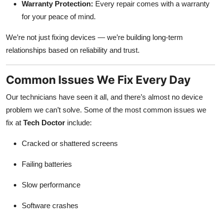
Warranty Protection:
Every repair comes with a warranty
for your peace of mind.
We’re not just fixing devices — we’re building long-term
relationships based on reliability and trust.
Common Issues We Fix Every Day
Our technicians have seen it all, and there’s almost no device
problem we can’t solve. Some of the most common issues we
fix at
Tech Doctor
include:
Cracked or shattered screens
Failing batteries
Slow performance
Software crashes