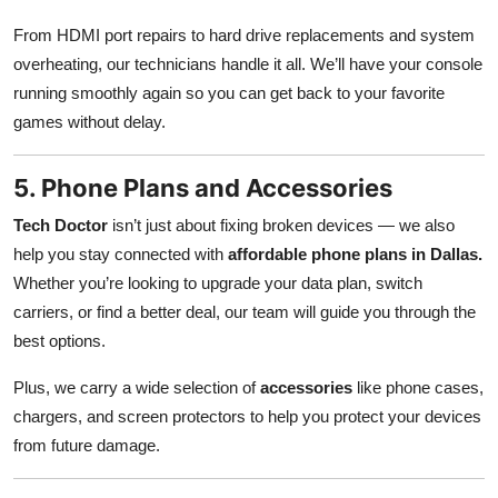
From HDMI port repairs to hard drive replacements and system
overheating, our technicians handle it all. We’ll have your console
running smoothly again so you can get back to your favorite
games without delay.
5. Phone Plans and Accessories
Tech Doctor
isn’t just about fixing broken devices — we also
help you stay connected with
affordable phone plans in Dallas.
Whether you’re looking to upgrade your data plan, switch
carriers, or find a better deal, our team will guide you through the
best options.
Plus, we carry a wide selection of
accessories
like phone cases,
chargers, and screen protectors to help you protect your devices
from future damage.