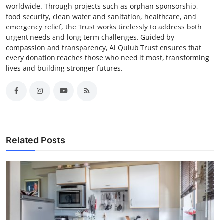
worldwide. Through projects such as orphan sponsorship,
food security, clean water and sanitation, healthcare, and
emergency relief, the Trust works tirelessly to address both
urgent needs and long-term challenges. Guided by
compassion and transparency, Al Qulub Trust ensures that
every donation reaches those who need it most, transforming
lives and building stronger futures.
Related Posts