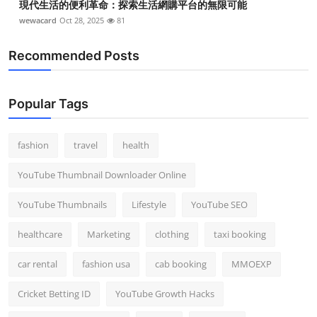
現代生活的便利革命：探索生活網購平台的無限可能
wewacard
Oct 28, 2025
81
Recommended Posts
Popular Tags
fashion
travel
health
YouTube Thumbnail Downloader Online
YouTube Thumbnails
Lifestyle
YouTube SEO
healthcare
Marketing
clothing
taxi booking
car rental
fashion usa
cab booking
MMOEXP
Cricket Betting ID
YouTube Growth Hacks