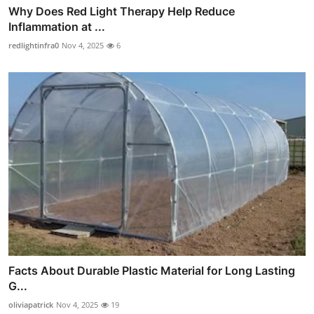
Why Does Red Light Therapy Help Reduce
Inflammation at ...
redlightinfra0
Nov 4, 2025
6
Facts About Durable Plastic Material for Long Lasting
G...
oliviapatrick
Nov 4, 2025
19