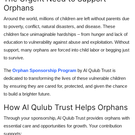
Orphans
Health
Around the world, millions of children are left without parents due
Guest Posting
to poverty, conflict, natural disasters, and disease. These
children face unimaginable hardships – from hunger and lack of
Advertise with US
education to vulnerability against abuse and exploitation. Without
support, many orphans are forced into child labor or begging just
Crypto
to survive.
Business
The
Orphan Sponsorship Program
by Al Qulub Trust is
dedicated to transforming the lives of these vulnerable children
Finance
by ensuring they are cared for, protected, and given the chance
to build a brighter future.
Tech
How Al Qulub Trust Helps Orphans
Real Estate
Through your sponsorship, Al Qulub Trust provides orphans with
General
essential care and opportunities for growth. Your contribution
supports: