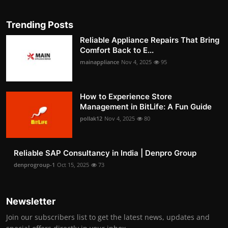
Trending Posts
Reliable Appliance Repairs That Bring
Comfort Back to E...
mainappliance
Nov 4, 2025
95
How to Experience Store
Management in BitLife: A Fun Guide
pollak12
Nov 4, 2025
80
Reliable SAP Consultancy in India | Denpro Group
denprogroup-1
Oct 15, 2025
73
Newsletter
Join our subscribers list to get the latest news, updates and