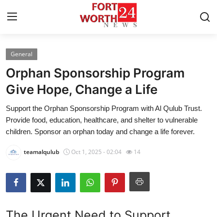
General
Home
Orphan Sponsorship Program
Contact
Give Hope, Change a Life
Support the Orphan Sponsorship Program with Al Qulub Trust.
Press Release
Provide food, education, healthcare, and shelter to vulnerable
children. Sponsor an orphan today and change a life forever.
Privacy Policy
teamalqulub
Oct 1, 2025 - 02:04
14
About
News Network
Submit Press Release
The Urgent Need to Support