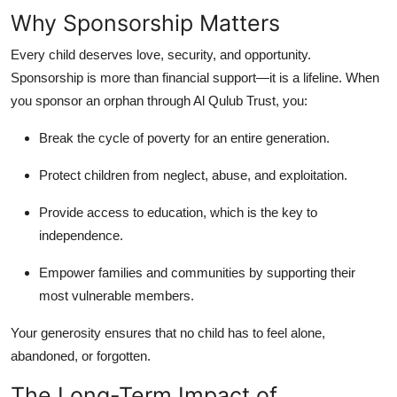
Why Sponsorship Matters
Every child deserves love, security, and opportunity.
Sponsorship is more than financial support—it is a lifeline. When
you sponsor an orphan through Al Qulub Trust, you:
Break the cycle of poverty for an entire generation.
Protect children from neglect, abuse, and exploitation.
Provide access to education, which is the key to
independence.
Empower families and communities by supporting their
most vulnerable members.
Your generosity ensures that no child has to feel alone,
abandoned, or forgotten.
The Long-Term Impact of