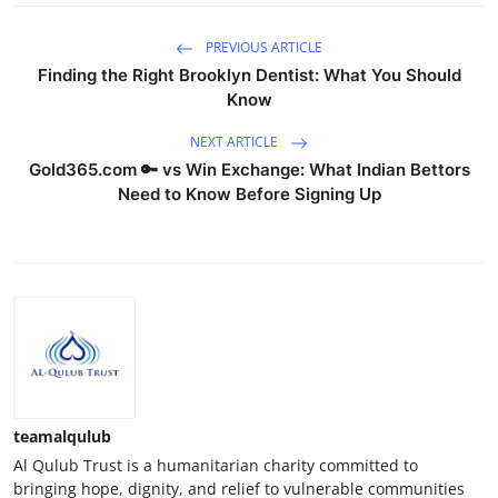
PREVIOUS ARTICLE
Finding the Right Brooklyn Dentist: What You Should
Know
NEXT ARTICLE
Gold365.com 🔑 vs Win Exchange: What Indian Bettors
Need to Know Before Signing Up
teamalqulub
Al Qulub Trust is a humanitarian charity committed to
bringing hope, dignity, and relief to vulnerable communities