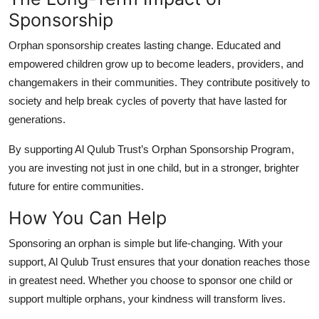
Sponsorship
Orphan sponsorship creates lasting change. Educated and
empowered children grow up to become leaders, providers, and
changemakers in their communities. They contribute positively to
society and help break cycles of poverty that have lasted for
generations.
By supporting Al Qulub Trust’s Orphan Sponsorship Program,
you are investing not just in one child, but in a stronger, brighter
future for entire communities.
How You Can Help
Sponsoring an orphan is simple but life-changing. With your
support, Al Qulub Trust ensures that your donation reaches those
in greatest need. Whether you choose to sponsor one child or
support multiple orphans, your kindness will transform lives.