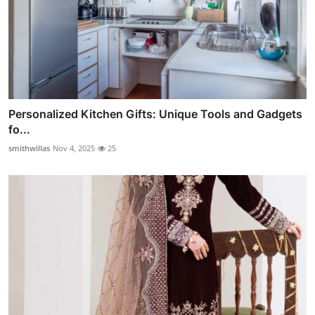
Personalized Kitchen Gifts: Unique Tools and Gadgets
fo...
smithwillas
Nov 4, 2025
25