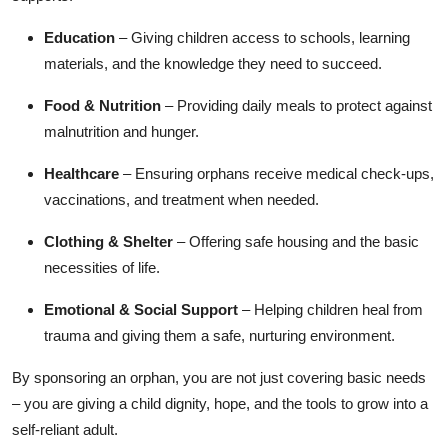
Top 10
Education
– Giving children access to schools, learning
materials, and the knowledge they need to succeed.
How To
Food & Nutrition
– Providing daily meals to protect against
Support Number
malnutrition and hunger.
Healthcare
– Ensuring orphans receive medical check-ups,
vaccinations, and treatment when needed.
Clothing & Shelter
– Offering safe housing and the basic
necessities of life.
Emotional & Social Support
– Helping children heal from
trauma and giving them a safe, nurturing environment.
By sponsoring an orphan, you are not just covering basic needs
– you are giving a child dignity, hope, and the tools to grow into a
self-reliant adult.