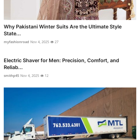
Why Pakistani Winter Suits Are the Ultimate Style
State...
myfashionroad
Nov 4, 2025
27
Electric Shaver for Men: Precision, Comfort, and
Reliab...
smithp45
Nov 4, 2025
12