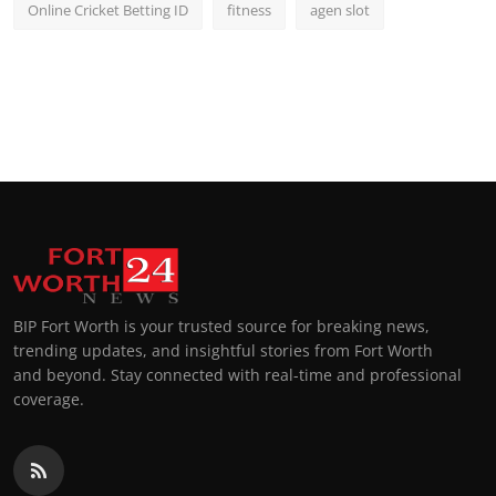
Online Cricket Betting ID
fitness
agen slot
BIP Fort Worth is your trusted source for breaking news,
trending updates, and insightful stories from Fort Worth
and beyond. Stay connected with real-time and professional
coverage.