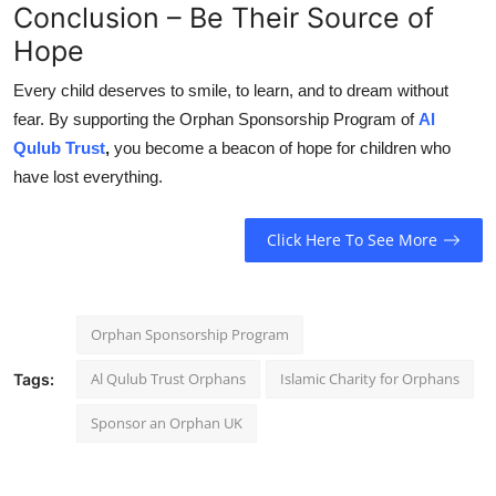
Conclusion – Be Their Source of
Hope
Every child deserves to smile, to learn, and to dream without
fear. By supporting the Orphan Sponsorship Program of
Al
Qulub Trust
,
you become a beacon of hope for children who
have lost everything.
Click Here To See More
Orphan Sponsorship Program
Al Qulub Trust Orphans
Islamic Charity for Orphans
Tags:
Sponsor an Orphan UK