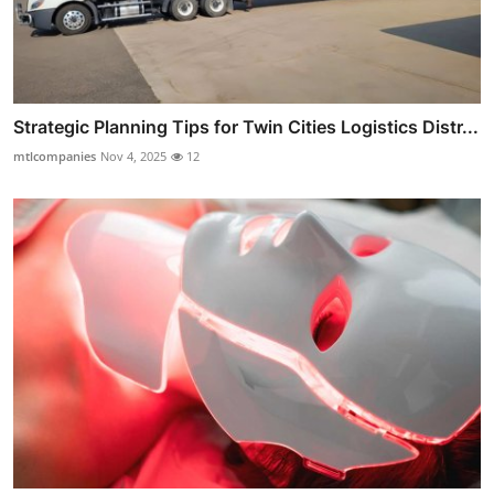
Strategic Planning Tips for Twin Cities Logistics Distr...
mtlcompanies
Nov 4, 2025
12