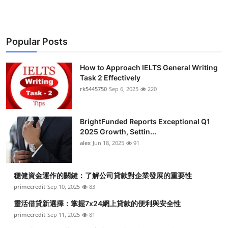
Popular Posts
How to Approach IELTS General Writing
Task 2 Effectively
rk5445750
Sep 6, 2025
220
BrightFunded Reports Exceptional Q1
2025 Growth, Settin...
alex
Jun 18, 2025
91
穩健資金運作的關鍵：了解公司貸款對企業發展的重要性
primecredit
Sep 10, 2025
83
靈活借貸新選擇：掌握7x24網上貸款的便利與安全性
primecredit
Sep 11, 2025
81