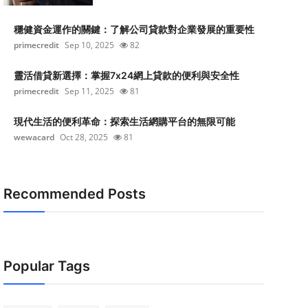
穩健資金運作的關鍵：了解公司貸款對企業發展的重要性
primecredit
Sep 10, 2025
82
靈活借貸新選擇：掌握7x24網上貸款的便利與安全性
primecredit
Sep 11, 2025
81
現代生活的便利革命：探索生活網購平台的無限可能
wewacard
Oct 28, 2025
81
Recommended Posts
Popular Tags