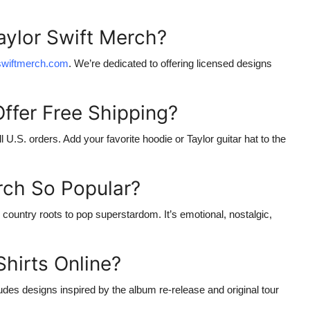
aylor Swift Merch?
rswiftmerch.com
. We’re dedicated to offering licensed designs
Offer Free Shipping?
all U.S. orders. Add your favorite hoodie or
Taylor guitar hat
to the
rch So Popular?
country roots to pop superstardom. It’s emotional, nostalgic,
Shirts Online?
udes designs inspired by the album re-release and original tour