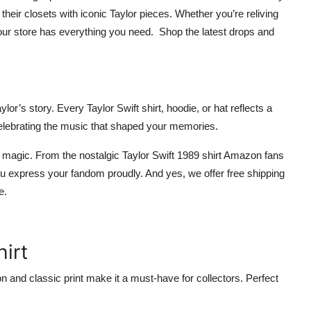
their closets with iconic Taylor pieces. Whether you’re reliving
our store has everything you need.
Shop the latest drops and
Taylor’s story. Every
Taylor Swift shirt
,
hoodie
, or
hat
reflects a
celebrating the music that shaped your memories.
 magic. From the nostalgic Taylor Swift
1989 shirt Amazon
fans
ou express your fandom proudly. And yes, we offer
free shipping
re
.
hirt
ton and classic print make it a must-have for collectors. Perfect