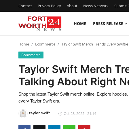
Contact
Privacy Policy
About
News Network
Submit P
HOME
PRESS RELEASE
Home
Home
Ecommerce
Taylor Swift Merch Trends Every Swiftie
Press Release
Ecommerce
Contact
Taylor Swift Merch Tre
Talking About Right 
Privacy Policy
About
Shop the latest Taylor Swift merch online. Explore hoodies, 
every Taylor Swift era.
News Network
taylor swift
Oct 23, 2025 - 21:14
Health