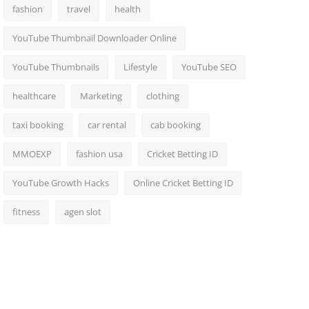
fashion
travel
health
YouTube Thumbnail Downloader Online
YouTube Thumbnails
Lifestyle
YouTube SEO
healthcare
Marketing
clothing
taxi booking
car rental
cab booking
MMOEXP
fashion usa
Cricket Betting ID
YouTube Growth Hacks
Online Cricket Betting ID
fitness
agen slot