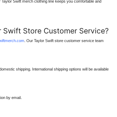
r
Taylor Swift merch clothing
line keeps you comfortable and
r Swift Store Customer Service?
swiftmerch.com
. Our
Taylor Swift store customer service
team
domestic shipping. International shipping options will be available
ion by email.