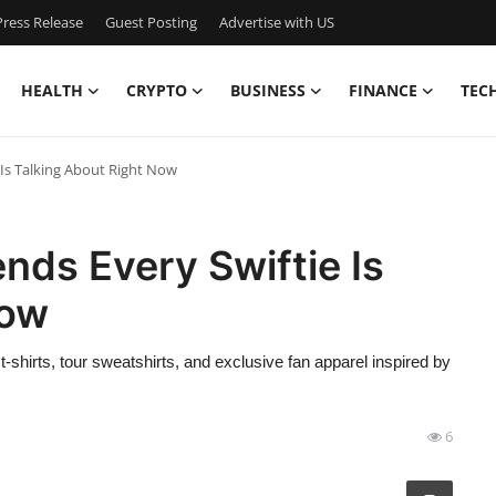
ress Release
Guest Posting
Advertise with US
HEALTH
CRYPTO
BUSINESS
FINANCE
TEC
 Is Talking About Right Now
nds Every Swiftie Is
Now
t-shirts, tour sweatshirts, and exclusive fan apparel inspired by
6