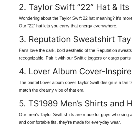
2. Taylor Swift “22” Hat & It
Wondering about the
Taylor Swift 22 hat meaning
? It’s mor
Our “22” hat lets you carry that energy everywhere.
3. Reputation Sweatshirt Tayl
Fans love the dark, bold aesthetic of the
Reputation sweatsh
recognizable. Pair it with our
Swiftie joggers
or
cargo pants
4. Lover Album Cover-Inspir
The pastel
Lover album cover Taylor Swift
design is a fan f
match the dreamy vibe of that era.
5. TS1989 Men’s Shirts and 
Our
men’s Taylor Swift shirts
are made for guys who sing al
and comfortable fits, they’re made for everyday wear.