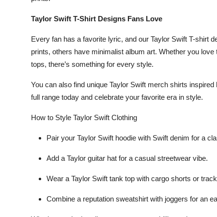
Taylor Swift T-Shirt Designs Fans Love
Every fan has a favorite lyric, and our
Taylor Swift T-shirt 
prints, others have minimalist album art. Whether you love
tops
, there’s something for every style.
You can also find unique
Taylor Swift merch shirts
inspired
full range today and celebrate your favorite era in style.
How to Style Taylor Swift Clothing
Pair your
Taylor Swift hoodie
with
Swift denim
for a cla
Add a
Taylor guitar hat
for a casual streetwear vibe.
Wear a
Taylor Swift tank top
with
cargo shorts
or
track
Combine a
reputation sweatshirt
with
joggers
for an ea