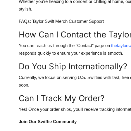
Whether you’re heading to a concert or chilling at home, ou
stylish.
FAQs: Taylor Swift Merch Customer Support
How Can I Contact the Taylo
You can reach us through the “Contact” page on
thetaylor
responds quickly to ensure your experience is smooth.
Do You Ship Internationally?
Currently, we focus on serving U.S. Swifties with fast, free 
soon.
Can I Track My Order?
Yes! Once your order ships, you’ll receive tracking informat
Join Our Swiftie Community