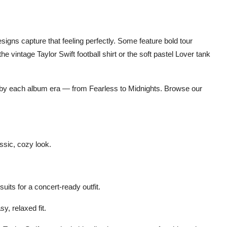
designs
capture that feeling perfectly. Some feature bold tour
 the vintage
Taylor Swift football shirt
or the soft pastel
Lover tank
 by each album era — from
Fearless
to
Midnights
. Browse our
ssic, cozy look.
suits
for a concert-ready outfit.
sy, relaxed fit.