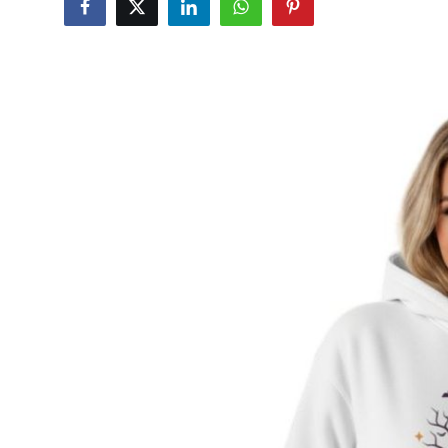
Submit Press Release
Guest Posting
Crypto
Advertise with US
Business
Finance
Tech
Real Estate
General