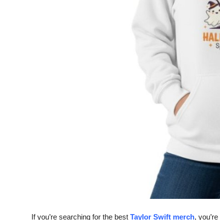
Top 10
How To
Support Number
If you’re searching for the
best
Taylor Swift merch
, you’re