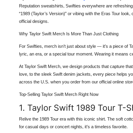
Reputation sweatshirts
, Swifties everywhere are refreshing 
“1989 (Taylor’s Version)” or vibing with the
Eras Tour
look, 
official designs.
Why Taylor Swift Merch Is More Than Just Clothing
For Swifties, merch isn’t just about style — it’s a piece of 
lyric, an era, or a special tour moment. Wearing it means 
At
Taylor Swift Merch
, we design products that capture that
love, to the sleek
Swift denim jackets
, every piece helps y
across the U.S. when you order from our
official online sto
Top-Selling Taylor Swift Merch Right Now
1. Taylor Swift 1989 Tour T-S
Relive the
1989 Tour
era with this iconic shirt. The soft cot
for casual days or concert nights, it’s a timeless favorite.