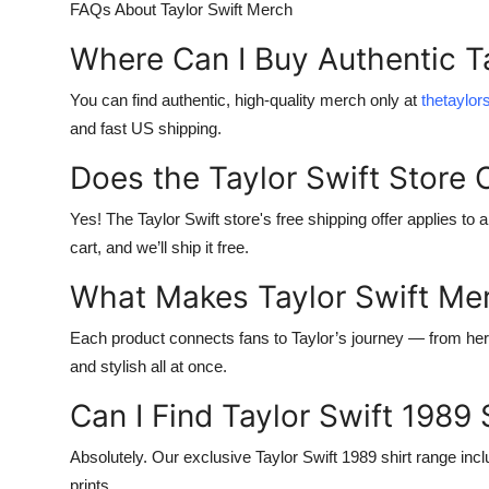
FAQs About Taylor Swift Merch
Where Can I Buy Authentic T
You can find authentic, high-quality merch only at
thetaylo
and fast US shipping.
Does the Taylor Swift Store 
Yes! The
Taylor Swift store's free shipping
offer applies to 
cart, and we’ll ship it free.
What Makes Taylor Swift Me
Each product connects fans to Taylor’s journey — from her 
and stylish all at once.
Can I Find Taylor Swift 1989 
Absolutely. Our exclusive
Taylor Swift 1989 shirt
range incl
prints.