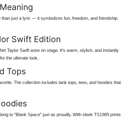
s Meaning
e than just a lyric — it symbolizes fun, freedom, and friendship.
or Swift Edition
irt Taylor Swift
wore on stage. It’s warm, stylish, and instantly
for the ultimate look.
ed Tops
avorite. The collection includes tank tops, tees, and hoodies that
Hoodies
ong to “Blank Space” just as proudly. With sleek
TS1989
prints