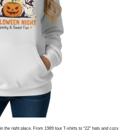
 in the right place. From
1989 tour T-shirts
to
“22” hats
and cozy