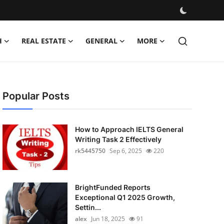
H
REAL ESTATE
GENERAL
MORE
Popular Posts
How to Approach IELTS General
Writing Task 2 Effectively
rk5445750
Sep 6, 2025
220
BrightFunded Reports
Exceptional Q1 2025 Growth,
Settin...
alex
Jun 18, 2025
91