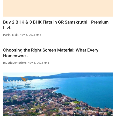
Buy 2 BHK & 3 BHK Flats in GR Samskruthi - Premium
Livi...
Harini Naik
Nov 3, 2025
8
Choosing the Right Screen Material: What Every
Homeowne...
bluetideexteriors
Nov 1, 2025
1