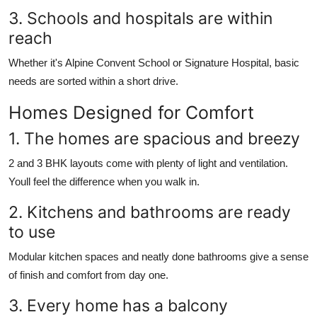
3. Schools and hospitals are within
reach
Whether it's Alpine Convent School or Signature Hospital, basic
needs are sorted within a short drive.
Homes Designed for Comfort
1. The homes are spacious and breezy
2 and 3 BHK layouts come with plenty of light and ventilation.
Youll feel the difference when you walk in.
2. Kitchens and bathrooms are ready
to use
Modular kitchen spaces and neatly done bathrooms give a sense
of finish and comfort from day one.
3. Every home has a balcony