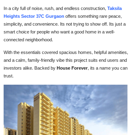
Submit Press Release
In a city full of noise, rush, and endless construction,
Taksila
Heights Sector 37C Gurgaon
offers something rare peace,
Guest Posting
simplicity, and convenience. Its not trying to show off. Its just a
smart choice for people who want a good home in a well-
Crypto
connected neighborhood.
Advertise with US
With the essentials covered spacious homes, helpful amenities,
and a calm, family-friendly vibe this project suits end users and
Business
investors alike. Backed by
House Forever
, its a name you can
trust.
Finance
Tech
Real Estate
General