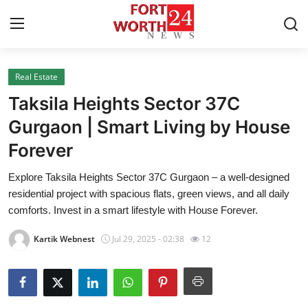
Real Estate
Home
Taksila Heights Sector 37C
Press Release
Gurgaon | Smart Living by House
Forever
Contact
Explore Taksila Heights Sector 37C Gurgaon – a well-designed
Privacy Policy
residential project with spacious flats, green views, and all daily
comforts. Invest in a smart lifestyle with House Forever.
About
Kartik Webnest
Jul 29, 2025 - 02:38
12
News Network
Health