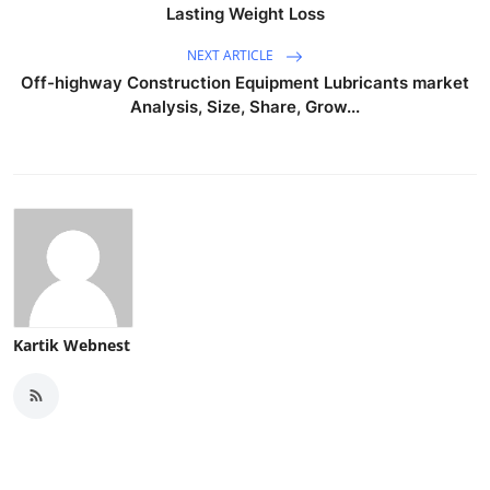
Lasting Weight Loss
NEXT ARTICLE
Off-highway Construction Equipment Lubricants market
Analysis, Size, Share, Grow...
Kartik Webnest