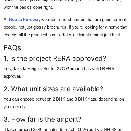
with the basics done right.
At
House Forever
, we recommend homes that are good for real
people, not just glossy brochures. If youre looking for a home that
checks all the practical boxes, Taksila Heights might just be it.
FAQs
1. Is the project RERA approved?
Yes, Taksila Heights Sector 37C Gurgaon has valid RERA
approval.
2. What unit sizes are available?
You can choose between 2 BHK and 3 BHK flats, depending on
your needs.
3. How far is the airport?
It takes around 3540 minutes to reach IGI Airport via NH-48 or