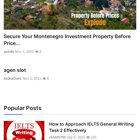
Secure Your Montenegro Investment Property Before
Price...
jack46
Nov 1, 2025
3
agen slot
AnikaOishi
Nov 2, 2025
8
Popular Posts
How to Approach IELTS General Writing
Task 2 Effectively
rk5445750
Sep 6, 2025
220