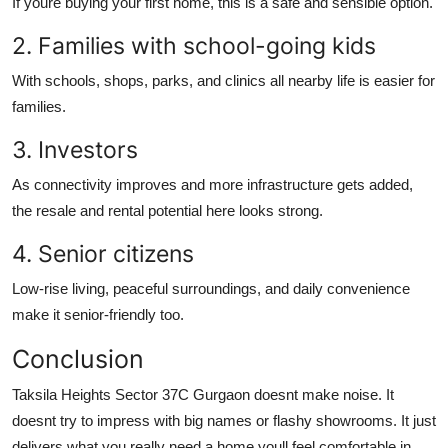
If youre buying your first home, this is a safe and sensible option.
2. Families with school-going kids
With schools, shops, parks, and clinics all nearby life is easier for
families.
3. Investors
As connectivity improves and more infrastructure gets added,
the resale and rental potential here looks strong.
4. Senior citizens
Low-rise living, peaceful surroundings, and daily convenience
make it senior-friendly too.
Conclusion
Taksila Heights Sector 37C Gurgaon doesnt make noise. It
doesnt try to impress with big names or flashy showrooms. It just
delivers what you really need a home youll feel comfortable in,