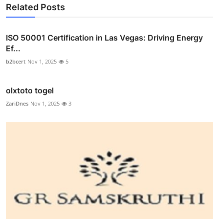
Related Posts
ISO 50001 Certification in Las Vegas: Driving Energy
Ef...
b2bcert
Nov 1, 2025
5
olxtoto togel
ZariDnes
Nov 1, 2025
3