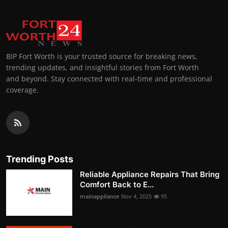
BIP Fort Worth is your trusted source for breaking news,
trending updates, and insightful stories from Fort Worth
and beyond. Stay connected with real-time and professional
coverage.
Trending Posts
Reliable Appliance Repairs That Bring
Comfort Back to E...
mainappliance
Nov 4, 2025
95