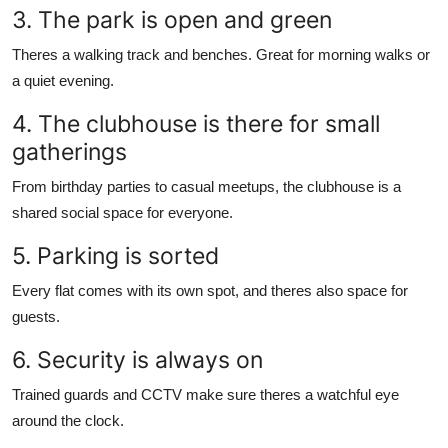
3. The park is open and green
Theres a walking track and benches. Great for morning walks or
a quiet evening.
4. The clubhouse is there for small
gatherings
From birthday parties to casual meetups, the clubhouse is a
shared social space for everyone.
5. Parking is sorted
Every flat comes with its own spot, and theres also space for
guests.
6. Security is always on
Trained guards and CCTV make sure theres a watchful eye
around the clock.