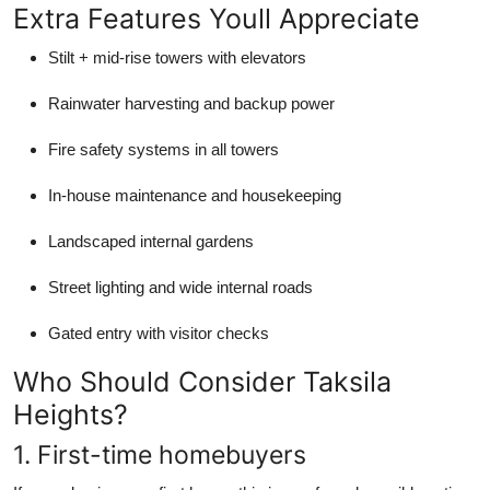
Extra Features Youll Appreciate
Stilt + mid-rise towers with elevators
Rainwater harvesting and backup power
Fire safety systems in all towers
In-house maintenance and housekeeping
Landscaped internal gardens
Street lighting and wide internal roads
Gated entry with visitor checks
Who Should Consider Taksila
Heights?
1. First-time homebuyers