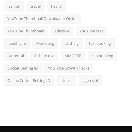
fashion
travel
health
YouTube Thumbnail Downloader Online
YouTube Thumbnails
Lifestyle
YouTube SEO
healthcare
Marketing
clothing
taxi booking
car rental
fashion usa
MMOEXP
cab booking
Cricket Betting ID
YouTube Growth Hacks
Online Cricket Betting ID
fitness
agen slot