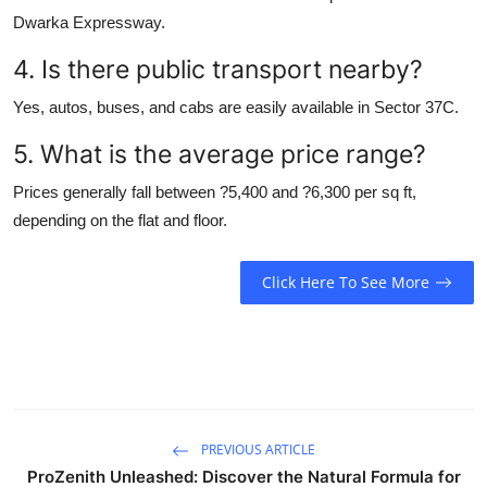
Dwarka Expressway.
4. Is there public transport nearby?
Yes, autos, buses, and cabs are easily available in Sector 37C.
5. What is the average price range?
Prices generally fall between ?5,400 and ?6,300 per sq ft,
depending on the flat and floor.
Click Here To See More
PREVIOUS ARTICLE
ProZenith Unleashed: Discover the Natural Formula for