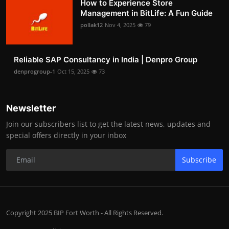
How to Experience Store
Management in BitLife: A Fun Guide
pollak12
Nov 4, 2025
79
Reliable SAP Consultancy in India | Denpro Group
denprogroup-1
Oct 15, 2025
73
Newsletter
Join our subscribers list to get the latest news, updates and
special offers directly in your inbox
Subscribe
Copyright 2025 BIP Fort Worth - All Rights Reserved.