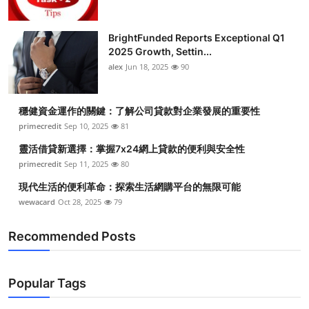
BrightFunded Reports Exceptional Q1
2025 Growth, Settin...
alex
Jun 18, 2025
90
穩健資金運作的關鍵：了解公司貸款對企業發展的重要性
primecredit
Sep 10, 2025
81
靈活借貸新選擇：掌握7x24網上貸款的便利與安全性
primecredit
Sep 11, 2025
80
現代生活的便利革命：探索生活網購平台的無限可能
wewacard
Oct 28, 2025
79
Recommended Posts
Popular Tags