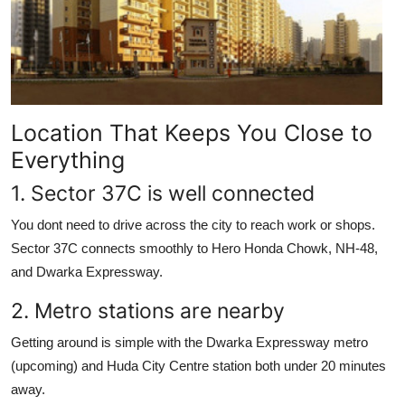
Top 10
How To
Support Number
Location That Keeps You Close to
Everything
1. Sector 37C is well connected
You dont need to drive across the city to reach work or shops.
Sector 37C connects smoothly to Hero Honda Chowk, NH-48,
and Dwarka Expressway.
2. Metro stations are nearby
Getting around is simple with the Dwarka Expressway metro
(upcoming) and Huda City Centre station both under 20 minutes
away.