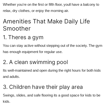
Whether you're on the first or fifth floor, youll have a balcony to
relax, dry clothes, or enjoy the morning air.
Amenities That Make Daily Life
Smoother
1. Theres a gym
You can stay active without stepping out of the society. The gym
has enough equipment for regular use.
2. A clean swimming pool
Its well-maintained and open during the right hours for both kids
and adults.
3. Children have their play area
Swings, slides, and safe flooring its a good space for kids to be
kids.