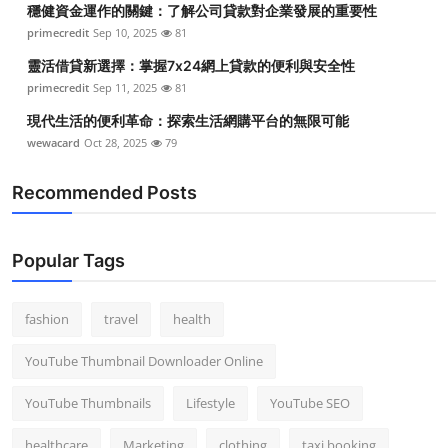
穩健資金運作的關鍵：了解公司貸款對企業發展的重要性
Top 10
primecredit
Sep 10, 2025
81
How To
靈活借貸新選擇：掌握7x24網上貸款的便利與安全性
primecredit
Sep 11, 2025
81
Support Number
現代生活的便利革命：探索生活網購平台的無限可能
wewacard
Oct 28, 2025
79
Recommended Posts
Popular Tags
fashion
travel
health
YouTube Thumbnail Downloader Online
YouTube Thumbnails
Lifestyle
YouTube SEO
healthcare
Marketing
clothing
taxi booking