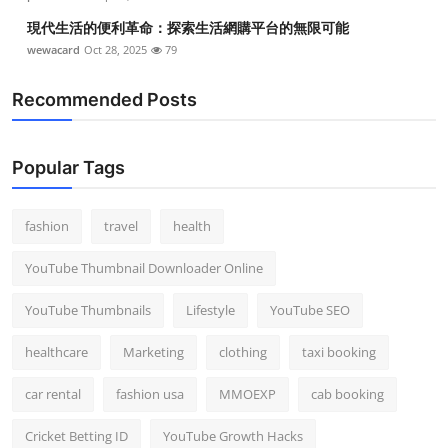
現代生活的便利革命：探索生活網購平台的無限可能
wewacard
Oct 28, 2025
79
Recommended Posts
Popular Tags
fashion
travel
health
YouTube Thumbnail Downloader Online
YouTube Thumbnails
Lifestyle
YouTube SEO
healthcare
Marketing
clothing
taxi booking
car rental
fashion usa
MMOEXP
cab booking
Cricket Betting ID
YouTube Growth Hacks