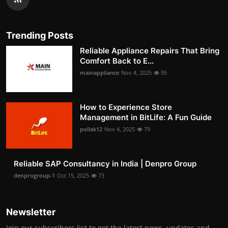
Trending Posts
Reliable Appliance Repairs That Bring
Comfort Back to E...
mainappliance
Nov 4, 2025
95
How to Experience Store
Management in BitLife: A Fun Guide
pollak12
Nov 4, 2025
79
Reliable SAP Consultancy in India | Denpro Group
denprogroup-1
Oct 15, 2025
73
Newsletter
Join our subscribers list to get the latest news, updates and