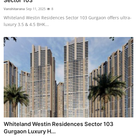
Sector 103
Health
Vanshitarana
Sep 11, 2025
8
Whiteland Westin Residences Sector 103 Gurgaon offers ultra-
Guest Posting
luxury 3.5 & 4.5 BHK...
Advertise with US
Crypto
Business
Finance
Tech
Real Estate
Whiteland Westin Residences Sector 103
General
Gurgaon Luxury H...