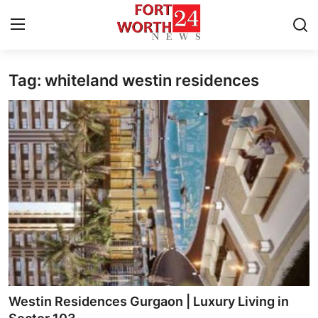
Tag: whiteland westin residences
Home
Contact
Press Release
Privacy Policy
About
News Network
Submit Press Release
Westin Residences Gurgaon | Luxury Living in