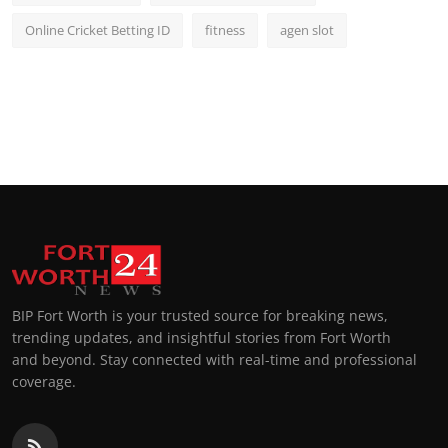
Online Cricket Betting ID
fitness
agen slot
BIP Fort Worth is your trusted source for breaking news,
trending updates, and insightful stories from Fort Worth
and beyond. Stay connected with real-time and professional
coverage.