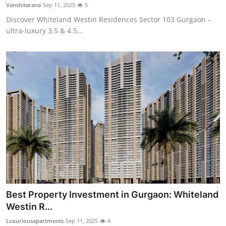
Vanshitarana
Sep 11, 2025
5
Top 10
Discover Whiteland Westin Residences Sector 103 Gurgaon –
ultra-luxury 3.5 & 4.5...
How To
Support Number
Best Property Investment in Gurgaon: Whiteland
Westin R...
Luxuriousapartments
Sep 11, 2025
4