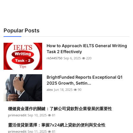
Popular Posts
How to Approach IELTS General Writing
Task 2 Effectively
rk5445750
Sep 6, 2025
220
BrightFunded Reports Exceptional Q1
2025 Growth, Settin...
alex
Jun 18, 2025
90
穩健資金運作的關鍵：了解公司貸款對企業發展的重要性
primecredit
Sep 10, 2025
81
靈活借貸新選擇：掌握7x24網上貸款的便利與安全性
primecredit
Sep 11, 2025
81