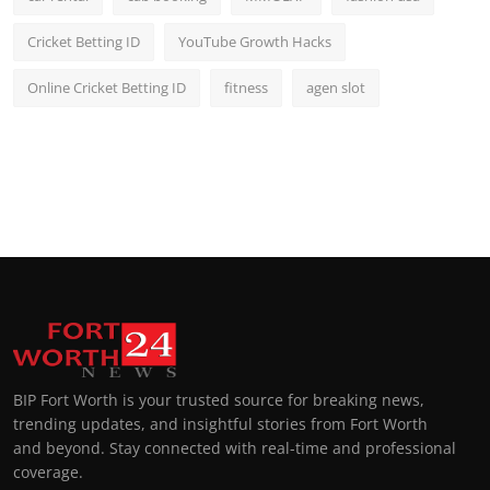
Cricket Betting ID
YouTube Growth Hacks
Online Cricket Betting ID
fitness
agen slot
BIP Fort Worth is your trusted source for breaking news,
trending updates, and insightful stories from Fort Worth
and beyond. Stay connected with real-time and professional
coverage.