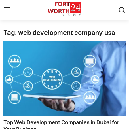
Tag: web development company usa
Home
Press Release
Contact
Privacy Policy
About
News Network
Health
Top Web Development Companies in Dubai for