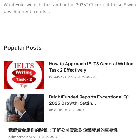
Want your website to stand out in 2025? Check out these 8 web
Top 10
development trends...
How To
Support Number
Popular Posts
How to Approach IELTS General Writing
Task 2 Effectively
rk5445750
Sep 6, 2025
220
BrightFunded Reports Exceptional Q1
2025 Growth, Settin...
alex
Jun 18, 2025
91
穩健資金運作的關鍵：了解公司貸款對企業發展的重要性
primecredit
Sep 10, 2025
83