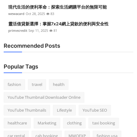
現代生活的便利革命：探索生活網購平台的無限可能
wewacard
Oct 28, 2025
83
靈活借貸新選擇：掌握7x24網上貸款的便利與安全性
primecredit
Sep 11, 2025
81
Recommended Posts
Popular Tags
fashion
travel
health
YouTube Thumbnail Downloader Online
YouTube Thumbnails
Lifestyle
YouTube SEO
healthcare
Marketing
clothing
taxi booking
car rental
cab booking
MMOEXP
fashion usa