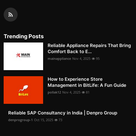
Trending Posts
Reliable Appliance Repairs That Bring
Comfort Back to E...
mainappliance
Nov 4, 2025
95
How to Experience Store
Management in BitLife: A Fun Guide
pollak12
Nov 4, 2025
81
Reliable SAP Consultancy in India | Denpro Group
denprogroup-1
Oct 15, 2025
73