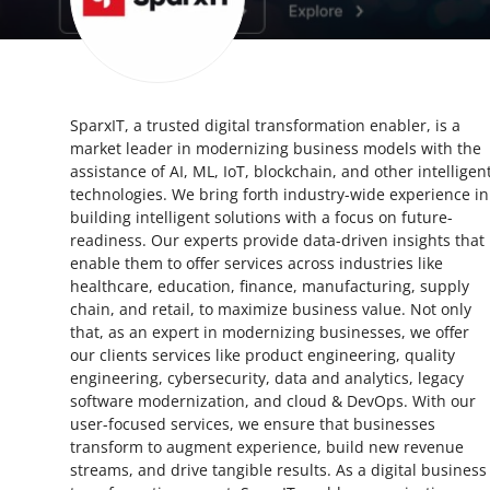
Health
Guest Posting
SparxIT, a trusted digital transformation enabler, is a
Advertise with US
market leader in modernizing business models with the
assistance of AI, ML, IoT, blockchain, and other intelligen
Crypto
technologies. We bring forth industry-wide experience in
building intelligent solutions with a focus on future-
Business
readiness. Our experts provide data-driven insights that
enable them to offer services across industries like
healthcare, education, finance, manufacturing, supply
Finance
chain, and retail, to maximize business value. Not only
that, as an expert in modernizing businesses, we offer
Tech
our clients services like product engineering, quality
engineering, cybersecurity, data and analytics, legacy
Real Estate
software modernization, and cloud & DevOps. With our
user-focused services, we ensure that businesses
transform to augment experience, build new revenue
General
streams, and drive tangible results. As a digital business