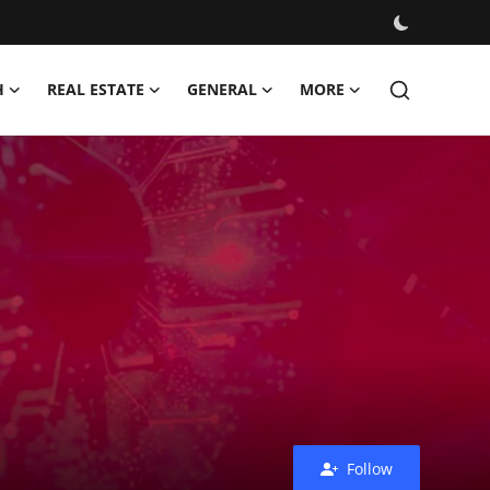
H
REAL ESTATE
GENERAL
MORE
Follow