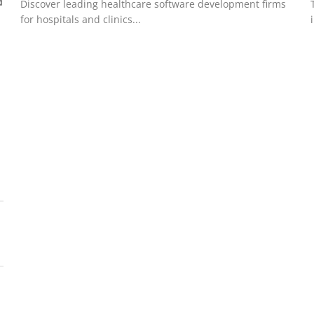
d
Discover leading healthcare software development firms
for hospitals and clinics...