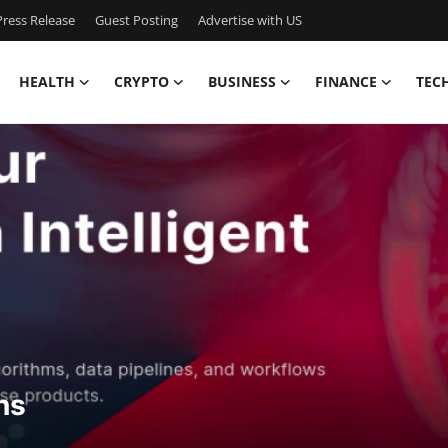
ress Release
Guest Posting
Advertise with US
HEALTH
CRYPTO
BUSINESS
FINANCE
TEC
ns