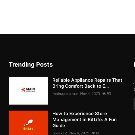
Trending Posts
Reliable Appliance Repairs That
Bring Comfort Back to E...
mainappliance
Nov 4, 2025
95
How to Experience Store
Management in BitLife: A Fun
Guide
pollak12
Nov 4, 2025
80