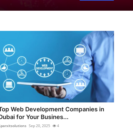
Top Web Development Companies in
Dubai for Your Busines...
Sparxitsolutions
Sep 20, 2025
4