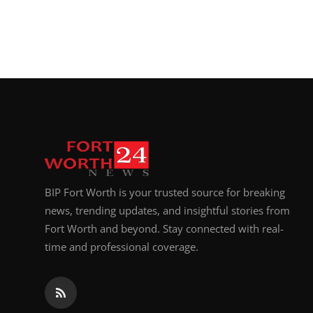
BIP Fort Worth is your trusted source for breaking
news, trending updates, and insightful stories from
Fort Worth and beyond. Stay connected with real-
time and professional coverage.