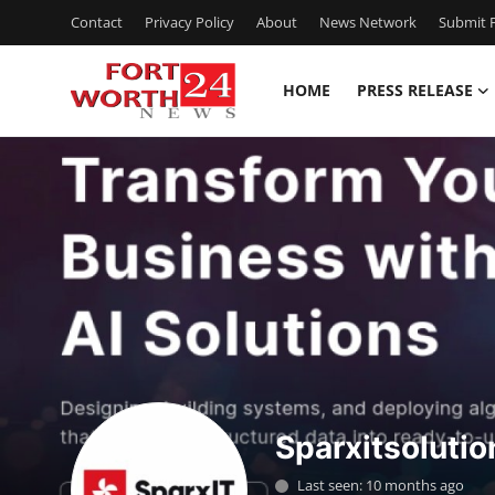
Contact
Privacy Policy
About
News Network
Submit P
HOME
PRESS RELEASE
Home
Contact
Press Release
Privacy Policy
About
News Network
Sparxitsolutio
Submit Press Release
Last seen: 10 months ago