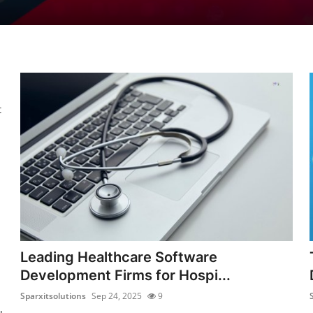
t
Leading Healthcare Software
Development Firms for Hospi...
Sparxitsolutions
Sep 24, 2025
9