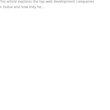
This article explores the top web development companies
in Dubai and how they he...