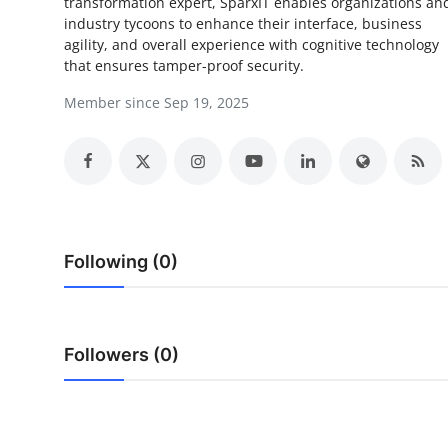
transformation expert, SparxIT enables organizations an
Top 10
industry tycoons to enhance their interface, business
agility, and overall experience with cognitive technology
How To
that ensures tamper-proof security.
Member since Sep 19, 2025
Support Number
Following (0)
Followers (0)