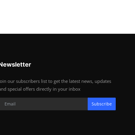
Newsletter
Join our subscribers list to get the latest news, updates
and special offers directly in your inbox
Subscribe