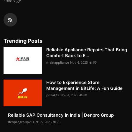
coverage.
Trending Posts
Reliable Appliance Repairs That Bring
Comfort Back to E...
mainappliance
Nov 4, 2025
95
How to Experience Store
Management in BitLife: A Fun Guide
pollak12
Nov 4, 2025
80
Reliable SAP Consultancy in India | Denpro Group
denprogroup-1
Oct 15, 2025
73