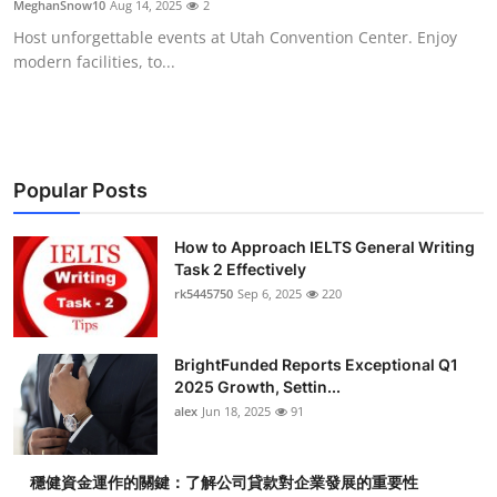
MeghanSnow10
Aug 14, 2025
2
Health
Host unforgettable events at Utah Convention Center. Enjoy
modern facilities, to...
Guest Posting
Advertise with US
Crypto
Popular Posts
Business
How to Approach IELTS General Writing
Task 2 Effectively
rk5445750
Sep 6, 2025
220
Finance
Tech
BrightFunded Reports Exceptional Q1
2025 Growth, Settin...
Real Estate
alex
Jun 18, 2025
91
General
穩健資金運作的關鍵：了解公司貸款對企業發展的重要性