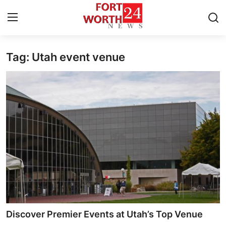
Tag: Utah event venue
Home
Contact
Press Release
Privacy Policy
About
News Network
Submit Press Release
Discover Premier Events at Utah’s Top Venue