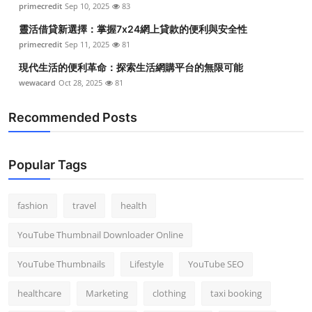
primecredit
Sep 10, 2025
83
Top 10
靈活借貸新選擇：掌握7x24網上貸款的便利與安全性
How To
primecredit
Sep 11, 2025
81
現代生活的便利革命：探索生活網購平台的無限可能
Support Number
wewacard
Oct 28, 2025
81
Recommended Posts
Popular Tags
fashion
travel
health
YouTube Thumbnail Downloader Online
YouTube Thumbnails
Lifestyle
YouTube SEO
healthcare
Marketing
clothing
taxi booking