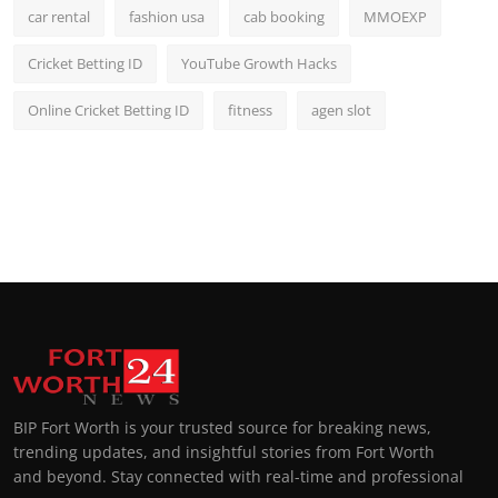
car rental
fashion usa
cab booking
MMOEXP
Cricket Betting ID
YouTube Growth Hacks
Online Cricket Betting ID
fitness
agen slot
BIP Fort Worth is your trusted source for breaking news,
trending updates, and insightful stories from Fort Worth
and beyond. Stay connected with real-time and professional