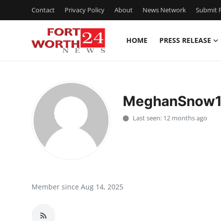
Contact
Privacy Policy
About
News Network
Submit P
HOME
PRESS RELEASE
Home
Contact
MeghanSnow
Press Release
Last seen: 12 months ago
Privacy Policy
About
News Network
Member since Aug 14, 2025
Submit Press Release