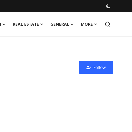
H
REAL ESTATE
GENERAL
MORE
Follow