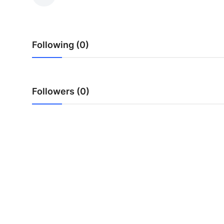
Health
Guest Posting
Following (0)
Advertise with US
Crypto
Followers (0)
Business
Finance
Tech
Real Estate
General