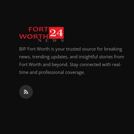
Top 10
How To
Support Number
BIP Fort Worth is your trusted source for breaking
news, trending updates, and insightful stories from
Fort Worth and beyond. Stay connected with real-
time and professional coverage.