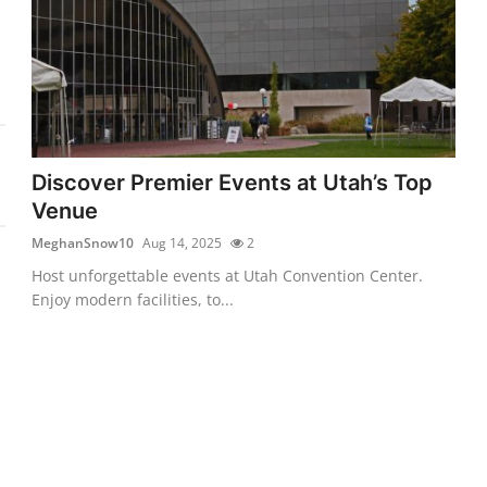
Discover Premier Events at Utah’s Top
Venue
MeghanSnow10
Aug 14, 2025
2
Host unforgettable events at Utah Convention Center.
Enjoy modern facilities, to...