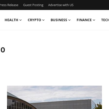
ress Release
Guest Posting
Advertise with US
HEALTH
CRYPTO
BUSINESS
FINANCE
TEC
10