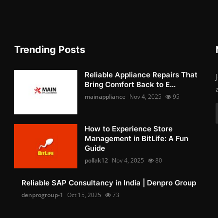
Trending Posts
Reliable Appliance Repairs That
Bring Comfort Back to E...
mainappliance
Nov 4, 2025
95
How to Experience Store
Management in BitLife: A Fun
Guide
pollak12
Nov 4, 2025
80
Reliable SAP Consultancy in India | Denpro Group
denprogroup-1
Oct 15, 2025
73