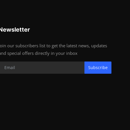
Newsletter
Join our subscribers list to get the latest news, updates
and special offers directly in your inbox
Subscribe