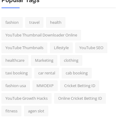
Popular Tags
fashion
travel
health
YouTube Thumbnail Downloader Online
YouTube Thumbnails
Lifestyle
YouTube SEO
healthcare
Marketing
clothing
taxi booking
car rental
cab booking
fashion usa
MMOEXP
Cricket Betting ID
YouTube Growth Hacks
Online Cricket Betting ID
fitness
agen slot