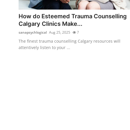
Submit Press Release
How do Esteemed Trauma Counselling
Guest Posting
Calgary Clinics Make...
sanapsychlogical
Aug 25, 2025
7
Crypto
The finest trauma counselling Calgary resources will
attentively listen to your ...
Advertise with US
Business
Finance
Tech
Real Estate
General