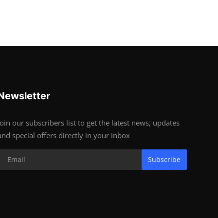
Newsletter
Join our subscribers list to get the latest news, updates
and special offers directly in your inbox
Subscribe