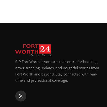
BIP Fort Worth is your trusted source for breaking
news, trending updates, and insightful stories from
Fort Worth and beyond. Stay connected with real-
time and professional coverage.