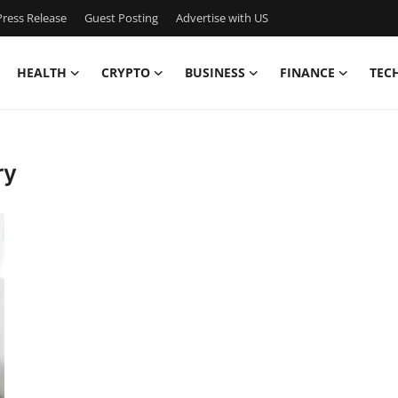
ress Release
Guest Posting
Advertise with US
HEALTH
CRYPTO
BUSINESS
FINANCE
TEC
ry