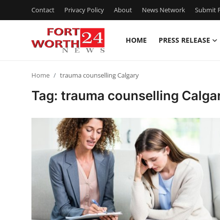
Contact
Privacy Policy
About
News Network
Submit P
HOME
PRESS RELEASE
Home
Home
trauma counselling Calgary
Press Release
Tag: trauma counselling Calga
Contact
Privacy Policy
About
News Network
Health