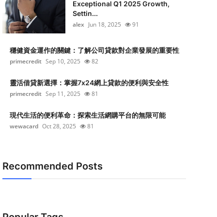
Exceptional Q1 2025 Growth,
Settin...
alex
Jun 18, 2025
91
穩健資金運作的關鍵：了解公司貸款對企業發展的重要性
primecredit
Sep 10, 2025
82
靈活借貸新選擇：掌握7x24網上貸款的便利與安全性
primecredit
Sep 11, 2025
81
現代生活的便利革命：探索生活網購平台的無限可能
wewacard
Oct 28, 2025
81
Recommended Posts