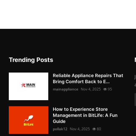
Trending Posts
Reliable Appliance Repairs That
Bring Comfort Back to E...
mainappliance
Nov 4, 2025
95
How to Experience Store
Management in BitLife: A Fun
Guide
pollak12
Nov 4, 2025
80