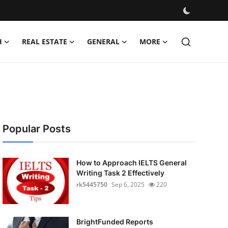
H
REAL ESTATE
GENERAL
MORE
Popular Posts
How to Approach IELTS General
Writing Task 2 Effectively
rk5445750
Sep 6, 2025
220
BrightFunded Reports