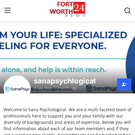
Home
Press Release
Contact
sanapsychlogical
Privacy Policy
Last seen: 11 months ago
About
Welcome to Sana Psychological. We are a multi-faceted team of
News Network
professionals here to support you and your family with our
diversity of backgrounds and areas of expertise. Below you will
Health
find information about each of our team members and if they
are accepting new clients. Appointments can be booked online