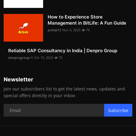
How to Experience Store
Management in BitLife: A Fun Guide
pollak12
Nov 4, 2025
79
Reliable SAP Consultancy in India | Denpro Group
denprogroup-1
Oct 15, 2025
73
Newsletter
Join our subscribers list to get the latest news, updates and
special offers directly in your inbox
Subscribe