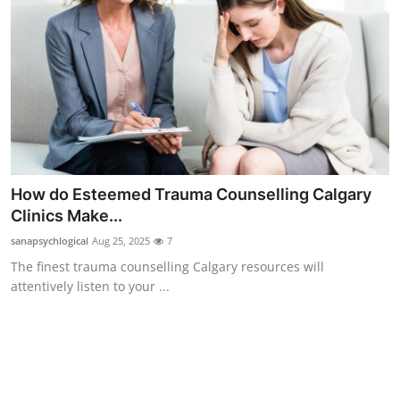
Top 10
How To
Support Number
How do Esteemed Trauma Counselling Calgary
Clinics Make...
sanapsychlogical
Aug 25, 2025
7
The finest trauma counselling Calgary resources will
attentively listen to your ...