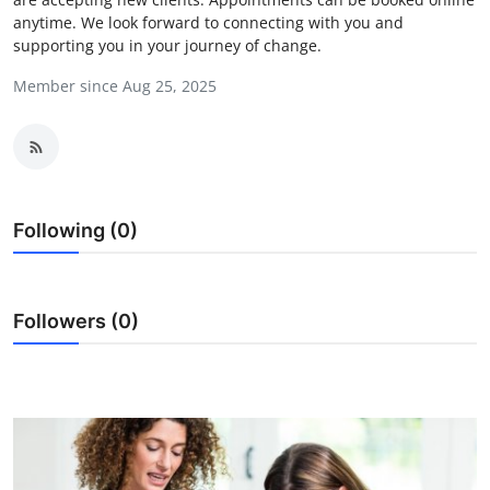
anytime. We look forward to connecting with you and
Submit Press Release
supporting you in your journey of change.
Guest Posting
Member since Aug 25, 2025
Crypto
Advertise with US
Following (0)
Business
Finance
Followers (0)
Tech
Real Estate
General