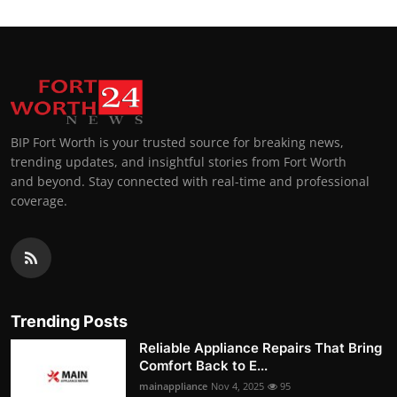
BIP Fort Worth is your trusted source for breaking news,
trending updates, and insightful stories from Fort Worth
and beyond. Stay connected with real-time and professional
coverage.
Trending Posts
Reliable Appliance Repairs That Bring
Comfort Back to E...
mainappliance
Nov 4, 2025
95