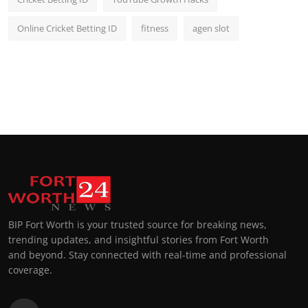
Online Cricket Betting ID
fitness
agen slot
BIP Fort Worth is your trusted source for breaking news,
trending updates, and insightful stories from Fort Worth
and beyond. Stay connected with real-time and professional
coverage.