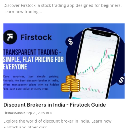
Discover Firstock, a stock trading app designed for beginners.
Learn how trading...
Discount Brokers in India - Firstock Guide
FirstockSuhaib
Sep 20, 2025
6
Explore the world of discount broker in India. Learn how
Firstock and other disc...