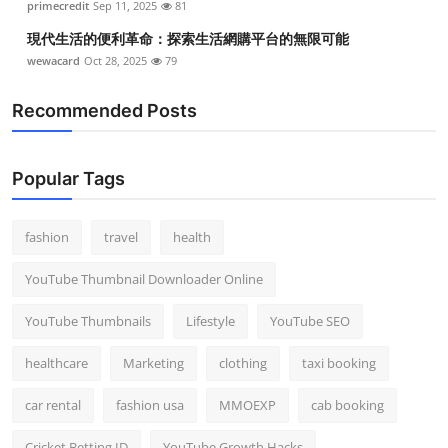
primecredit
Sep 11, 2025
81
現代生活的便利革命：探索生活網購平台的無限可能
wewacard
Oct 28, 2025
79
Recommended Posts
Popular Tags
fashion
travel
health
YouTube Thumbnail Downloader Online
YouTube Thumbnails
Lifestyle
YouTube SEO
healthcare
Marketing
clothing
taxi booking
car rental
fashion usa
MMOEXP
cab booking
Cricket Betting ID
YouTube Growth Hacks