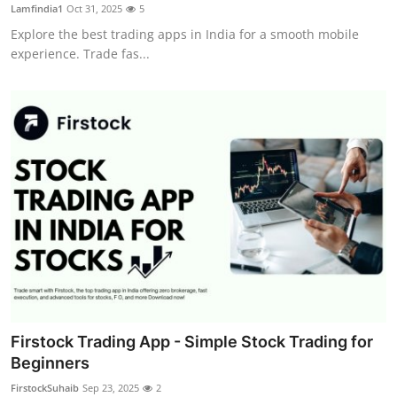
Lamfindia1
Oct 31, 2025
5
Top 10
Explore the best trading apps in India for a smooth mobile
experience. Trade fas...
How To
Support Number
Firstock Trading App - Simple Stock Trading for
Beginners
FirstockSuhaib
Sep 23, 2025
2