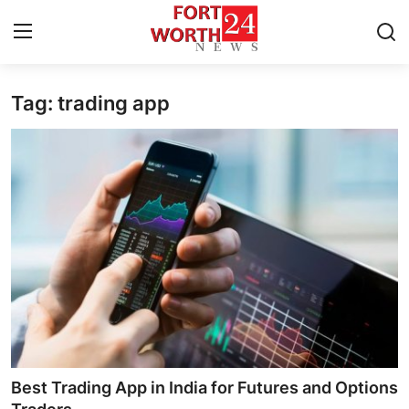
Tag: trading app
Home
Press Release
Contact
Privacy Policy
About
News Network
Health
Best Trading App in India for Futures and Options