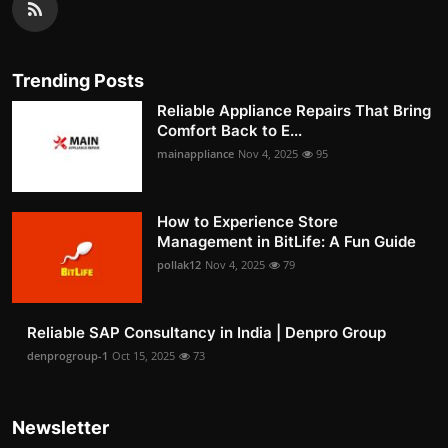
Trending Posts
Reliable Appliance Repairs That Bring
Comfort Back to E...
mainappliance
Nov 4, 2025
95
How to Experience Store
Management in BitLife: A Fun Guide
pollak12
Nov 4, 2025
79
Reliable SAP Consultancy in India | Denpro Group
denprogroup-1
Oct 15, 2025
73
Newsletter