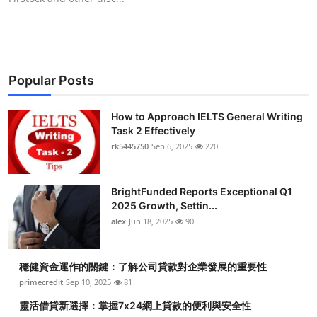
Popular Posts
How to Approach IELTS General Writing
Task 2 Effectively
rk5445750
Sep 6, 2025
220
BrightFunded Reports Exceptional Q1
2025 Growth, Settin...
alex
Jun 18, 2025
90
穩健資金運作的關鍵：了解公司貸款對企業發展的重要性
primecredit
Sep 10, 2025
81
靈活借貸新選擇：掌握7x24網上貸款的便利與安全性