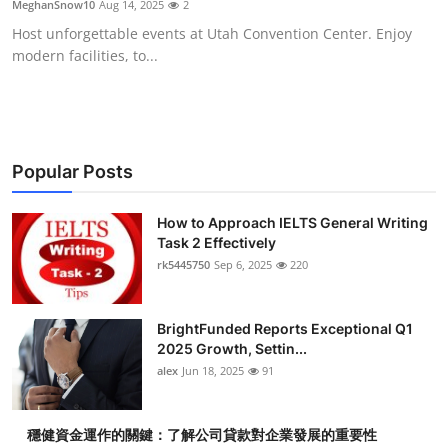
MeghanSnow10
Aug 14, 2025
2
Health
Host unforgettable events at Utah Convention Center. Enjoy
modern facilities, to...
Guest Posting
Advertise with US
Crypto
Popular Posts
Business
How to Approach IELTS General Writing
Task 2 Effectively
rk5445750
Sep 6, 2025
220
Finance
Tech
BrightFunded Reports Exceptional Q1
2025 Growth, Settin...
Real Estate
alex
Jun 18, 2025
91
General
穩健資金運作的關鍵：了解公司貸款對企業發展的重要性