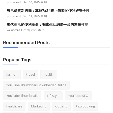
primecredit
Sep 10, 2025
82
Top 10
靈活借貸新選擇：掌握7x24網上貸款的便利與安全性
How To
primecredit
Sep 11, 2025
81
現代生活的便利革命：探索生活網購平台的無限可能
Support Number
wewacard
Oct 28, 2025
81
Recommended Posts
Popular Tags
fashion
travel
health
YouTube Thumbnail Downloader Online
YouTube Thumbnails
Lifestyle
YouTube SEO
healthcare
Marketing
clothing
taxi booking