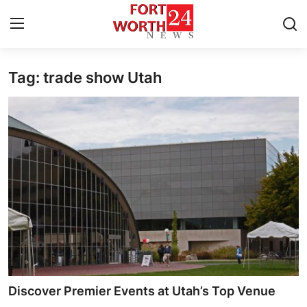
Tag: trade show Utah
Home
Contact
Press Release
Privacy Policy
About
News Network
Submit Press Release
Discover Premier Events at Utah’s Top Venue