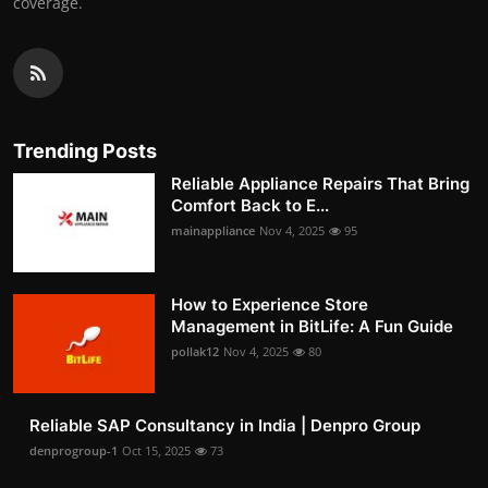
coverage.
Trending Posts
Reliable Appliance Repairs That Bring
Comfort Back to E...
mainappliance
Nov 4, 2025
95
How to Experience Store
Management in BitLife: A Fun Guide
pollak12
Nov 4, 2025
80
Reliable SAP Consultancy in India | Denpro Group
denprogroup-1
Oct 15, 2025
73