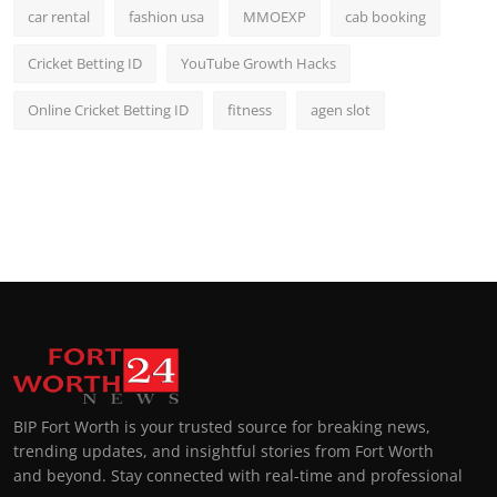
car rental
fashion usa
MMOEXP
cab booking
Cricket Betting ID
YouTube Growth Hacks
Online Cricket Betting ID
fitness
agen slot
BIP Fort Worth is your trusted source for breaking news,
trending updates, and insightful stories from Fort Worth
and beyond. Stay connected with real-time and professional