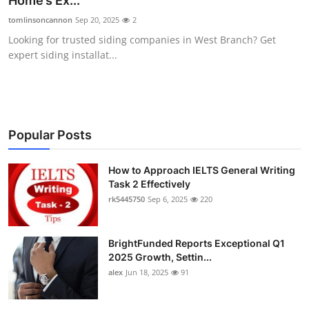
Home’s Ex...
Submit Press Release
tomlinsoncannon
Sep 20, 2025
2
Looking for trusted siding companies in West Branch? Get
Guest Posting
expert siding installat...
Crypto
Advertise with US
Popular Posts
Business
How to Approach IELTS General Writing
Task 2 Effectively
Finance
rk5445750
Sep 6, 2025
220
Tech
BrightFunded Reports Exceptional Q1
Real Estate
2025 Growth, Settin...
alex
Jun 18, 2025
91
General