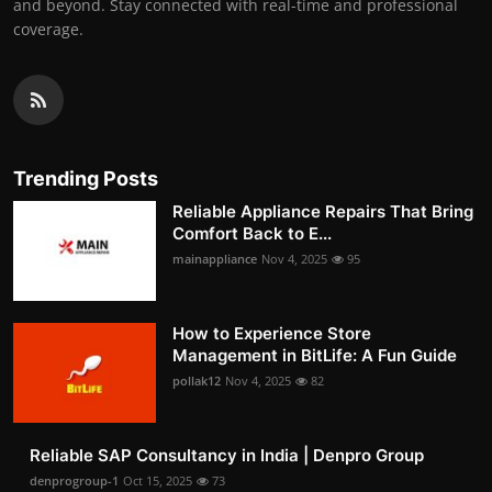
and beyond. Stay connected with real-time and professional
coverage.
Trending Posts
Reliable Appliance Repairs That Bring
Comfort Back to E...
mainappliance
Nov 4, 2025
95
How to Experience Store
Management in BitLife: A Fun Guide
pollak12
Nov 4, 2025
82
Reliable SAP Consultancy in India | Denpro Group
denprogroup-1
Oct 15, 2025
73