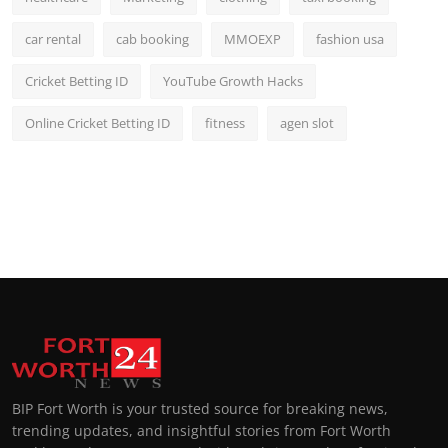
car rental
cab booking
MMOEXP
fashion usa
Cricket Betting ID
YouTube Growth Hacks
Online Cricket Betting ID
fitness
agen slot
BIP Fort Worth is your trusted source for breaking news,
trending updates, and insightful stories from Fort Worth