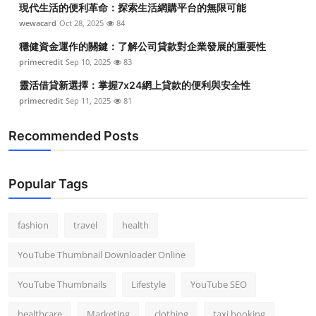
現代生活的便利革命：探索生活網購平台的無限可能
Top 10
wewacard
Oct 28, 2025
84
How To
穩健資金運作的關鍵：了解公司貸款對企業發展的重要性
primecredit
Sep 10, 2025
83
Support Number
靈活借貸新選擇：掌握7x24網上貸款的便利與安全性
primecredit
Sep 11, 2025
81
Recommended Posts
Popular Tags
fashion
travel
health
YouTube Thumbnail Downloader Online
YouTube Thumbnails
Lifestyle
YouTube SEO
healthcare
Marketing
clothing
taxi booking