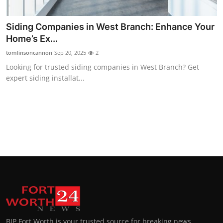
Top 10
Siding Companies in West Branch: Enhance Your
How To
Home’s Ex...
tomlinsoncannon
Sep 20, 2025
2
Support Number
Looking for trusted siding companies in West Branch? Get
expert siding installat...
BIP Fort Worth is your trusted source for breaking news,