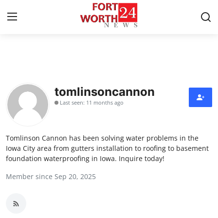
Home
Contact
tomlinsoncannon
Last seen: 11 months ago
Press Release
Privacy Policy
Tomlinson Cannon has been solving water problems in the
Iowa City area from gutters installation to roofing to basement
About
foundation waterproofing in Iowa. Inquire today!
Member since Sep 20, 2025
News Network
Submit Press Release