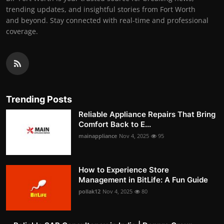
trending updates, and insightful stories from Fort Worth
and beyond. Stay connected with real-time and professional
coverage.
Trending Posts
Reliable Appliance Repairs That Bring
Comfort Back to E...
mainappliance
Nov 4, 2025
95
How to Experience Store
Management in BitLife: A Fun Guide
pollak12
Nov 4, 2025
80