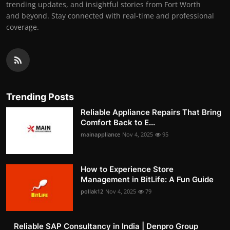
trending updates, and insightful stories from Fort Worth
and beyond. Stay connected with real-time and professional
coverage.
Trending Posts
Reliable Appliance Repairs That Bring
Comfort Back to E...
mainappliance
Nov 4, 2025
95
How to Experience Store
Management in BitLife: A Fun Guide
pollak12
Nov 4, 2025
79
Reliable SAP Consultancy in India | Denpro Group