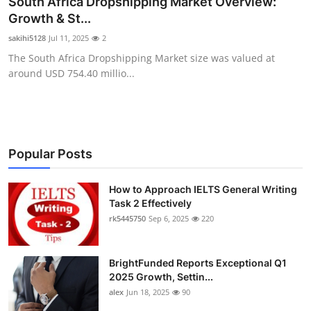
South Africa Dropshipping Market Overview:
Health
Growth & St...
sakihi5128
Jul 11, 2025
2
Guest Posting
The South Africa Dropshipping Market size was valued at
around USD 754.40 millio...
Advertise with US
Crypto
Business
Popular Posts
Finance
How to Approach IELTS General Writing
Task 2 Effectively
rk5445750
Sep 6, 2025
220
Tech
Real Estate
BrightFunded Reports Exceptional Q1
2025 Growth, Settin...
General
alex
Jun 18, 2025
90