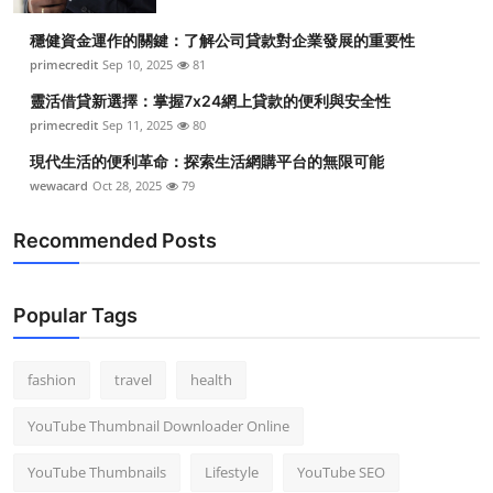
Top 10
穩健資金運作的關鍵：了解公司貸款對企業發展的重要性
primecredit
Sep 10, 2025
81
How To
靈活借貸新選擇：掌握7x24網上貸款的便利與安全性
Support Number
primecredit
Sep 11, 2025
80
現代生活的便利革命：探索生活網購平台的無限可能
wewacard
Oct 28, 2025
79
Recommended Posts
Popular Tags
fashion
travel
health
YouTube Thumbnail Downloader Online
YouTube Thumbnails
Lifestyle
YouTube SEO