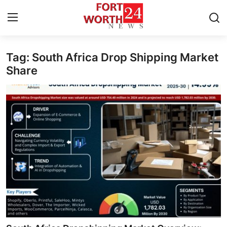
Tag: South Africa Drop Shipping Market
Home
Share
Contact
Press Release
Privacy Policy
About
News Network
Submit Press Release