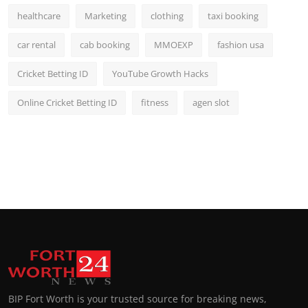
healthcare
Marketing
clothing
taxi booking
car rental
cab booking
MMOEXP
fashion usa
Cricket Betting ID
YouTube Growth Hacks
Online Cricket Betting ID
fitness
agen slot
BIP Fort Worth is your trusted source for breaking news,