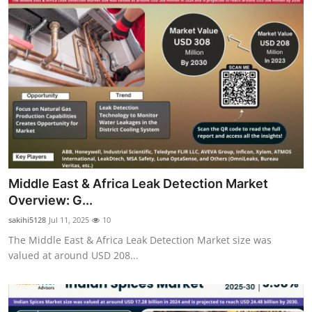
Middle East & Africa Leak Detection Market
Overview: G...
sakihi5128
Jul 11, 2025
10
The Middle East & Africa Leak Detection Market size was
valued at around USD 208...