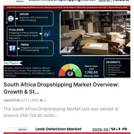
South Africa Dropshipping Market Overview:
Growth & St...
sakihi5128
Jul 11, 2025
2
The South Africa Dropshipping Market size was valued at
around USD 754.40 millio...