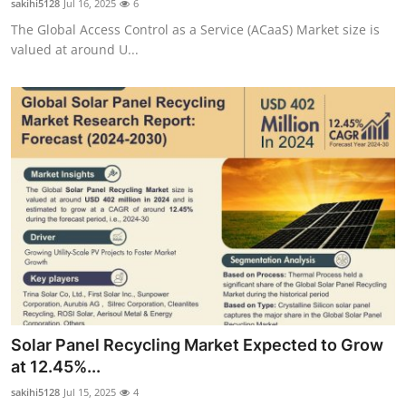
sakihi5128
Jul 16, 2025
6
The Global Access Control as a Service (ACaaS) Market size is
valued at around U...
Solar Panel Recycling Market Expected to Grow
at 12.45%...
sakihi5128
Jul 15, 2025
4