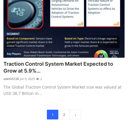
Traction Control System Market Expected to
Grow at 5.9%...
sakihi5128
Jul 9, 2025
2
The Global Traction Control System Market size was valued at
USD 38.7 Billion in...
1
2
›