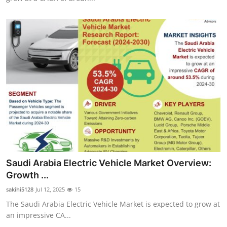
Saudi Arabia Electric Vehicle Market Overview:
Growth ...
sakihi5128
Jul 12, 2025
15
The Saudi Arabia Electric Vehicle Market is expected to grow at
an impressive CA...