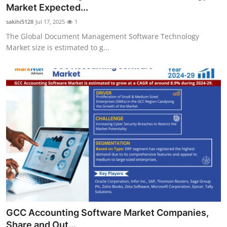
Market Expected...
Top 10
sakihi5128
Jul 17, 2025
1
How To
The Global Document Management Software Technology
Market size is estimated to g...
Support Number
GCC Accounting Software Market Companies,
Share and Out...