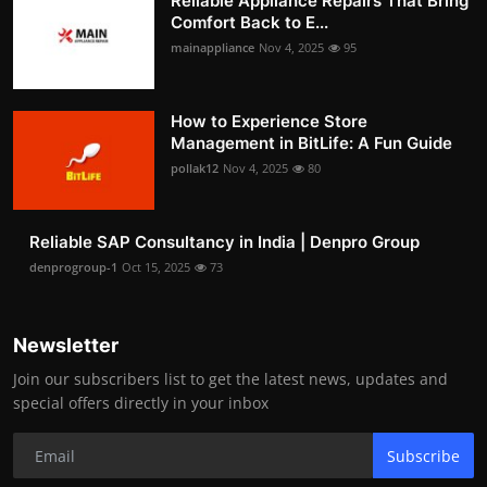
Reliable Appliance Repairs That Bring
Comfort Back to E...
mainappliance
Nov 4, 2025
95
How to Experience Store
Management in BitLife: A Fun Guide
pollak12
Nov 4, 2025
80
Reliable SAP Consultancy in India | Denpro Group
denprogroup-1
Oct 15, 2025
73
Newsletter
Join our subscribers list to get the latest news, updates and
special offers directly in your inbox
Subscribe