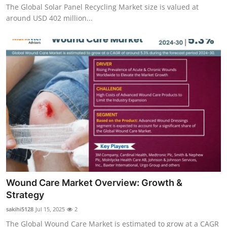
The Global Solar Panel Recycling Market size is valued at
around USD 402 million...
Wound Care Market Overview: Growth &
Strategy
sakihi5128
Jul 15, 2025
2
The Global Wound Care Market is estimated to grow at a CAGR