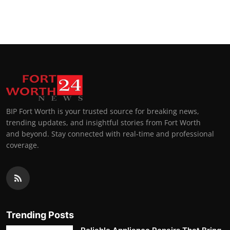
BIP Fort Worth is your trusted source for breaking news,
trending updates, and insightful stories from Fort Worth
and beyond. Stay connected with real-time and professional
coverage.
Trending Posts