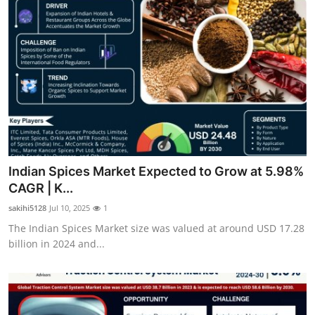
Indian Spices Market Expected to Grow at 5.98%
CAGR | K...
sakihi5128
Jul 10, 2025
1
The Indian Spices Market size was valued at around USD 17.28
billion in 2024 and...