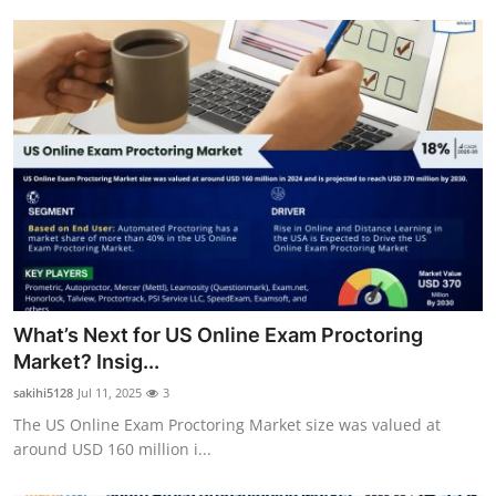
What’s Next for US Online Exam Proctoring
Market? Insig...
sakihi5128
Jul 11, 2025
3
The US Online Exam Proctoring Market size was valued at
around USD 160 million i...