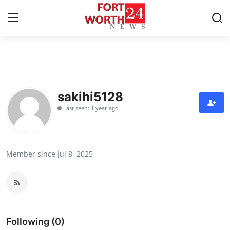
Home
Contact
sakihi5128
Last seen: 1 year ago
Press Release
Privacy Policy
Member since Jul 8, 2025
About
News Network
Submit Press Release
Following (0)