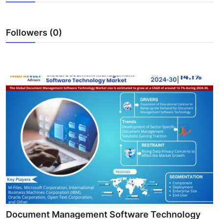
Health
Followers (0)
Guest Posting
Advertise with US
Crypto
Business
Finance
Tech
Real Estate
General
Document Management Software Technology