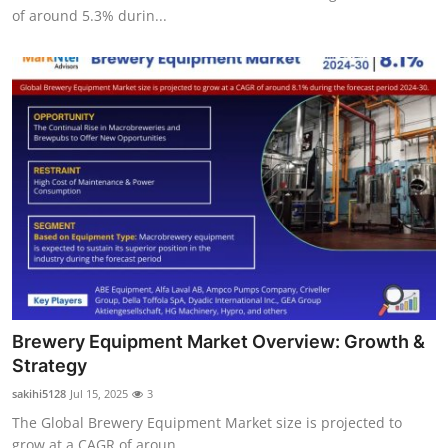
of around 5.3% durin...
Brewery Equipment Market Overview: Growth &
Strategy
sakihi5128
Jul 15, 2025
3
The Global Brewery Equipment Market size is projected to
grow at a CAGR of aroun...