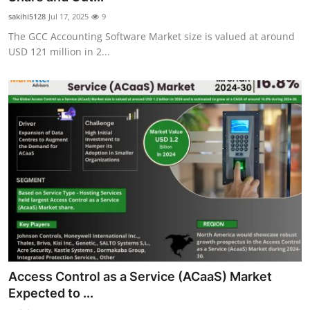
sakihi5128
Jul 17, 2025
9
The GCC Accounting Software Market size is valued at around
USD 121 million in 2...
Access Control as a Service (ACaaS) Market
Expected to ...