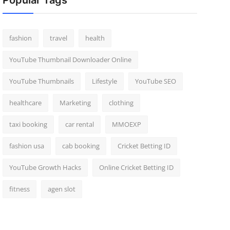
Popular Tags
fashion
travel
health
YouTube Thumbnail Downloader Online
YouTube Thumbnails
Lifestyle
YouTube SEO
healthcare
Marketing
clothing
taxi booking
car rental
MMOEXP
fashion usa
cab booking
Cricket Betting ID
YouTube Growth Hacks
Online Cricket Betting ID
fitness
agen slot