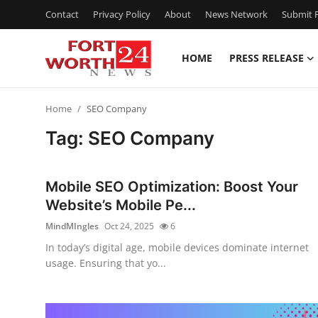
Contact
Privacy Policy
About
News Network
Submit P
HOME
PRESS RELEASE
Home
Home
SEO Company
Press Release
Tag: SEO Company
Contact
Mobile SEO Optimization: Boost Your
Privacy Policy
Website’s Mobile Pe...
MindMIngles
Oct 24, 2025
6
About
In today’s digital age, mobile devices dominate internet
usage. Ensuring that yo...
News Network
Health