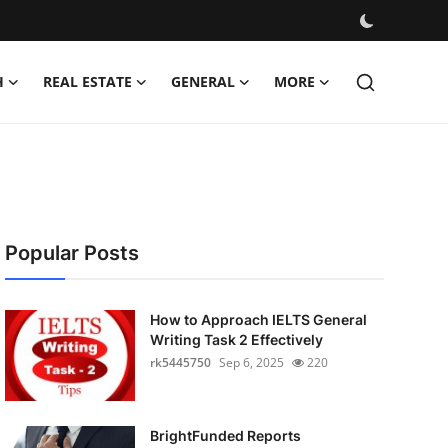
H
REAL ESTATE
GENERAL
MORE
Popular Posts
How to Approach IELTS General
Writing Task 2 Effectively
rk5445750
Sep 6, 2025
220
BrightFunded Reports