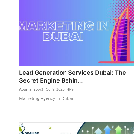
Submit Press Release
Guest Posting
Crypto
Advertise with US
Business
Lead Generation Services Dubai: The
Secret Engine Behin...
Finance
Abumansoor3
Oct 9, 2025
9
Tech
Marketing Agency in Dubai
Real Estate
General