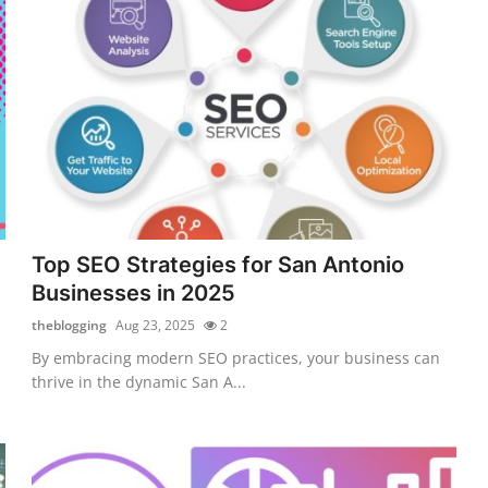
Top SEO Strategies for San Antonio
Businesses in 2025
theblogging
Aug 23, 2025
2
By embracing modern SEO practices, your business can
thrive in the dynamic San A...