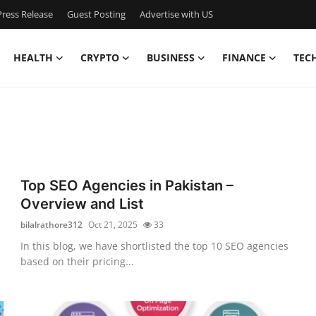
ress Release
Guest Posting
Advertise with US
HEALTH
CRYPTO
BUSINESS
FINANCE
TEC
Top SEO Agencies in Pakistan –
Overview and List
bilalrathore312
Oct 21, 2025
33
In this blog, we have shortlisted the top 10 SEO agencies
based on their pricing...