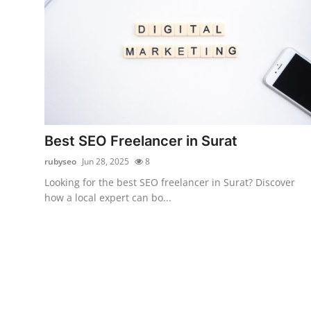
Best SEO Freelancer in Surat
rubyseo
Jun 28, 2025
8
Looking for the best SEO freelancer in Surat? Discover
how a local expert can bo...