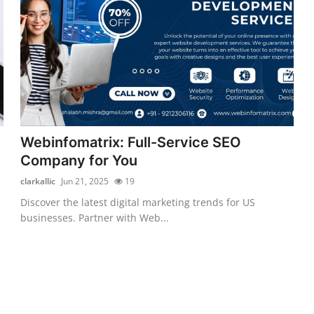
Webinfomatrix: Full-Service SEO
Company for You
clarkallic
Jun 21, 2025
19
Discover the latest digital marketing trends for US
businesses. Partner with Web...