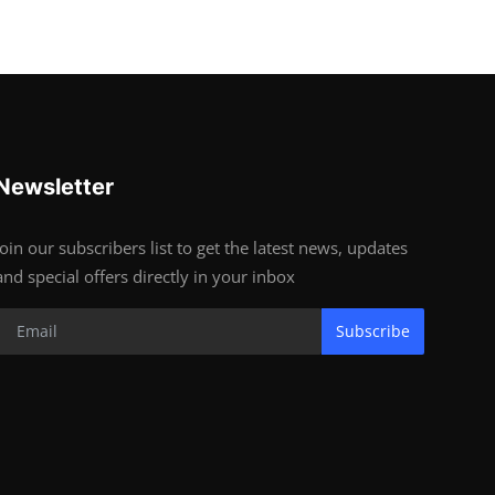
Newsletter
Join our subscribers list to get the latest news, updates
and special offers directly in your inbox
Subscribe