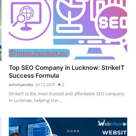
Top SEO Company in Lucknow: StrikeIT
Success Formula
ashishpandey
Jul 12, 2025
2
StrikeIT is the most trusted and affordable SEO company
in Lucknow, helping star...