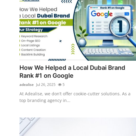
Top 10
How To
Support Number
How We Helped a Local Dubai Brand
Rank #1 on Google
adealise
Jul 26, 2025
5
At Adealise, we don’t offer cookie-cutter solutions. As a
top branding agency in...