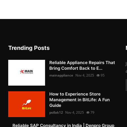
Trending Posts
Reliable Appliance Repairs That
Bring Comfort Back to E...
mainappliance
Nov 4, 2025
95
How to Experience Store
Management in BitLife: A Fun
Guide
pollak12
Nov 4, 2025
79
Reliable SAP Consultancy in India | Denpro Group