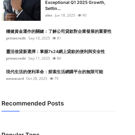
Exceptional Q1 2025 Growth,
Settin...
alex
Jun 18, 2025
90
穩健資金運作的關鍵：了解公司貸款對企業發展的重要性
primecredit
Sep 10, 2025
81
靈活借貸新選擇：掌握7x24網上貸款的便利與安全性
primecredit
Sep 11, 2025
80
現代生活的便利革命：探索生活網購平台的無限可能
wewacard
Oct 28, 2025
79
Recommended Posts