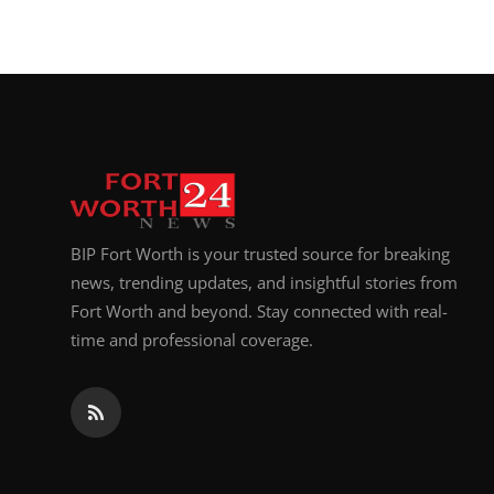
BIP Fort Worth is your trusted source for breaking
news, trending updates, and insightful stories from
Fort Worth and beyond. Stay connected with real-
time and professional coverage.