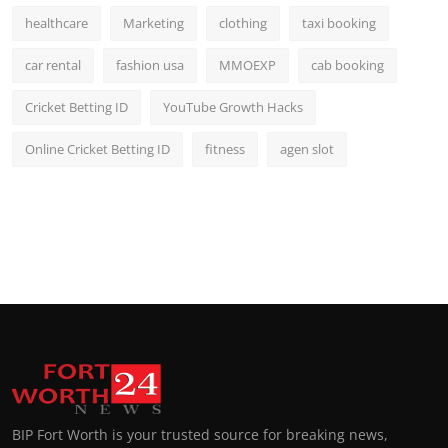
healthcare
Marketing
clothing
taxi booking
car rental
fashion usa
MMOEXP
cab booking
Cricket Betting ID
YouTube Growth Hacks
Online Cricket Betting ID
fitness
agen slot
BIP Fort Worth is your trusted source for breaking news,