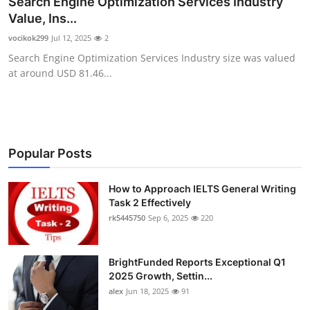
Search Engine Optimization Services Industry
Submit Press Release
Value, Ins...
vocikok299
Jul 12, 2025
2
Guest Posting
Search Engine Optimization Services Industry size was valued
at around USD 81.46...
Crypto
Advertise with US
Business
Popular Posts
Finance
How to Approach IELTS General Writing
Task 2 Effectively
rk5445750
Sep 6, 2025
220
Tech
Real Estate
BrightFunded Reports Exceptional Q1
2025 Growth, Settin...
General
alex
Jun 18, 2025
91