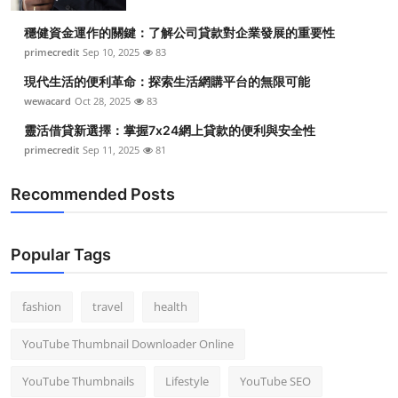
Top 10
穩健資金運作的關鍵：了解公司貸款對企業發展的重要性
primecredit
Sep 10, 2025
83
How To
現代生活的便利革命：探索生活網購平台的無限可能
Support Number
wewacard
Oct 28, 2025
83
靈活借貸新選擇：掌握7x24網上貸款的便利與安全性
primecredit
Sep 11, 2025
81
Recommended Posts
Popular Tags
fashion
travel
health
YouTube Thumbnail Downloader Online
YouTube Thumbnails
Lifestyle
YouTube SEO