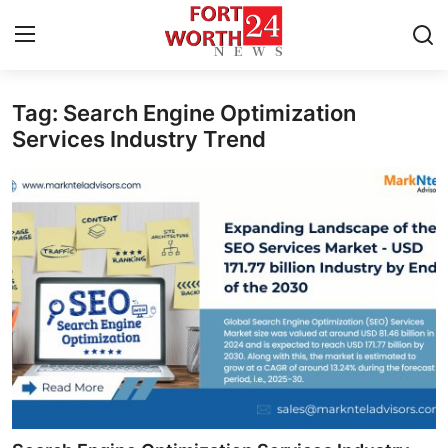
Tag: Search Engine Optimization
Home
Services Industry Trend
Press Release
Contact
Privacy Policy
About
News Network
Health