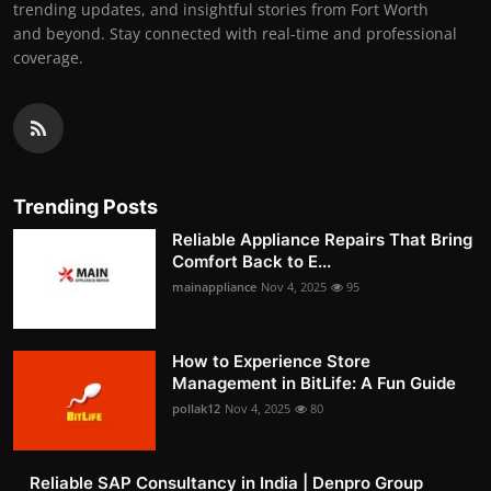
trending updates, and insightful stories from Fort Worth
and beyond. Stay connected with real-time and professional
coverage.
Trending Posts
Reliable Appliance Repairs That Bring
Comfort Back to E...
mainappliance
Nov 4, 2025
95
How to Experience Store
Management in BitLife: A Fun Guide
pollak12
Nov 4, 2025
80
Reliable SAP Consultancy in India | Denpro Group