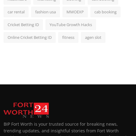
car rental
fashion usa
MMOEXP
cab booking
Cricket Betting ID
YouTube Growth Hacks
Online Cricket Betting ID
fitness
agen slot
BIP Fort Worth is your trusted source for breaking news,
trending updates, and insightful stories from Fort Worth