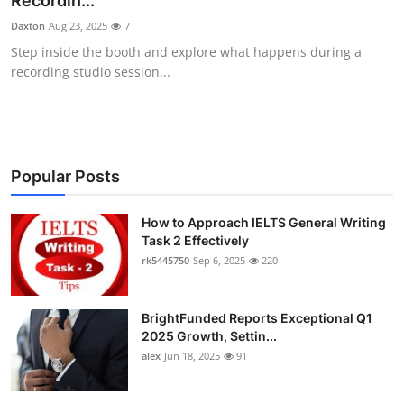
Recordin...
Health
Daxton
Aug 23, 2025
7
Step inside the booth and explore what happens during a
Guest Posting
recording studio session...
Advertise with US
Crypto
Popular Posts
Business
How to Approach IELTS General Writing
Task 2 Effectively
Finance
rk5445750
Sep 6, 2025
220
Tech
BrightFunded Reports Exceptional Q1
Real Estate
2025 Growth, Settin...
alex
Jun 18, 2025
91
General