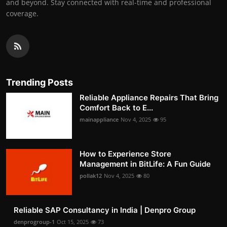
and beyond. Stay connected with real-time and professional
coverage.
Trending Posts
Reliable Appliance Repairs That Bring
Comfort Back to E...
mainappliance
Nov 4, 2025
95
How to Experience Store
Management in BitLife: A Fun Guide
pollak12
Nov 4, 2025
80
Reliable SAP Consultancy in India | Denpro Group
denprogroup-1
Oct 15, 2025
73