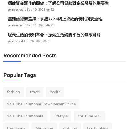
穩健資金運作的關鍵：了解公司貸款對企業發展的重要性
Top 10
primecredit
Sep 10, 2025
82
How To
靈活借貸新選擇：掌握7x24網上貸款的便利與安全性
primecredit
Sep 11, 2025
81
Support Number
現代生活的便利革命：探索生活網購平台的無限可能
wewacard
Oct 28, 2025
81
Recommended Posts
Popular Tags
fashion
travel
health
YouTube Thumbnail Downloader Online
YouTube Thumbnails
Lifestyle
YouTube SEO
healthcare
Marketing
clothing
taxi booking