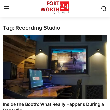
Tag: Recording Studio
Home
Contact
Press Release
Privacy Policy
About
News Network
Submit Press Release
Inside the Booth: What Really Happens During a