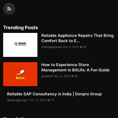
Trending Posts
Reliable Appliance Repairs That Bring
Comfort Back to E...
mainappliance
Nov 4, 2025
95
How to Experience Store
Management in BitLife: A Fun Guide
pollak12
Nov 4, 2025
80
Reliable SAP Consultancy in India | Denpro Group
denprogroup-1
Oct 15, 2025
73