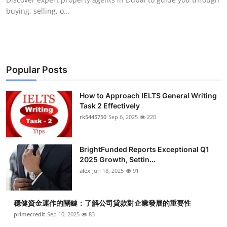
buying, selling, o...
Popular Posts
How to Approach IELTS General Writing
Task 2 Effectively
rk5445750
Sep 6, 2025
220
BrightFunded Reports Exceptional Q1
2025 Growth, Settin...
alex
Jun 18, 2025
91
穩健資金運作的關鍵：了解公司貸款對企業發展的重要性
primecredit
Sep 10, 2025
83