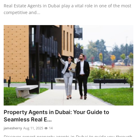
Real Estate Agents in Dubai play a vital role in one of the most
competitive and...
Property Agents in Dubai: Your Guide to
Seamless Real E...
jamesherry
Aug 11, 2025
14
Discover expert property agents in Dubai to guide you through