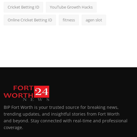
Cricket Betting ID
YouTube Growth Hacks
Online Cricket Betting ID
fitness
agen slot
BIP Fort Worth is your trusted source for breaking news,
trending updates, and insightful stories from Fort Worth
and beyond. Stay connected with real-time and professional
coverage.