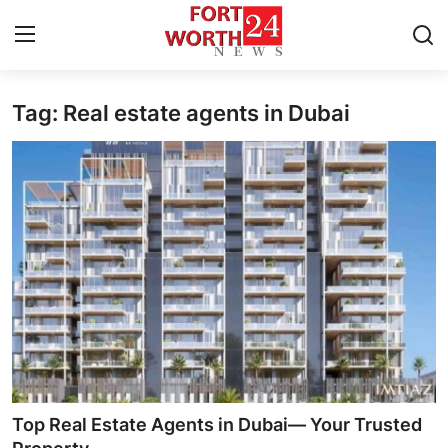
Tag: Real estate agents in Dubai
Home
Press Release
Contact
Privacy Policy
About
News Network
Health
Top Real Estate Agents in Dubai— Your Trusted