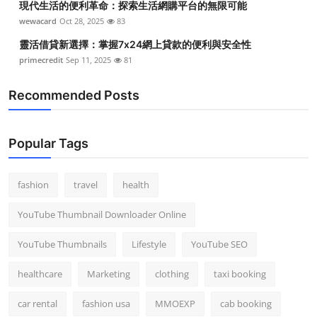
現代生活的便利革命：探索生活網購平台的無限可能
wewacard
Oct 28, 2025
83
靈活借貸新選擇：掌握7x24網上貸款的便利與安全性
primecredit
Sep 11, 2025
81
Recommended Posts
Popular Tags
fashion
travel
health
YouTube Thumbnail Downloader Online
YouTube Thumbnails
Lifestyle
YouTube SEO
healthcare
Marketing
clothing
taxi booking
car rental
fashion usa
MMOEXP
cab booking