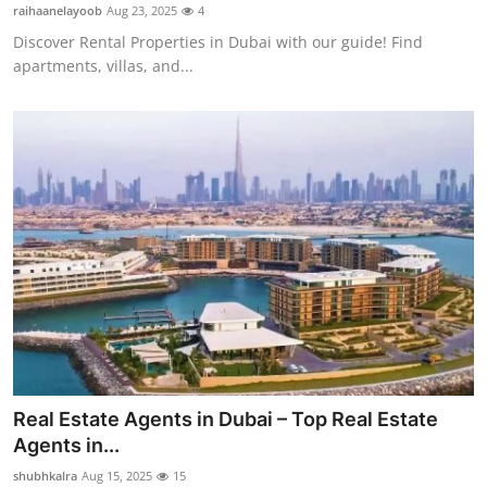
raihaanelayoob
Aug 23, 2025
4
Top 10
Discover Rental Properties in Dubai with our guide! Find
apartments, villas, and...
How To
Support Number
Real Estate Agents in Dubai – Top Real Estate
Agents in...
shubhkalra
Aug 15, 2025
15