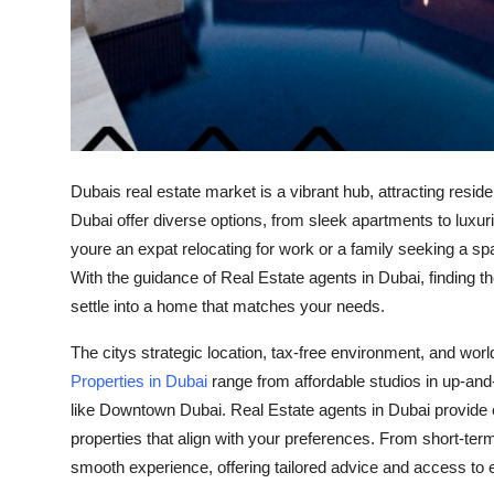
Top 10
How To
Support Number
Dubais real estate market is a vibrant hub, attracting resid
Dubai offer diverse options, from sleek apartments to luxuri
youre an expat relocating for work or a family seeking a 
With the guidance of Real Estate agents in Dubai, finding
settle into a home that matches your needs.
The citys strategic location, tax-free environment, and world
Properties in Dubai
range from affordable studios in up-an
like Downtown Dubai. Real Estate agents in Dubai provide ex
properties that align with your preferences. From short-ter
smooth experience, offering tailored advice and access to e