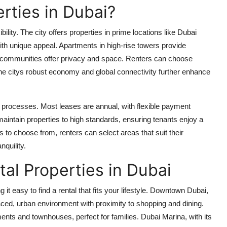
rties in Dubai?
bility. The city offers properties in prime locations like Dubai
th unique appeal. Apartments in high-rise towers provide
d communities offer privacy and space. Renters can choose
The citys robust economy and global connectivity further enhance
rd processes. Most leases are annual, with flexible payment
aintain properties to high standards, ensuring tenants enjoy a
 to choose from, renters can select areas that suit their
nquility.
al Properties in Dubai
it easy to find a rental that fits your lifestyle. Downtown Dubai,
paced, urban environment with proximity to shopping and dining.
ents and townhouses, perfect for families. Dubai Marina, with its