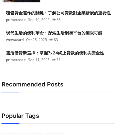
穩健資金運作的關鍵：了解公司貸款對企業發展的重要性
primecredit
Sep 10, 2025
83
現代生活的便利革命：探索生活網購平台的無限可能
wewacard
Oct 28, 2025
83
靈活借貸新選擇：掌握7x24網上貸款的便利與安全性
primecredit
Sep 11, 2025
81
Recommended Posts
Popular Tags