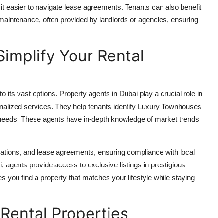
 easier to navigate lease agreements. Tenants can also benefit
aintenance, often provided by landlords or agencies, ensuring
implify Your Rental
its vast options. Property agents in Dubai play a crucial role in
onalized services. They help tenants identify Luxury Townhouses
r needs. These agents have in-depth knowledge of market trends,
iations, and lease agreements, ensuring compliance with local
 agents provide access to exclusive listings in prestigious
es you find a property that matches your lifestyle while staying
 Rental Properties