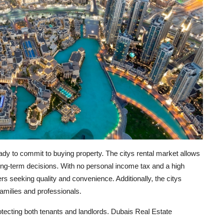
 ready to commit to buying property. The citys rental market allows
ong-term decisions. With no personal income tax and a high
ters seeking quality and convenience. Additionally, the citys
families and professionals.
rotecting both tenants and landlords. Dubais Real Estate