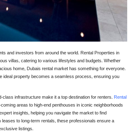
ents and investors from around the world. Rental Properties in
ous villas, catering to various lifestyles and budgets. Whether
spacious home, Dubais rental market has something for everyone.
 the ideal property becomes a seamless process, ensuring you
-class infrastructure make it a top destination for renters.
Rental
d-coming areas to high-end penthouses in iconic neighborhoods
pert insights, helping you navigate the market to find
m leases to long-term rentals, these professionals ensure a
xclusive listings.