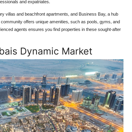
fessionals and expatriates.
ry villas and beachfront apartments, and Business Bay, a hub
Each community offers unique amenities, such as pools, gyms, and
ienced agents ensures you find properties in these sought-after
ubais Dynamic Market