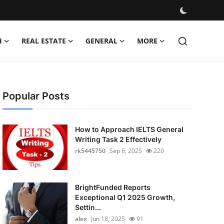
H
REAL ESTATE
GENERAL
MORE
Popular Posts
How to Approach IELTS General
Writing Task 2 Effectively
rk5445750
Sep 6, 2025
220
BrightFunded Reports
Exceptional Q1 2025 Growth,
Settin...
alex
Jun 18, 2025
91