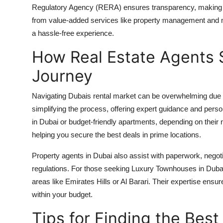
Regulatory Agency (RERA) ensures transparency, making it
from value-added services like property management and m
a hassle-free experience.
How Real Estate Agents S
Journey
Navigating Dubais rental market can be overwhelming due to 
simplifying the process, offering expert guidance and pers
in Dubai or budget-friendly apartments, depending on thei
helping you secure the best deals in prime locations.
Property agents in Dubai also assist with paperwork, negot
regulations. For those seeking Luxury Townhouses in Dubai,
areas like Emirates Hills or Al Barari. Their expertise ensur
within your budget.
Tips for Finding the Best