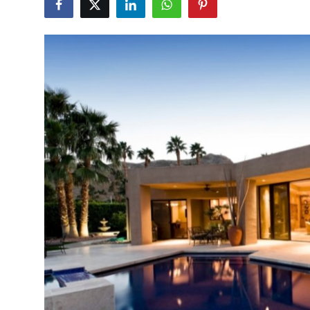
Health
Guest Posting
Advertise with US
Crypto
Business
Finance
Tech
Real Estate
General