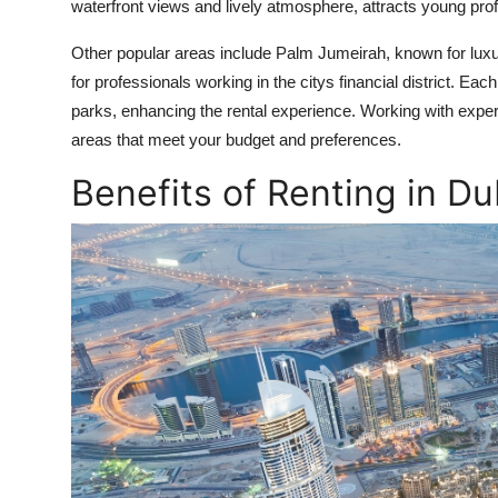
waterfront views and lively atmosphere, attracts young pro
Other popular areas include Palm Jumeirah, known for luxu
for professionals working in the citys financial district. 
parks, enhancing the rental experience. Working with exper
areas that meet your budget and preferences.
Benefits of Renting in D