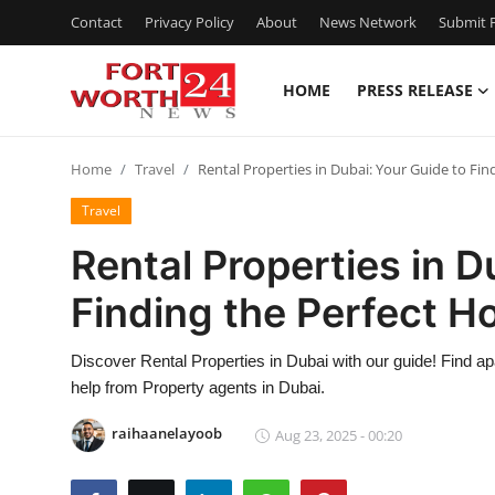
Contact
Privacy Policy
About
News Network
Submit P
HOME
PRESS RELEASE
Home
Home
Travel
Rental Properties in Dubai: Your Guide to Fi
Contact
Travel
Press Release
Rental Properties in D
Finding the Perfect 
Privacy Policy
About
Discover Rental Properties in Dubai with our guide! Find a
help from Property agents in Dubai.
News Network
raihaanelayoob
Aug 23, 2025 - 00:20
Submit Press Release