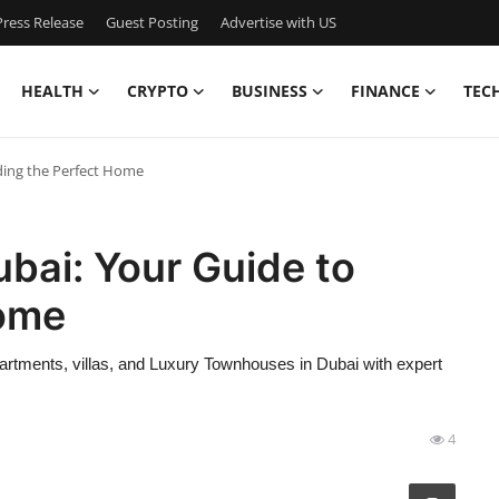
ress Release
Guest Posting
Advertise with US
HEALTH
CRYPTO
BUSINESS
FINANCE
TEC
nding the Perfect Home
ubai: Your Guide to
Home
partments, villas, and Luxury Townhouses in Dubai with expert
4