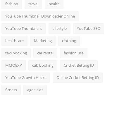
fashion
travel
health
YouTube Thumbnail Downloader Online
YouTube Thumbnails
Lifestyle
YouTube SEO
healthcare
Marketing
clothing
taxi booking
car rental
fashion usa
MMOEXP
cab booking
Cricket Betting ID
YouTube Growth Hacks
Online Cricket Betting ID
fitness
agen slot