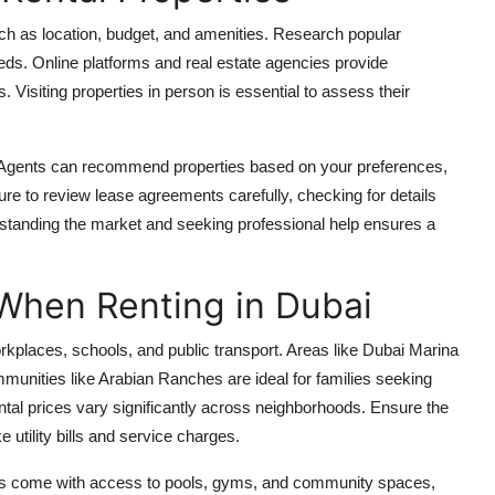
, such as location, budget, and amenities. Research popular
eeds. Online platforms and real estate agencies provide
 Visiting properties in person is essential to assess their
. Agents can recommend properties based on your preferences,
re to review lease agreements carefully, checking for details
rstanding the market and seeking professional help ensures a
 When Renting in Dubai
orkplaces, schools, and public transport. Areas like Dubai Marina
munities like Arabian Ranches are ideal for families seeking
rental prices vary significantly across neighborhoods. Ensure the
ke utility bills and service charges.
rties come with access to pools, gyms, and community spaces,