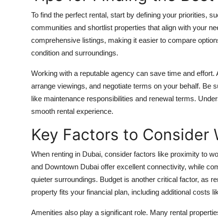
To find the perfect rental, start by defining your priorities
communities and shortlist properties that align with your n
comprehensive listings, making it easier to compare options.
condition and surroundings.
Working with a reputable agency can save time and effort
arrange viewings, and negotiate terms on your behalf. Be su
like maintenance responsibilities and renewal terms. Unde
smooth rental experience.
Key Factors to Consider
When renting in Dubai, consider factors like proximity to w
and Downtown Dubai offer excellent connectivity, while com
quieter surroundings. Budget is another critical factor, as 
property fits your financial plan, including additional costs li
Amenities also play a significant role. Many rental prope