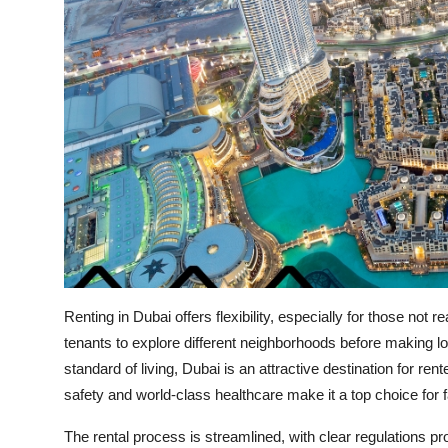
Renting in Dubai offers flexibility, especially for those not
tenants to explore different neighborhoods before making l
standard of living, Dubai is an attractive destination for ren
safety and world-class healthcare make it a top choice for 
The rental process is streamlined, with clear regulations p