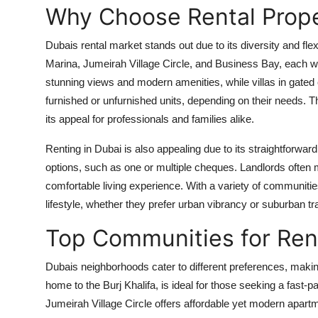
Why Choose Rental Prope
Dubais rental market stands out due to its diversity and flexi
Marina, Jumeirah Village Circle, and Business Bay, each wi
stunning views and modern amenities, while villas in gate
furnished or unfurnished units, depending on their needs. 
its appeal for professionals and families alike.
Renting in Dubai is also appealing due to its straightforwa
options, such as one or multiple cheques. Landlords often m
comfortable living experience. With a variety of communities
lifestyle, whether they prefer urban vibrancy or suburban tra
Top Communities for Rent
Dubais neighborhoods cater to different preferences, making 
home to the Burj Khalifa, is ideal for those seeking a fast-
Jumeirah Village Circle offers affordable yet modern apartm