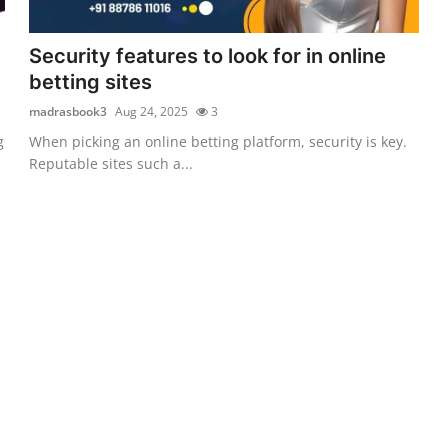
Security features to look for in online
betting sites
madrasbook3
Aug 24, 2025
3
g
When picking an online betting platform, security is key.
Reputable sites such a...