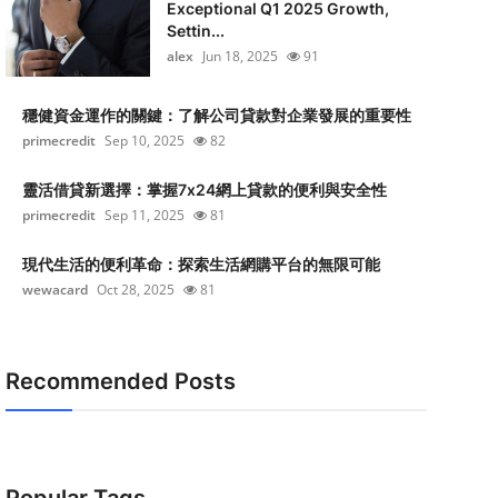
Exceptional Q1 2025 Growth,
Settin...
alex
Jun 18, 2025
91
穩健資金運作的關鍵：了解公司貸款對企業發展的重要性
primecredit
Sep 10, 2025
82
靈活借貸新選擇：掌握7x24網上貸款的便利與安全性
primecredit
Sep 11, 2025
81
現代生活的便利革命：探索生活網購平台的無限可能
wewacard
Oct 28, 2025
81
Recommended Posts