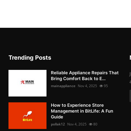
Trending Posts
Reliable Appliance Repairs That
Bring Comfort Back to E...
mainappliance
Nov 4, 2025
95
How to Experience Store
Management in BitLife: A Fun
Guide
pollak12
Nov 4, 2025
80