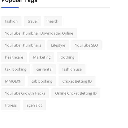
Popular Tags
fashion
travel
health
YouTube Thumbnail Downloader Online
YouTube Thumbnails
Lifestyle
YouTube SEO
healthcare
Marketing
clothing
taxi booking
car rental
fashion usa
MMOEXP
cab booking
Cricket Betting ID
YouTube Growth Hacks
Online Cricket Betting ID
fitness
agen slot