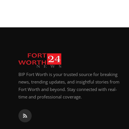
BIP Fort Worth is your trusted source for breaking
news, trending updates, and insightful stories from
Fort Worth and beyond. Stay connected with real-
time and professional coverage.