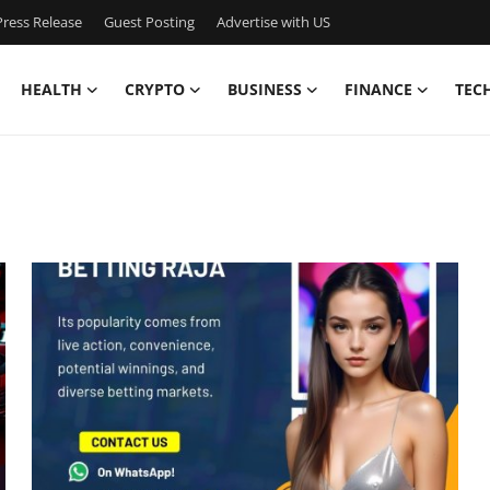
ress Release
Guest Posting
Advertise with US
HEALTH
CRYPTO
BUSINESS
FINANCE
TEC