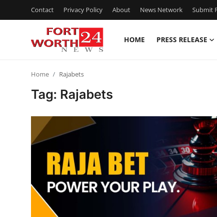
Contact
Privacy Policy
About
News Network
Submit P
HOME
PRESS RELEASE
Home
Home
Rajabets
Press Release
Tag: Rajabets
Contact
Privacy Policy
About
News Network
Health