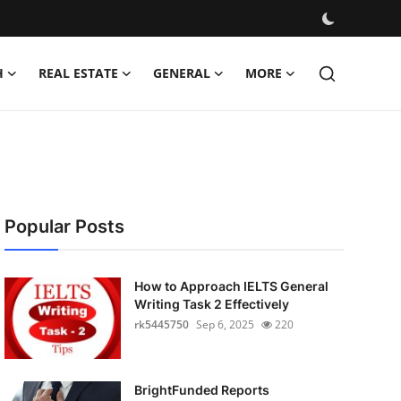
H
REAL ESTATE
GENERAL
MORE
Popular Posts
How to Approach IELTS General
Writing Task 2 Effectively
rk5445750
Sep 6, 2025
220
BrightFunded Reports