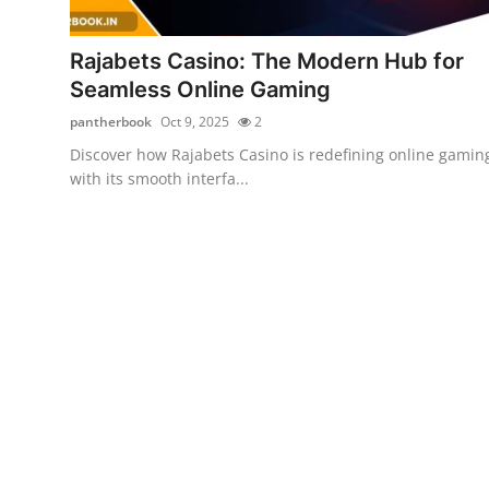
Submit Press Release
Rajabets Casino: The Modern Hub for
Guest Posting
Seamless Online Gaming
pantherbook
Oct 9, 2025
2
Crypto
Discover how Rajabets Casino is redefining online gamin
with its smooth interfa...
Advertise with US
Business
Finance
Tech
Real Estate
General