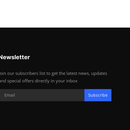
Newsletter
Join our subscribers list to get the latest news, updates
and special offers directly in your inbox
Subscribe