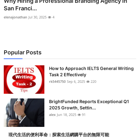
Why Hiring a Professional Branding Agency in
Submit Press Release
San Franci...
elenajonathan
Jul 30, 2025
4
Guest Posting
Crypto
Popular Posts
Advertise with US
Business
How to Approach IELTS General Writing
Task 2 Effectively
rk5445750
Sep 6, 2025
220
Finance
Tech
BrightFunded Reports Exceptional Q1
2025 Growth, Settin...
Real Estate
alex
Jun 18, 2025
91
General
現代生活的便利革命：探索生活網購平台的無限可能