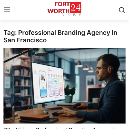
Tag: Professional Branding Agency In
Home
San Francisco
Press Release
Contact
Privacy Policy
About
News Network
Health