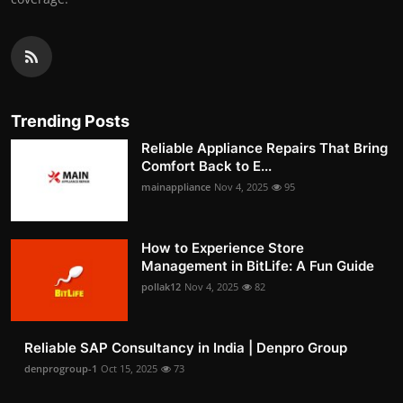
Trending Posts
Reliable Appliance Repairs That Bring
Comfort Back to E...
mainappliance
Nov 4, 2025
95
How to Experience Store
Management in BitLife: A Fun Guide
pollak12
Nov 4, 2025
82
Reliable SAP Consultancy in India | Denpro Group
denprogroup-1
Oct 15, 2025
73