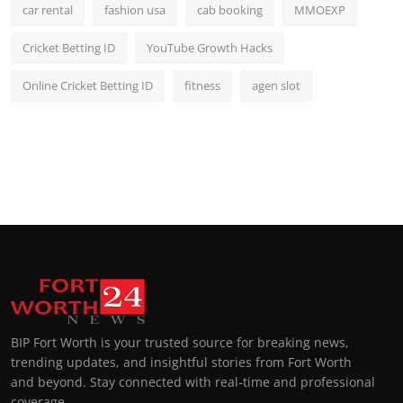
car rental
fashion usa
cab booking
MMOEXP
Cricket Betting ID
YouTube Growth Hacks
Online Cricket Betting ID
fitness
agen slot
BIP Fort Worth is your trusted source for breaking news,
trending updates, and insightful stories from Fort Worth
and beyond. Stay connected with real-time and professional
coverage.