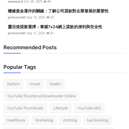
wewacard
Oct 28, 2025
84
Top 10
穩健資金運作的關鍵：了解公司貸款對企業發展的重要性
primecredit
Sep 10, 2025
83
How To
靈活借貸新選擇：掌握7x24網上貸款的便利與安全性
Support Number
primecredit
Sep 11, 2025
81
Recommended Posts
Popular Tags
fashion
travel
health
YouTube Thumbnail Downloader Online
YouTube Thumbnails
Lifestyle
YouTube SEO
healthcare
Marketing
clothing
taxi booking