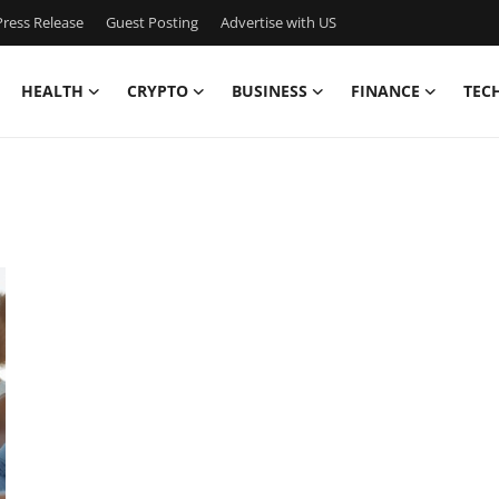
ress Release
Guest Posting
Advertise with US
HEALTH
CRYPTO
BUSINESS
FINANCE
TEC