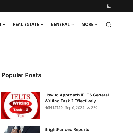
H
REAL ESTATE
GENERAL
MORE
Popular Posts
How to Approach IELTS General
Writing Task 2 Effectively
rk5445750
Sep 6, 2025
220
BrightFunded Reports