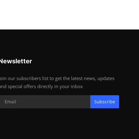
Newsletter
Join our subscribers list to get the latest news, updates
and special offers directly in your inbox
Subscribe