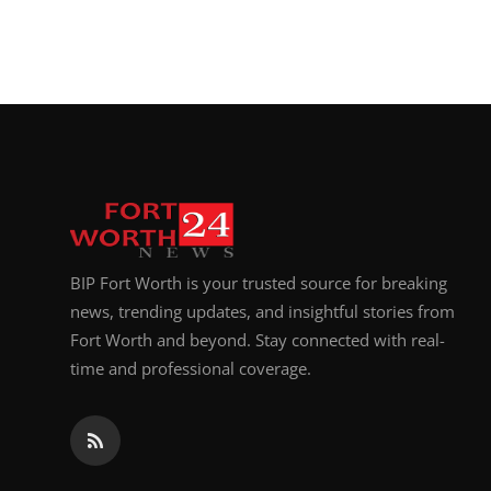
BIP Fort Worth is your trusted source for breaking
news, trending updates, and insightful stories from
Fort Worth and beyond. Stay connected with real-
time and professional coverage.