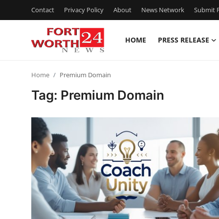
Contact
Privacy Policy
About
News Network
Submit P
HOME
PRESS RELEASE
Home
Home
Premium Domain
Contact
Tag: Premium Domain
Press Release
Privacy Policy
About
News Network
Submit Press Release