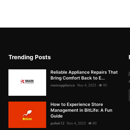
Trending Posts
Reliable Appliance Repairs That
Bring Comfort Back to E...
mainappliance
Nov 4, 2025
95
How to Experience Store
Management in BitLife: A Fun
Guide
pollak12
Nov 4, 2025
80