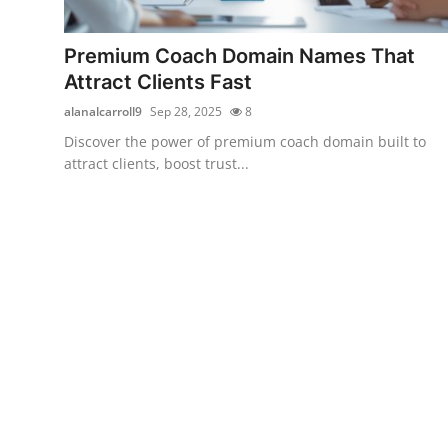
Health
Premium Coach Domain Names That
Guest Posting
Attract Clients Fast
alanalcarroll9
Sep 28, 2025
8
Advertise with US
Discover the power of premium coach domain built to
attract clients, boost trust...
Crypto
Business
Finance
Tech
Real Estate
General