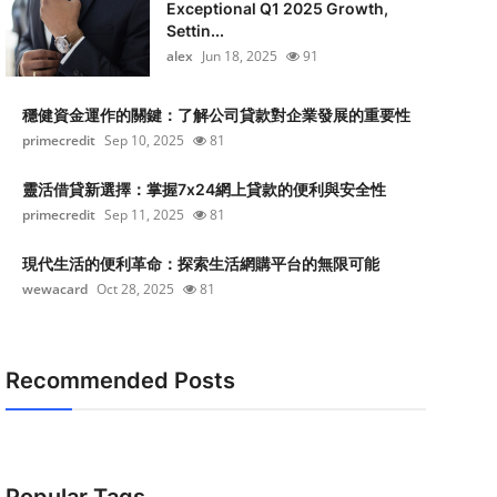
Exceptional Q1 2025 Growth,
Settin...
alex
Jun 18, 2025
91
穩健資金運作的關鍵：了解公司貸款對企業發展的重要性
primecredit
Sep 10, 2025
81
靈活借貸新選擇：掌握7x24網上貸款的便利與安全性
primecredit
Sep 11, 2025
81
現代生活的便利革命：探索生活網購平台的無限可能
wewacard
Oct 28, 2025
81
Recommended Posts