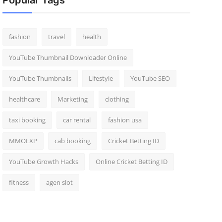
Popular Tags
fashion
travel
health
YouTube Thumbnail Downloader Online
YouTube Thumbnails
Lifestyle
YouTube SEO
healthcare
Marketing
clothing
taxi booking
car rental
fashion usa
MMOEXP
cab booking
Cricket Betting ID
YouTube Growth Hacks
Online Cricket Betting ID
fitness
agen slot