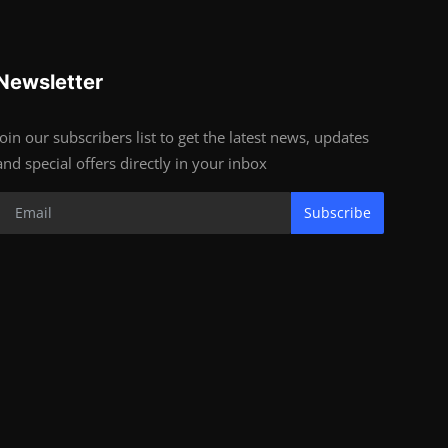
Newsletter
Join our subscribers list to get the latest news, updates
and special offers directly in your inbox
Subscribe