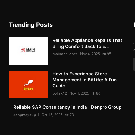
Trending Posts
Reliable Appliance Repairs That
Bring Comfort Back to E...
mainappliance
Nov 4, 2025
95
How to Experience Store
Management in BitLife: A Fun
Guide
pollak12
Nov 4, 2025
80
Reliable SAP Consultancy in India | Denpro Group
denprogroup-1
Oct 15, 2025
73