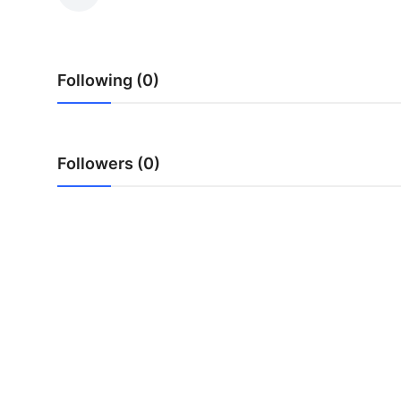
Health
Guest Posting
Following (0)
Advertise with US
Crypto
Followers (0)
Business
Finance
Tech
Real Estate
General