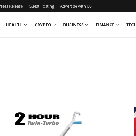
ress Release
Guest Posting
Advertise with US
HEALTH
CRYPTO
BUSINESS
FINANCE
TEC