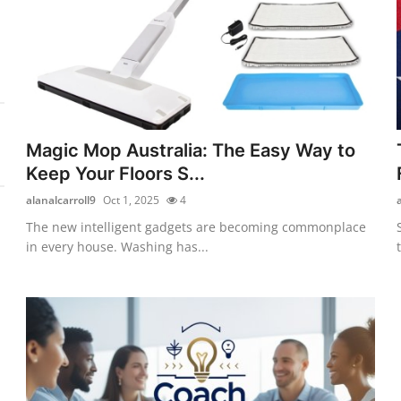
Magic Mop Australia: The Easy Way to
Keep Your Floors S...
alanalcarroll9
Oct 1, 2025
4
The new intelligent gadgets are becoming commonplace
in every house. Washing has...