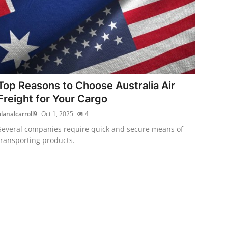
Top Reasons to Choose Australia Air
Freight for Your Cargo
alanalcarroll9
Oct 1, 2025
4
Several companies require quick and secure means of
transporting products.