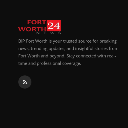
BIP Fort Worth is your trusted source for breaking
news, trending updates, and insightful stories from
Fort Worth and beyond. Stay connected with real-
time and professional coverage.