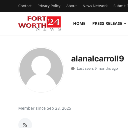
Contact
Privacy Policy
About
News Network
Submit P
HOME
PRESS RELEASE
Home
Contact
alanalcarroll9
Press Release
Last seen: 9 months ago
Privacy Policy
About
News Network
Member since Sep 28, 2025
Submit Press Release