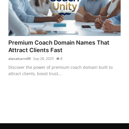
Premium Coach Domain Names That
Attract Clients Fast
alanalcarroll9
Sep 28, 2025
8
Discover the power of premium coach domain built to
attract clients, boost trust...