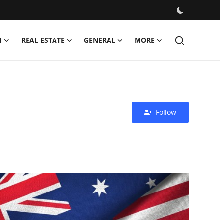
H
REAL ESTATE
GENERAL
MORE
Follow