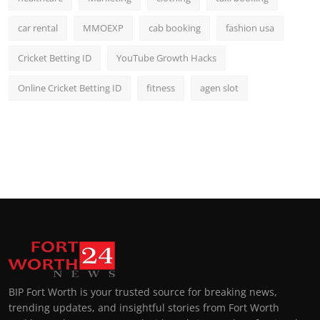
car rental
MMOEXP
cab booking
fashion usa
Cricket Betting ID
YouTube Growth Hacks
Online Cricket Betting ID
fitness
agen slot
BIP Fort Worth is your trusted source for breaking news,
trending updates, and insightful stories from Fort Worth