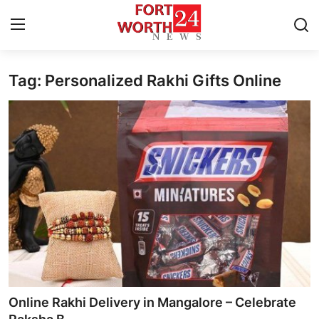
Tag: Personalized Rakhi Gifts Online
Home
Contact
Press Release
Privacy Policy
About
News Network
Submit Press Release
Online Rakhi Delivery in Mangalore – Celebrate