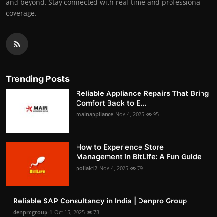
and beyond. Stay connected with real-time and professional
coverage.
Trending Posts
Reliable Appliance Repairs That Bring
Comfort Back to E...
mainappliance
Nov 4, 2025
95
How to Experience Store
Management in BitLife: A Fun Guide
pollak12
Nov 4, 2025
79
Reliable SAP Consultancy in India | Denpro Group
denprogroup-1
Oct 15, 2025
73