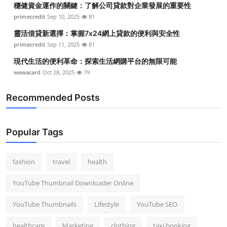
穩健資金運作的關鍵：了解公司貸款對企業發展的重要性
Top 10
primecredit
Sep 10, 2025
81
How To
靈活借貸新選擇：掌握7x24網上貸款的便利與安全性
primecredit
Sep 11, 2025
81
Support Number
現代生活的便利革命：探索生活網購平台的無限可能
wewacard
Oct 28, 2025
79
Recommended Posts
Popular Tags
fashion
travel
health
YouTube Thumbnail Downloader Online
YouTube Thumbnails
Lifestyle
YouTube SEO
healthcare
Marketing
clothing
taxi booking