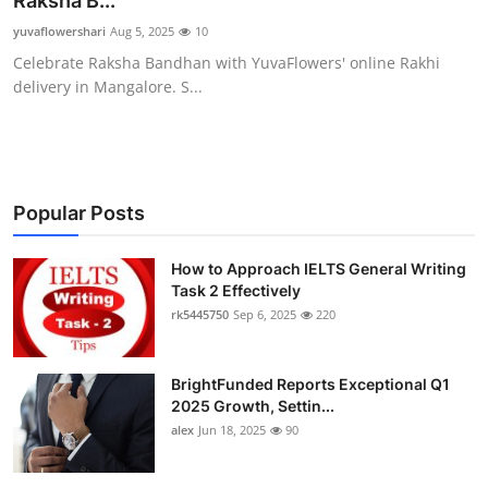
Raksha B...
Health
yuvaflowershari
Aug 5, 2025
10
Celebrate Raksha Bandhan with YuvaFlowers' online Rakhi
Guest Posting
delivery in Mangalore. S...
Advertise with US
Crypto
Popular Posts
Business
How to Approach IELTS General Writing
Task 2 Effectively
Finance
rk5445750
Sep 6, 2025
220
Tech
BrightFunded Reports Exceptional Q1
Real Estate
2025 Growth, Settin...
alex
Jun 18, 2025
90
General