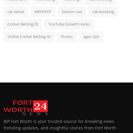
car rental
MMOEXP
fashion usa
cab booking
Cricket Betting ID
YouTube Growth Hacks
Online Cricket Betting ID
fitness
agen slot
BIP Fort Worth is your trusted source for breaking news,
trending updates, and insightful stories from Fort Worth