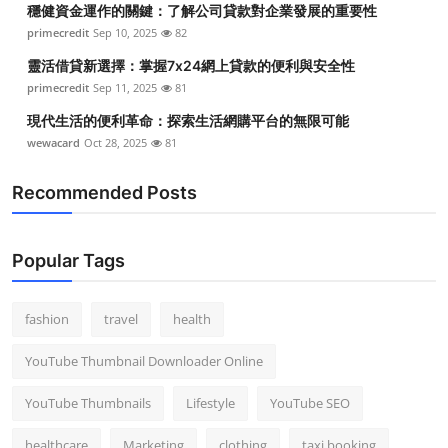
穩健資金運作的關鍵：了解公司貸款對企業發展的重要性
Top 10
primecredit
Sep 10, 2025
82
How To
靈活借貸新選擇：掌握7x24網上貸款的便利與安全性
primecredit
Sep 11, 2025
81
Support Number
現代生活的便利革命：探索生活網購平台的無限可能
wewacard
Oct 28, 2025
81
Recommended Posts
Popular Tags
fashion
travel
health
YouTube Thumbnail Downloader Online
YouTube Thumbnails
Lifestyle
YouTube SEO
healthcare
Marketing
clothing
taxi booking