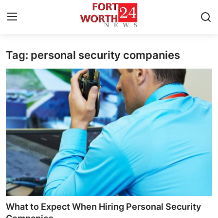
Tag: personal security companies
Home
Contact
Press Release
Privacy Policy
About
News Network
Submit Press Release
What to Expect When Hiring Personal Security