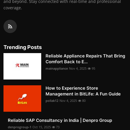
and beyond. Stay connected with real-time and professional
coverage.
Trending Posts
Reliable Appliance Repairs That Bring
Comfort Back to E...
mainappliance
Nov 4, 2025
95
How to Experience Store
Management in BitLife: A Fun Guide
pollak12
Nov 4, 2025
80
Reliable SAP Consultancy in India | Denpro Group
denprogroup-1
Oct 15, 2025
73