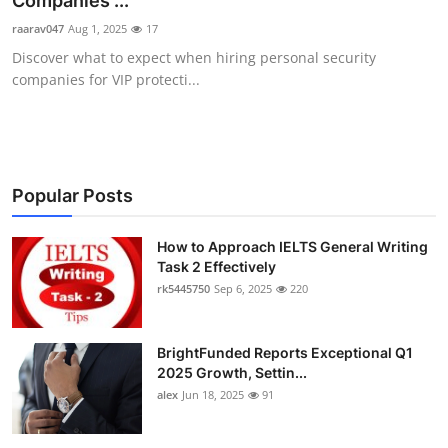
Companies ...
Health
raarav047
Aug 1, 2025
17
Discover what to expect when hiring personal security
Guest Posting
companies for VIP protecti...
Advertise with US
Crypto
Popular Posts
Business
How to Approach IELTS General Writing
Task 2 Effectively
Finance
rk5445750
Sep 6, 2025
220
Tech
BrightFunded Reports Exceptional Q1
Real Estate
2025 Growth, Settin...
alex
Jun 18, 2025
91
General