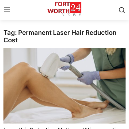
Tag: Permanent Laser Hair Reduction
Home
Cost
Contact
Press Release
Privacy Policy
About
News Network
Submit Press Release