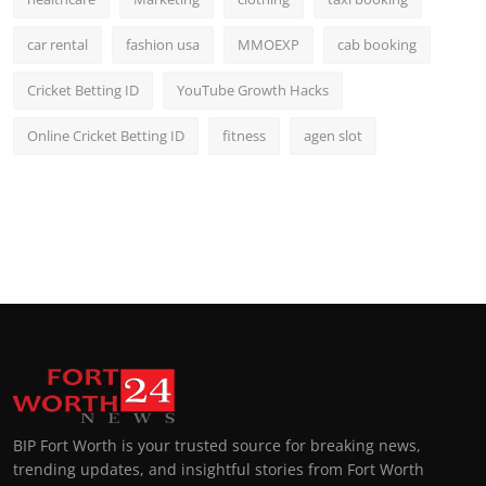
car rental
fashion usa
MMOEXP
cab booking
Cricket Betting ID
YouTube Growth Hacks
Online Cricket Betting ID
fitness
agen slot
BIP Fort Worth is your trusted source for breaking news,
trending updates, and insightful stories from Fort Worth