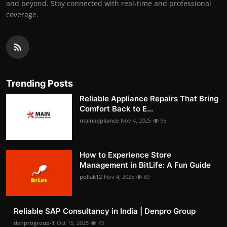
and beyond. Stay connected with real-time and professional
coverage.
Trending Posts
Reliable Appliance Repairs That Bring
Comfort Back to E...
mainappliance
Nov 4, 2025
95
How to Experience Store
Management in BitLife: A Fun Guide
pollak12
Nov 4, 2025
80
Reliable SAP Consultancy in India | Denpro Group
denprogroup-1
Oct 15, 2025
73