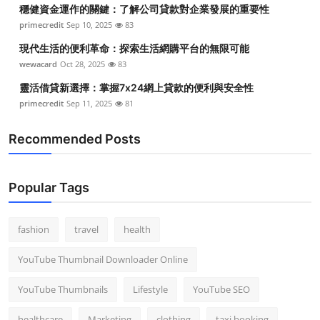
穩健資金運作的關鍵：了解公司貸款對企業發展的重要性
Top 10
primecredit
Sep 10, 2025
83
How To
現代生活的便利革命：探索生活網購平台的無限可能
wewacard
Oct 28, 2025
83
Support Number
靈活借貸新選擇：掌握7x24網上貸款的便利與安全性
primecredit
Sep 11, 2025
81
Recommended Posts
Popular Tags
fashion
travel
health
YouTube Thumbnail Downloader Online
YouTube Thumbnails
Lifestyle
YouTube SEO
healthcare
Marketing
clothing
taxi booking