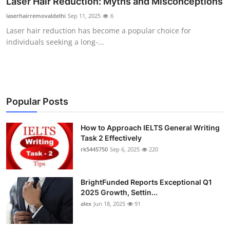
Laser Hair Reduction: Myths and Misconceptions
Health
laserhairremovaldelhi
Sep 11, 2025
6
Laser hair reduction has become a popular choice for
Guest Posting
individuals seeking a long-...
Advertise with US
Crypto
Popular Posts
Business
How to Approach IELTS General Writing
Finance
Task 2 Effectively
rk5445750
Sep 6, 2025
220
Tech
BrightFunded Reports Exceptional Q1
Real Estate
2025 Growth, Settin...
alex
Jun 18, 2025
91
General