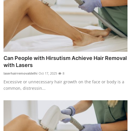
Can People with Hirsutism Achieve Hair Removal
with Lasers
laserhairremovaldelhi
Oct 17, 2025
8
Excessive or unnecessary hair growth on the face or body is a
common, distressin...