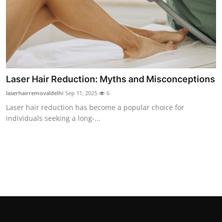
Laser Hair Reduction: Myths and Misconceptions
laserhairremovaldelhi
Sep 11, 2025
6
Laser hair reduction has become a popular choice for
individuals seeking a long-...