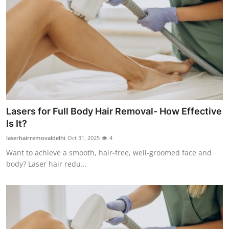
Top 10
How To
Support Number
Lasers for Full Body Hair Removal- How Effective
Is It?
laserhairremovaldelhi
Oct 31, 2025
4
Want to achieve a smooth, hair-free, well-groomed face and
body? Laser hair redu...