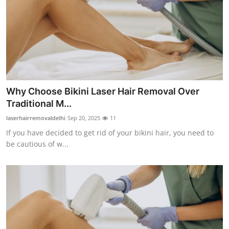
Why Choose Bikini Laser Hair Removal Over
Traditional M...
laserhairremovaldelhi
Sep 20, 2025
11
If you have decided to get rid of your bikini hair, you need to
be cautious of w...