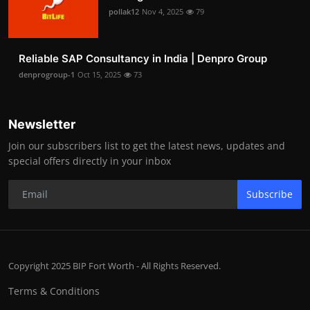
pollak12
Nov 4, 2025
79
Reliable SAP Consultancy in India | Denpro Group
denprogroup-1
Oct 15, 2025
73
Newsletter
Join our subscribers list to get the latest news, updates and
special offers directly in your inbox
Subscribe
Copyright 2025 BIP Fort Worth - All Rights Reserved.
Terms & Conditions