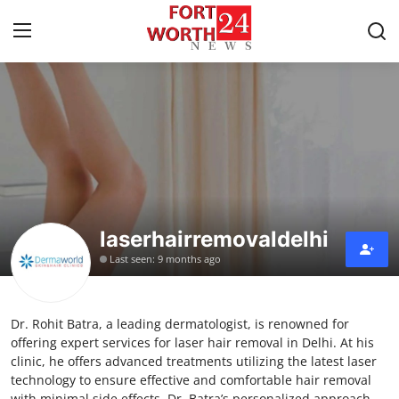
Home
Contact
Press Release
laserhairremovaldelhi
Privacy Policy
Last seen: 9 months ago
About
Dr. Rohit Batra, a leading dermatologist, is renowned for
News Network
offering expert services for laser hair removal in Delhi. At his
clinic, he offers advanced treatments utilizing the latest laser
Submit Press Release
technology to ensure effective and comfortable hair removal
with minimal side effects. Dr. Batra’s personalized approach