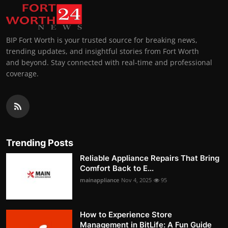
BIP Fort Worth is your trusted source for breaking news,
trending updates, and insightful stories from Fort Worth
and beyond. Stay connected with real-time and professional
coverage.
Trending Posts
Reliable Appliance Repairs That Bring
Comfort Back to E...
mainappliance
Nov 4, 2025
95
How to Experience Store
Management in BitLife: A Fun Guide