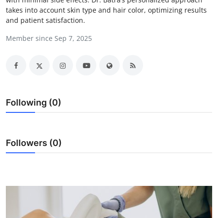
takes into account skin type and hair color, optimizing results
Health
and patient satisfaction.
Guest Posting
Member since Sep 7, 2025
Advertise with US
Crypto
Following (0)
Business
Finance
Followers (0)
Tech
Real Estate
General