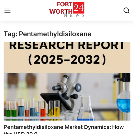
Tag: Pentamethyldisiloxane
Home
Press Release
Contact
Privacy Policy
About
News Network
Health
Pentamethyldisiloxane Market Dynamics: How