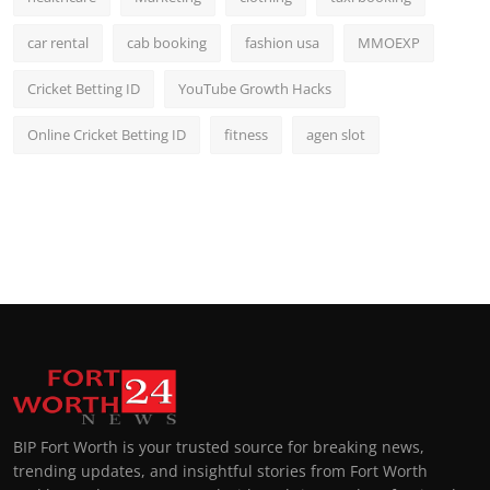
car rental
cab booking
fashion usa
MMOEXP
Cricket Betting ID
YouTube Growth Hacks
Online Cricket Betting ID
fitness
agen slot
BIP Fort Worth is your trusted source for breaking news,
trending updates, and insightful stories from Fort Worth