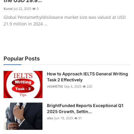
the USD 29.9...
Submit Press Release
Kunal
Jul 22, 2025
5
Global Pentamethyldisiloxane market size was valued at USD
Guest Posting
21.9 million in 2024 ...
Crypto
Advertise with US
Popular Posts
Business
How to Approach IELTS General Writing
Task 2 Effectively
Finance
rk5445750
Sep 6, 2025
220
Tech
BrightFunded Reports Exceptional Q1
Real Estate
2025 Growth, Settin...
alex
Jun 18, 2025
91
General