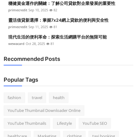
穩健資金運作的關鍵：了解公司貸款對企業發展的重要性
Top 10
primecredit
Sep 10, 2025
82
How To
靈活借貸新選擇：掌握7x24網上貸款的便利與安全性
primecredit
Sep 11, 2025
81
Support Number
現代生活的便利革命：探索生活網購平台的無限可能
wewacard
Oct 28, 2025
81
Recommended Posts
Popular Tags
fashion
travel
health
YouTube Thumbnail Downloader Online
YouTube Thumbnails
Lifestyle
YouTube SEO
healthcare
Marketing
clothing
taxi booking