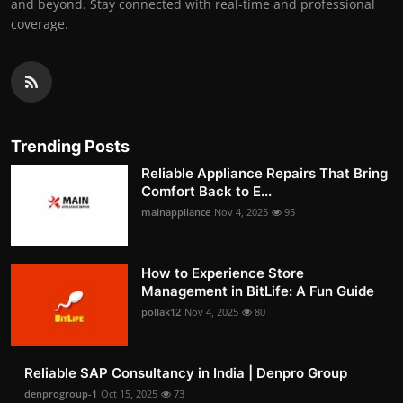
and beyond. Stay connected with real-time and professional
coverage.
Trending Posts
Reliable Appliance Repairs That Bring
Comfort Back to E...
mainappliance
Nov 4, 2025
95
How to Experience Store
Management in BitLife: A Fun Guide
pollak12
Nov 4, 2025
80
Reliable SAP Consultancy in India | Denpro Group
denprogroup-1
Oct 15, 2025
73